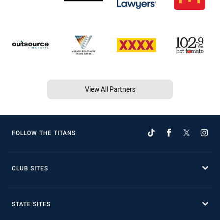
View All Partners
FOLLOW THE TITANS
CLUB SITES
STATE SITES