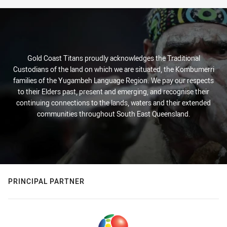
Gold Coast Titans proudly acknowledges the Traditional
Custodians of the land on which we are situated, the Kombumerri
families of the Yugambeh Language Region. We pay our respects
to their Elders past, present and emerging, and recognise their
continuing connections to the lands, waters and their extended
communities throughout South East Queensland.
PRINCIPAL PARTNER