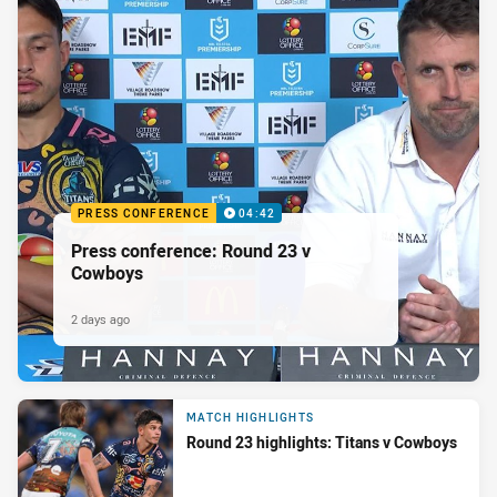
PRESS CONFERENCE
04:42
Press conference: Round 23 v
Cowboys
2 days ago
MATCH HIGHLIGHTS
Round 23 highlights: Titans v Cowboys