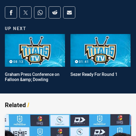
Share on social media
Share via Facebook
Share via Twitter
Share via Whats-app
Share via Reddit
Share via Email
UP NEXT
08:13
01:41
Graham Press Conference on
Sezer Ready For Round 1
Falloon &amp; Dowling
Related
/