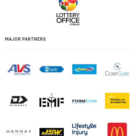
MAJOR PARTNERS