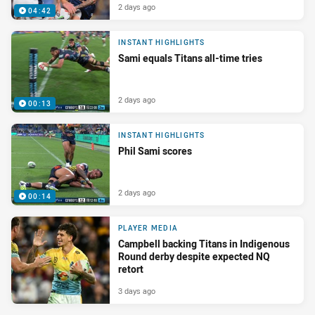
2 days ago
04:42
INSTANT HIGHLIGHTS
Sami equals Titans all-time tries
2 days ago
00:13
INSTANT HIGHLIGHTS
Phil Sami scores
2 days ago
00:14
PLAYER MEDIA
Campbell backing Titans in Indigenous
Round derby despite expected NQ
retort
3 days ago