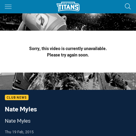
Main
You have skipped the navigation, tab for page content
Sorry, this video is currently unavailable.
Please try again soon.
CLUB NEWS
Nate Myles
Nate Myles
Thu 19 Feb, 2015