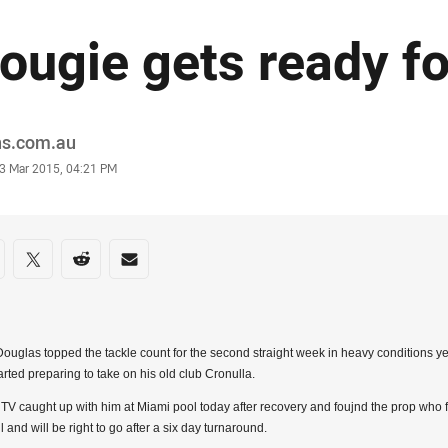
ougie gets ready fo
or
ns.com.au
stamp
3 Mar 2015, 04:21 PM
re on social media
are via Facebook
Share via Twitter
Share via Reddit
Share via Email
ouglas topped the tackle count for the second straight week in heavy conditions ye
arted preparing to take on his old club Cronulla.
 TV caught up with him at Miami pool today after recovery and foujnd the prop who 
l and will be right to go after a six day turnaround.