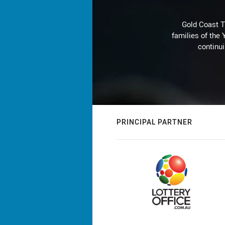
Gold Coast T
families of the
continu
PRINCIPAL PARTNER