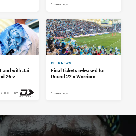
1 week ago
CLUB NEWS
Stand with Jai
Final tickets released for
nd 26 v
Round 22 v Warriors
1 week ago
SENTED BY