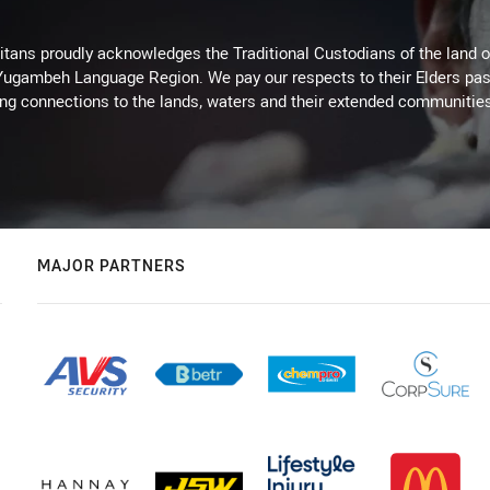
itans proudly acknowledges the Traditional Custodians of the land 
 Yugambeh Language Region. We pay our respects to their Elders past
ing connections to the lands, waters and their extended communitie
MAJOR PARTNERS