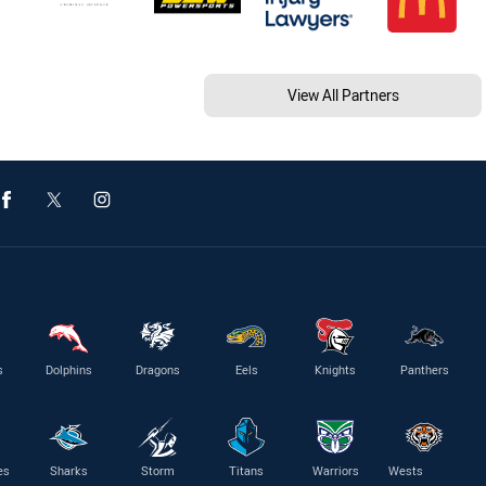
View All Partners
s
Dolphins
Dragons
Eels
Knights
Panthers
es
Sharks
Storm
Titans
Warriors
Wests