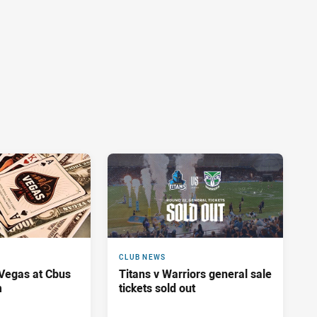
CLUB NEWS
 Vegas at Cbus
Titans v Warriors general sale
m
tickets sold out