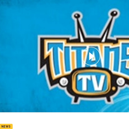
for page content
 Douglas at Recovery
B NEWS