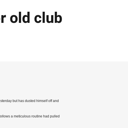
r old club
sterday but has dusted himself off and
follows a meticulous routine had pulled