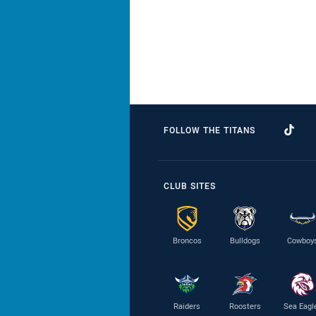
FOLLOW THE TITANS
CLUB SITES
Broncos
Bulldogs
Cowboy
Raiders
Roosters
Sea Eagl