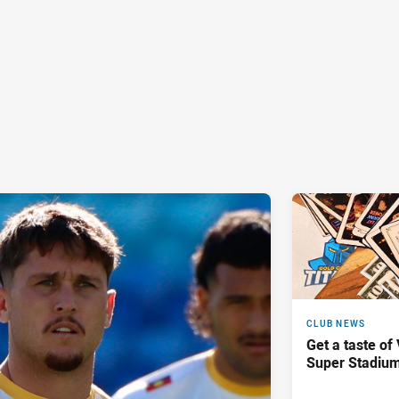
CLUB NEWS
Get a taste of
Super Stadiu