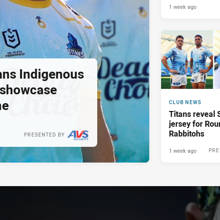
1 week ago
tans Indigenous
o showcase
me
CLUB NEWS
Titans reveal 
jersey for Rou
Rabbitohs
PRESENTED BY
1 week ago
PRE