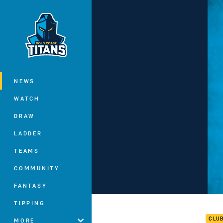
You have skipped the navigation, tab 
Main
NEWS
WATCH
DRAW
LADDER
TEAMS
COMMUNITY
FANTASY
Luke
TIPPING
CLU
MORE