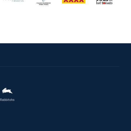
Rabbitohs