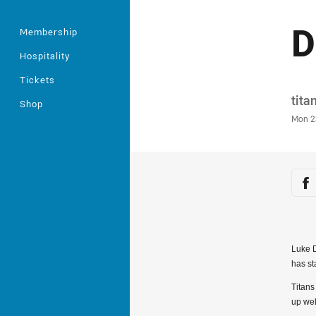
D
Membership
Hospitality
Tickets
Auth
tita
Shop
Time
Mon 2
Sha
Sh
Luke D
has st
Titans
up wel