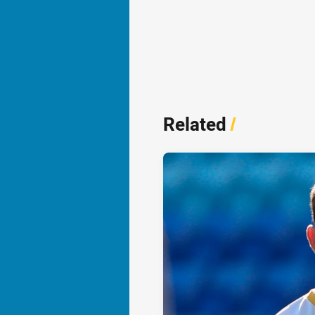
Related
/