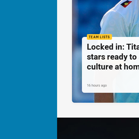
TEAM LISTS
Locked in: Ti
stars ready t
culture at ho
16 hours ago