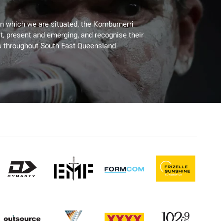
on which we are situated, the Kombumerri
, present and emerging, and recognise their
s throughout South East Queensland.