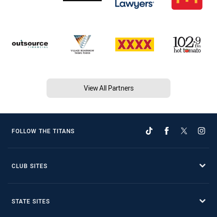
View All Partners
FOLLOW THE TITANS
CLUB SITES
STATE SITES