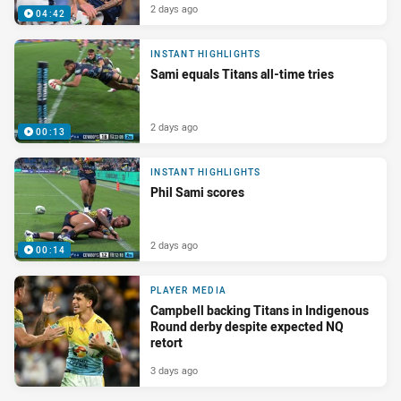
2 days ago
04:42
INSTANT HIGHLIGHTS
Sami equals Titans all-time tries
2 days ago
00:13
INSTANT HIGHLIGHTS
Phil Sami scores
2 days ago
00:14
PLAYER MEDIA
Campbell backing Titans in Indigenous
Round derby despite expected NQ
retort
3 days ago