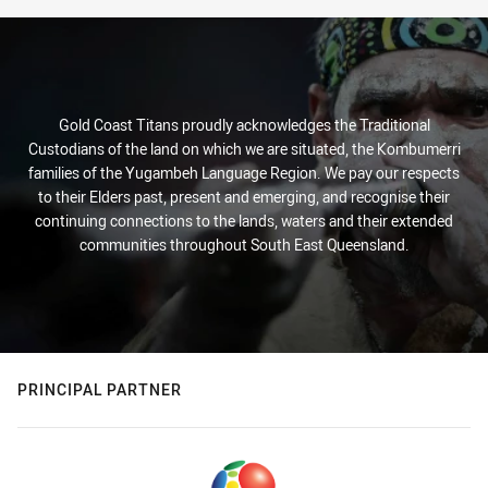
Gold Coast Titans proudly acknowledges the Traditional
Custodians of the land on which we are situated, the Kombumerri
families of the Yugambeh Language Region. We pay our respects
to their Elders past, present and emerging, and recognise their
continuing connections to the lands, waters and their extended
communities throughout South East Queensland.
PRINCIPAL PARTNER