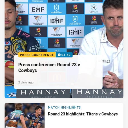
PRESS CONFERENCE
04:42
Press conference: Round 23 v
Cowboys
2 days ago
MATCH HIGHLIGHTS
Round 23 highlights: Titans v Cowboys