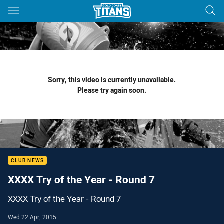
Main
You have skipped the navigation, tab for page content
Sorry, this video is currently unavailable.
Please try again soon.
CLUB NEWS
XXXX Try of the Year - Round 7
XXXX Try of the Year - Round 7
Wed 22 Apr, 2015