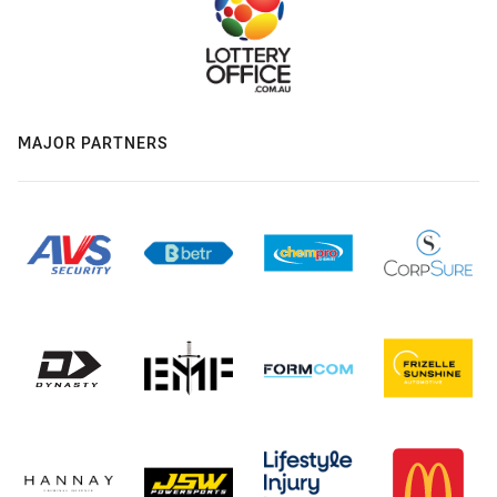
MAJOR PARTNERS