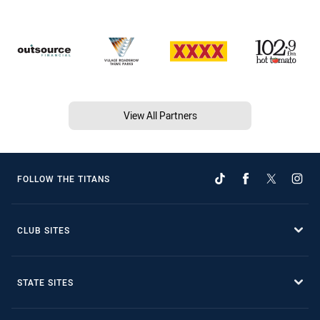
View All Partners
FOLLOW THE TITANS
CLUB SITES
STATE SITES