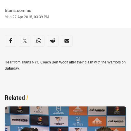
Author
titans.com.au
Timestamp
Mon 27 Apr 2015, 03:39 PM
Share on social media
Share via Facebook
Share via Twitter
Share via Whats-app
Share via Reddit
Share via Email
Hear from Titans NYC Coach Ben Woolf after their clash with the Warriors on
Saturday.
Related
/