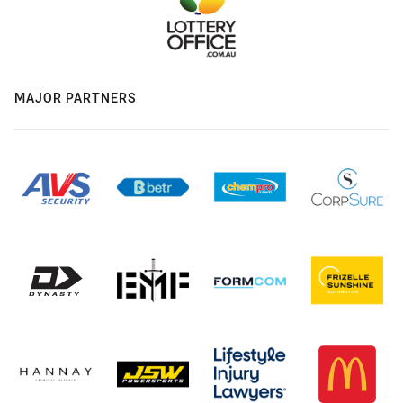
MAJOR PARTNERS