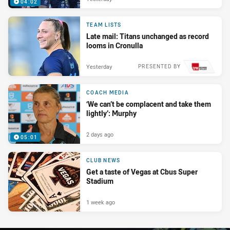
04:02
TEAM LISTS
Late mail: Titans unchanged as record
looms in Cronulla
Yesterday
PRESENTED BY
COACH MEDIA
‘We can’t be complacent and take them
lightly’: Murphy
2 days ago
05:01
CLUB NEWS
Get a taste of Vegas at Cbus Super
Stadium
1 week ago