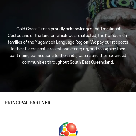
Gold Coast Titans proudly acknowledges the Traditional
Custodians of the land on which we are situated, the Kombumerri
families of the Yugambeh Language Region. We pay our respects
to their Elders past, present and emerging, and recognise their
continuing connections to the lands, waters and their extended
communities throughout South East Queensland.
PRINCIPAL PARTNER