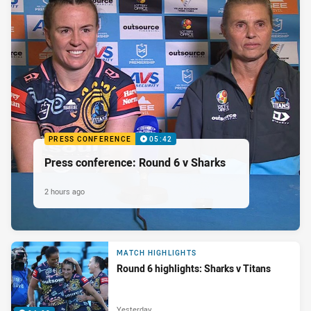
PRESS CONFERENCE
05:42
Press conference: Round 6 v Sharks
2 hours ago
MATCH HIGHLIGHTS
Round 6 highlights: Sharks v Titans
Yesterday