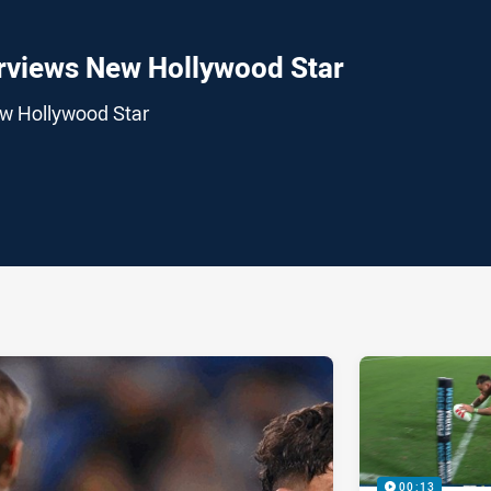
rviews New Hollywood Star
ew Hollywood Star
ia
it
ia Email
00:13