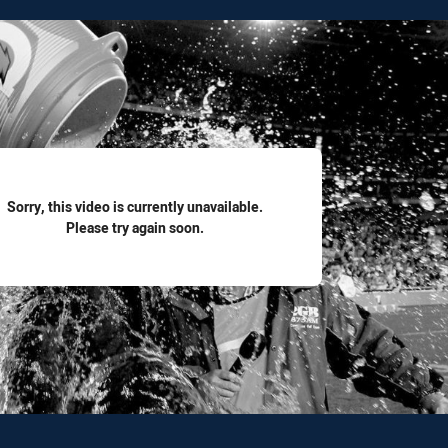
for page content
Sorry, this video is currently unavailable.
Please try again soon.