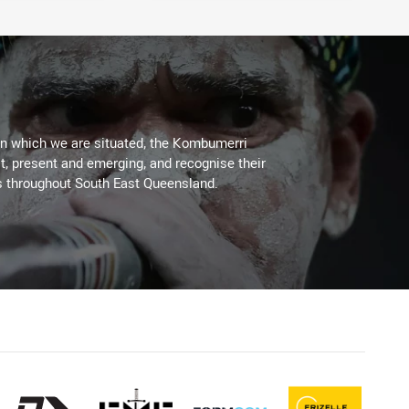
on which we are situated, the Kombumerri
, present and emerging, and recognise their
s throughout South East Queensland.