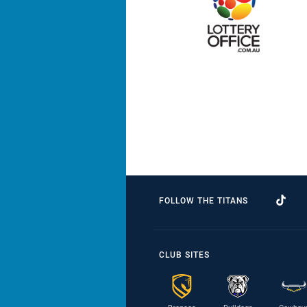
FOLLOW THE TITANS
CLUB SITES