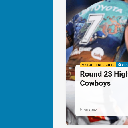
MATCH HIGHLIGHTS
04:
Round 23 Highl
Cowboys
9 hours ago