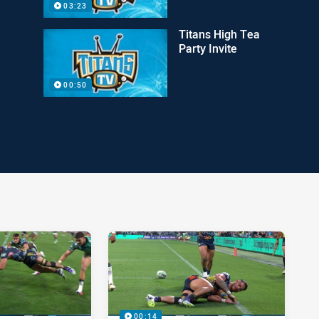
03:23
Titans High Tea
Party Invite
00:50
00:14