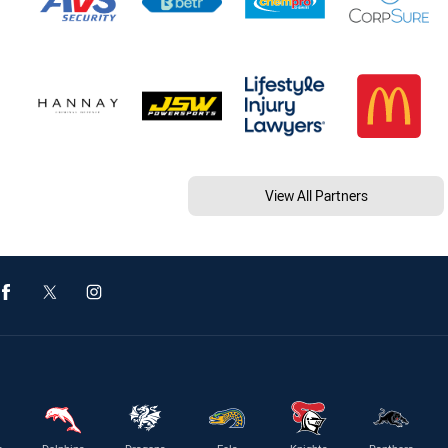
View All Partners