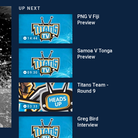
UP NEXT
PNG V Fiji
Preview
14:44
Samoa V Tonga
Preview
09:30
Titans Team -
Round 9
03:33
Greg Bird
Interview