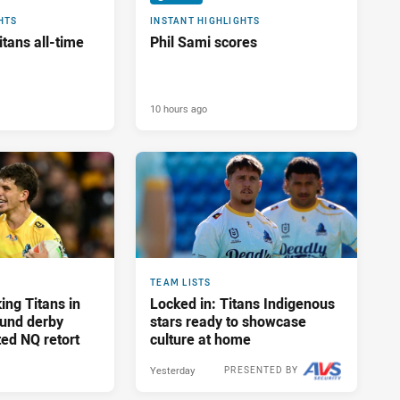
HTS
INSTANT HIGHLIGHTS
tans all-time
Phil Sami scores
10 hours ago
TEAM LISTS
ing Titans in
Locked in: Titans Indigenous
und derby
stars ready to showcase
ed NQ retort
culture at home
Yesterday
PRESENTED BY