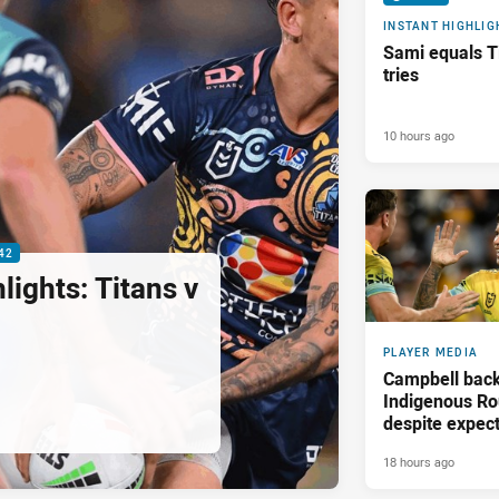
INSTANT HIGHLIG
Sami equals Ti
tries
10 hours ago
42
ights: Titans v
PLAYER MEDIA
Campbell back
Indigenous Ro
despite expect
18 hours ago