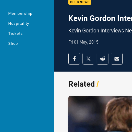
CLUB NEWS
Membership
Kevin Gordon Inte
Hospitality
Kevin Gordon Interviews N
Tickets
Fri 01 May, 2015
Shop
Share on social med
Share via Facebook
Share via Twitter
Share via Redd
Share v
Related
/