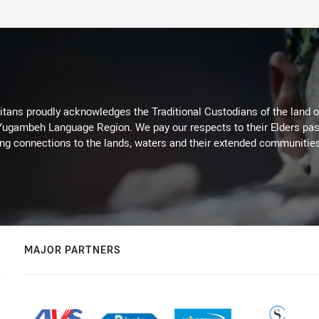
itans proudly acknowledges the Traditional Custodians of the land 
 Yugambeh Language Region. We pay our respects to their Elders past
ing connections to the lands, waters and their extended communitie
MAJOR PARTNERS