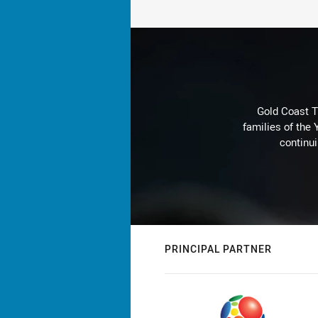
Gold Coast T
families of the
continu
PRINCIPAL PARTNER