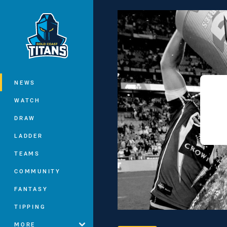
You have skipped the navigation, tab 
Main
NEWS
WATCH
DRAW
LADDER
TEAMS
COMMUNITY
FANTASY
TIPPING
MORE