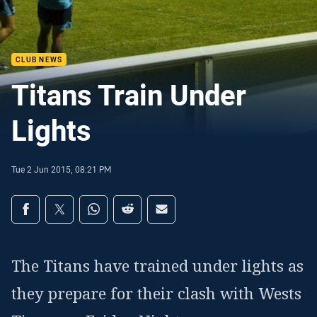
CLUB NEWS
Titans Train Under
Lights
Tue 2 Jun 2015, 08:21 PM
Share on social media
Share via Facebook
Share via Twitter
Share via Whats-app
Share via Reddit
Share via Email
The Titans have trained under lights as
they prepare for their clash with Wests