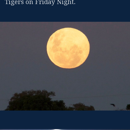
Tigers on Friday Night.