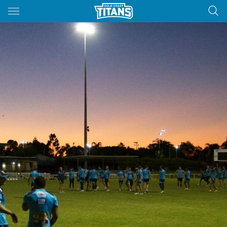
Main
You have skipped the navigation, tab for page content