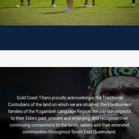
Gold Coast Titans proudly acknowledges the Traditional
Custodians of the land on which we are situated, the Kombumerri
families of the Yugambeh Language Region. We pay our respects
to their Elders past, present and emerging, and recognise their
continuing connections to the lands, waters and their extended
communities throughout South East Queensland.