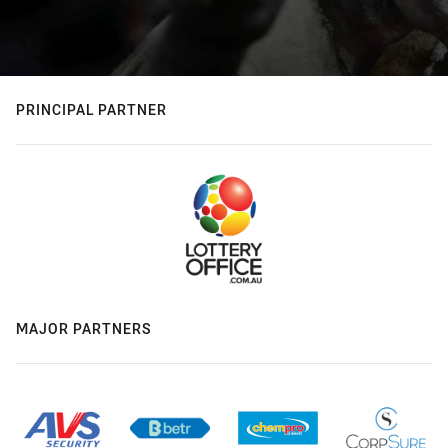
PRINCIPAL PARTNER
MAJOR PARTNERS