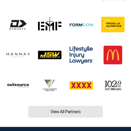
View All Partners