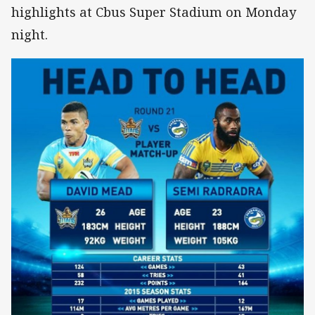
highlights at Cbus Super Stadium on Monday
night.