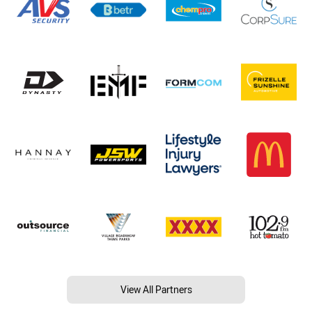
View All Partners