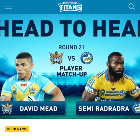
Main
You have skipped the navigation, tab for page content
CLUB NEWS