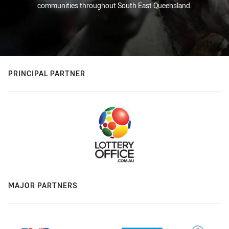
communities throughout South East Queensland.
PRINCIPAL PARTNER
MAJOR PARTNERS