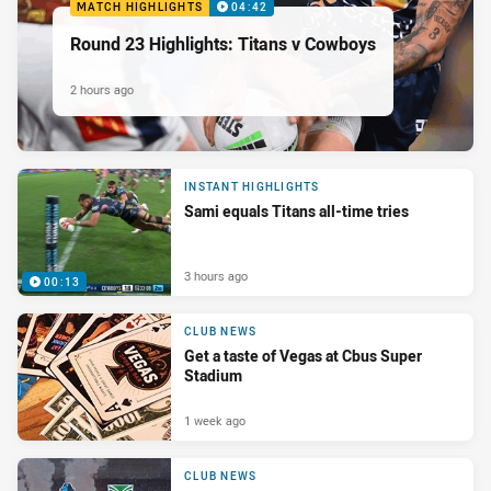
MATCH HIGHLIGHTS
04:42
Round 23 Highlights: Titans v Cowboys
2 hours ago
INSTANT HIGHLIGHTS
Sami equals Titans all-time tries
3 hours ago
00:13
CLUB NEWS
Get a taste of Vegas at Cbus Super
Stadium
1 week ago
CLUB NEWS