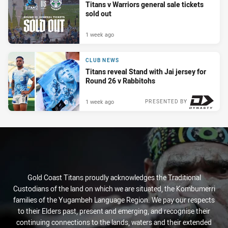
Titans v Warriors general sale tickets
sold out
1 week ago
CLUB NEWS
Titans reveal Stand with Jai jersey for
Round 26 v Rabbitohs
1 week ago
PRESENTED BY
Gold Coast Titans proudly acknowledges the Traditional
Custodians of the land on which we are situated, the Kombumerri
families of the Yugambeh Language Region. We pay our respects
to their Elders past, present and emerging, and recognise their
continuing connections to the lands, waters and their extended