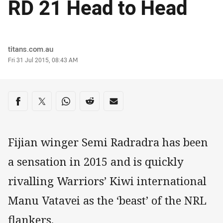
RD 21 Head to Head
Author
titans.com.au
Timestamp
Fri 31 Jul 2015, 08:43 AM
Share on social media
Share via Facebook
Share via Twitter
Share via Whats-app
Share via Reddit
Share via Email
Fijian winger Semi Radradra has been
a sensation in 2015 and is quickly
rivalling Warriors’ Kiwi international
Manu Vatavei as the ‘beast’ of the NRL
flankers.