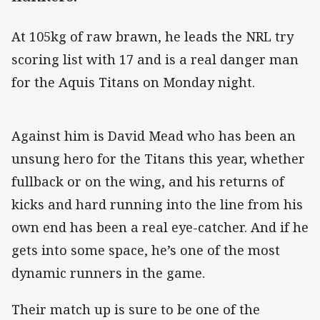
At 105kg of raw brawn, he leads the NRL try
scoring list with 17 and is a real danger man
for the Aquis Titans on Monday night.
Against him is David Mead who has been an
unsung hero for the Titans this year, whether
fullback or on the wing, and his returns of
kicks and hard running into the line from his
own end has been a real eye-catcher. And if he
gets into some space, he’s one of the most
dynamic runners in the game.
Their match up is sure to be one of the