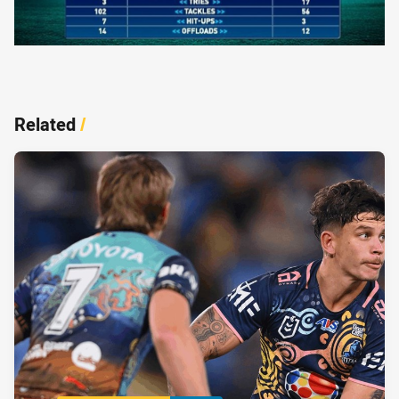
Related
/