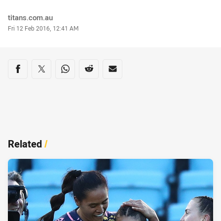
Author
titans.com.au
Timestamp
Fri 12 Feb 2016, 12:41 AM
Share on social media
Share via Facebook
Share via Twitter
Share via Whats-app
Share via Reddit
Share via Email
Related
/