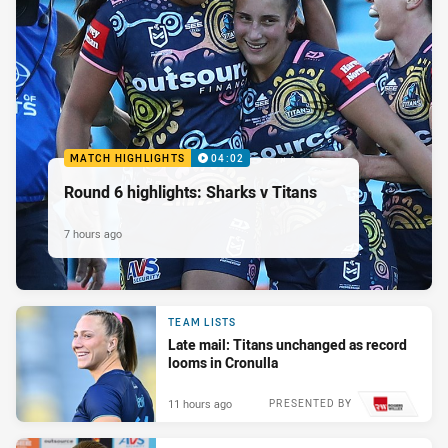
MATCH HIGHLIGHTS
04:02
Round 6 highlights: Sharks v Titans
7 hours ago
TEAM LISTS
Late mail: Titans unchanged as record
looms in Cronulla
11 hours ago
PRESENTED BY