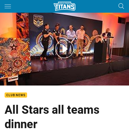
Main
You have skipped the navigation, tab for page content
All Stars all teams dinner
CLUB NEWS
All Stars all teams
dinner