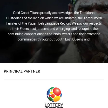
Gold Coast Titans proudly acknowledges the Traditional
Custodians of the land on which we are situated, the Kombumerri
families of the Yugambeh Language Region. We pay our respects
to their Elders past, present and emerging, and recognise their
continuing connections to the lands, waters and their extended
communities throughout South East Queensland.
PRINCIPAL PARTNER