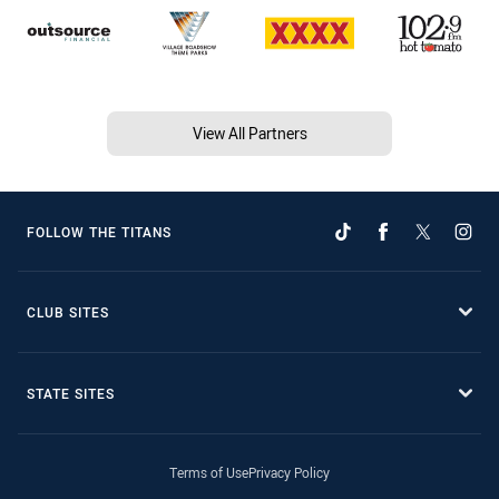
View All Partners
FOLLOW THE TITANS
CLUB SITES
STATE SITES
Terms of Use
Privacy Policy