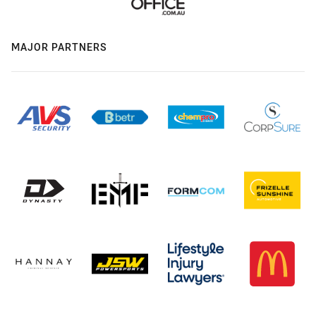
MAJOR PARTNERS