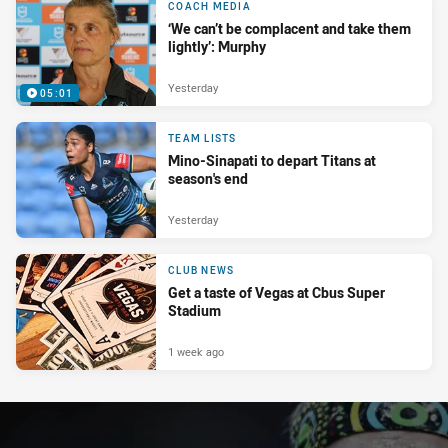
COACH MEDIA
‘We can’t be complacent and take them
lightly’: Murphy
Yesterday
05:01
TEAM LISTS
Mino-Sinapati to depart Titans at
season's end
Yesterday
CLUB NEWS
Get a taste of Vegas at Cbus Super
Stadium
1 week ago