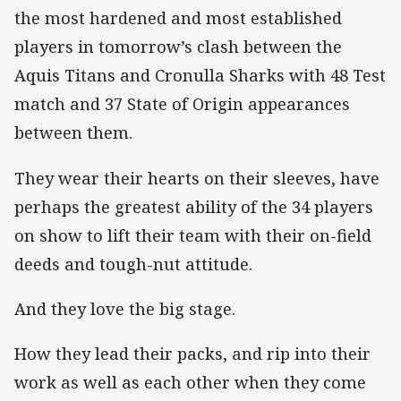
the most hardened and most established
players in tomorrow’s clash between the
Aquis Titans and Cronulla Sharks with 48 Test
match and 37 State of Origin appearances
between them.
They wear their hearts on their sleeves, have
perhaps the greatest ability of the 34 players
on show to lift their team with their on-field
deeds and tough-nut attitude.
And they love the big stage.
How they lead their packs, and rip into their
work as well as each other when they come