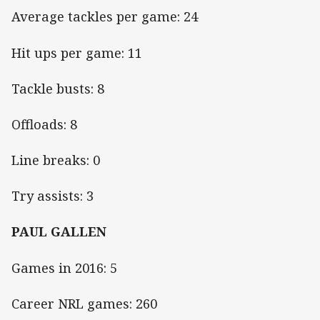
Average tackles per game: 24
Hit ups per game: 11
Tackle busts: 8
Offloads: 8
Line breaks: 0
Try assists: 3
PAUL GALLEN
Games in 2016: 5
Career NRL games: 260