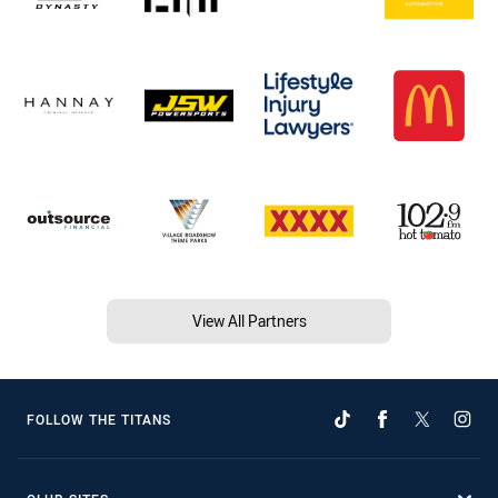
View All Partners
FOLLOW THE TITANS