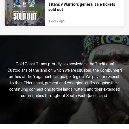
Titans v Warriors general sale tickets
sold out
1 week ago
Gold Coast Titans proudly acknowledges the Traditional
Custodians of the land on which we are situated, the Kombumerri
families of the Yugambeh Language Region. We pay our respects
to their Elders past, present and emerging, and recognise their
continuing connections to the lands, waters and their extended
communities throughout South East Queensland.