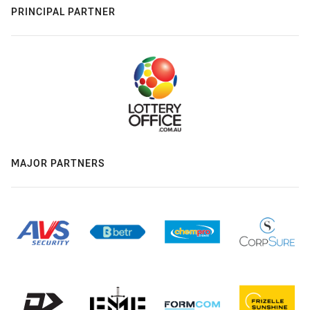
PRINCIPAL PARTNER
MAJOR PARTNERS