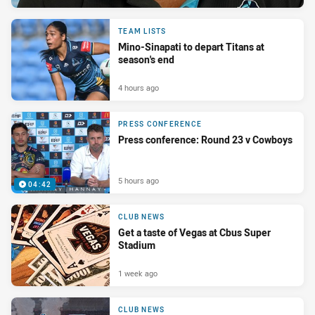
TEAM LISTS
Mino-Sinapati to depart Titans at
season's end
4 hours ago
PRESS CONFERENCE
Press conference: Round 23 v Cowboys
5 hours ago
04:42
CLUB NEWS
Get a taste of Vegas at Cbus Super
Stadium
1 week ago
CLUB NEWS