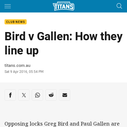
Main
You have skipped the navigation, tab for page content
CLUB NEWS
Bird v Gallen: How they
line up
Author
titans.com.au
Timestamp
Sat 9 Apr 2016, 05:54 PM
Share on social media
Share via Facebook
Share via Twitter
Share via Whats-app
Share via Reddit
Share via Email
Opposing locks Greg Bird and Paul Gallen are