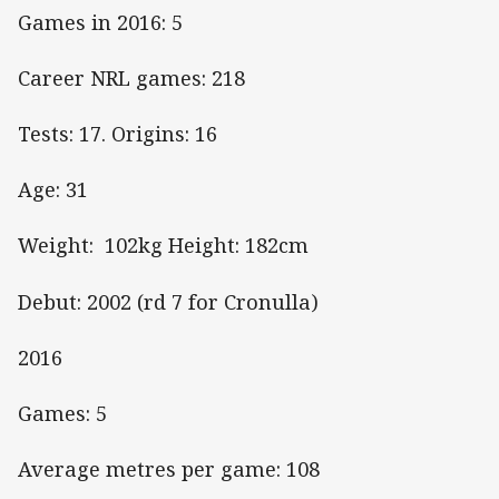
Games in 2016: 5
Career NRL games: 218
Tests: 17. Origins: 16
Age: 31
Weight: 102kg Height: 182cm
Debut: 2002 (rd 7 for Cronulla)
2016
Games: 5
Average metres per game: 108