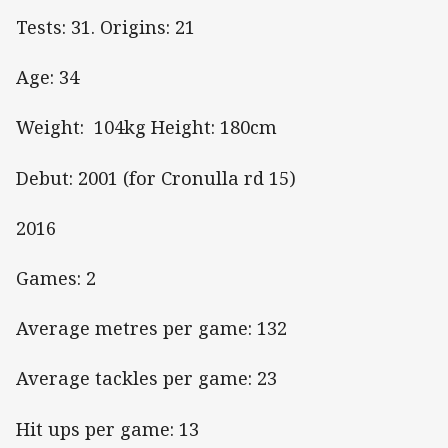
Tests: 31. Origins: 21
Age: 34
Weight: 104kg Height: 180cm
Debut: 2001 (for Cronulla rd 15)
2016
Games: 2
Average metres per game: 132
Average tackles per game: 23
Hit ups per game: 13