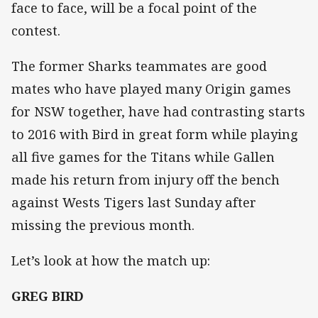
face to face, will be a focal point of the
contest.
The former Sharks teammates are good
mates who have played many Origin games
for NSW together, have had contrasting starts
to 2016 with Bird in great form while playing
all five games for the Titans while Gallen
made his return from injury off the bench
against Wests Tigers last Sunday after
missing the previous month.
Let’s look at how the match up:
GREG BIRD