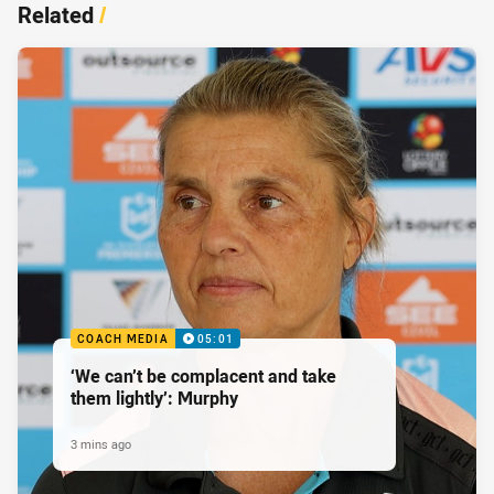
Related
/
COACH MEDIA
05:01
‘We can’t be complacent and take
them lightly’: Murphy
3 mins ago