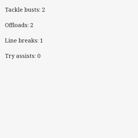
Tackle busts: 2
Offloads: 2
Line breaks: 1
Try assists: 0