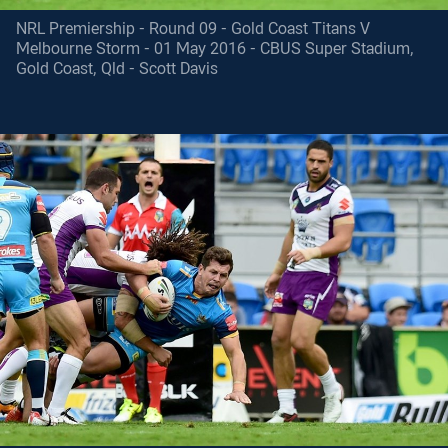
NRL Premiership - Round 09 - Gold Coast Titans V
Melbourne Storm - 01 May 2016 - CBUS Super Stadium,
Gold Coast, Qld - Scott Davis