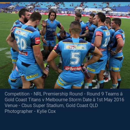
Competition - NRL Premiership Round - Round 9 Teams â
Gold Coast Titans v Melbourne Storm Date â 1st May 2016
Venue - Cbus Super Stadium, Gold Coast QLD
Photographer - Kylie Cox