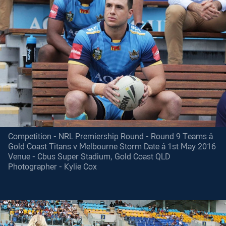
Competition - NRL Premiership Round - Round 9 Teams â
Gold Coast Titans v Melbourne Storm Date â 1st May 2016
Venue - Cbus Super Stadium, Gold Coast QLD
Photographer - Kylie Cox