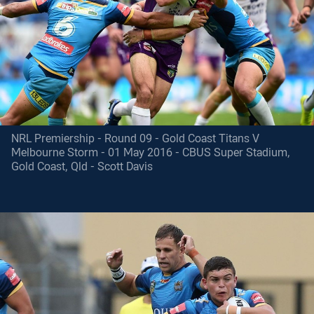
NRL Premiership - Round 09 - Gold Coast Titans V
Melbourne Storm - 01 May 2016 - CBUS Super Stadium,
Gold Coast, Qld - Scott Davis