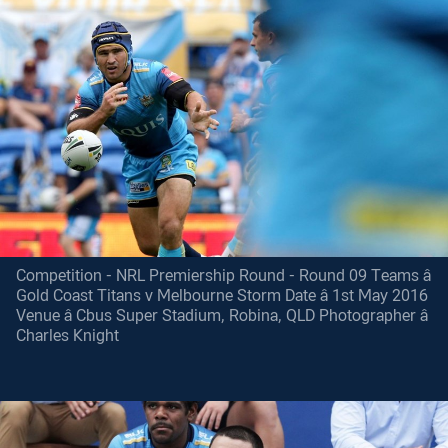
Competition - NRL Premiership Round - Round 09 Teams â
Gold Coast Titans v Melbourne Storm Date â 1st May 2016
Venue â Cbus Super Stadium, Robina, QLD Photographer â
Charles Knight