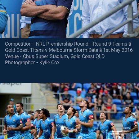
Competition - NRL Premiership Round - Round 9 Teams â
Gold Coast Titans v Melbourne Storm Date â 1st May 2016
Venue - Cbus Super Stadium, Gold Coast QLD
Photographer - Kylie Cox