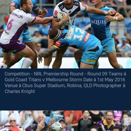
Competition - NRL Premiership Round - Round 09 Teams â
Gold Coast Titans v Melbourne Storm Date â 1st May 2016
Venue â Cbus Super Stadium, Robina, QLD Photographer â
Charles Knight