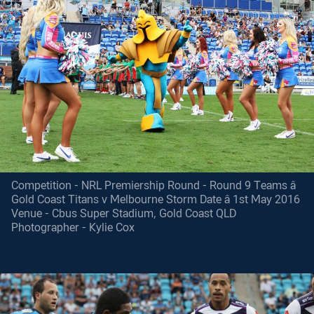
Competition - NRL Premiership Round - Round 9 Teams â
Gold Coast Titans v Melbourne Storm Date â 1st May 2016
Venue - Cbus Super Stadium, Gold Coast QLD
Photographer - Kylie Cox