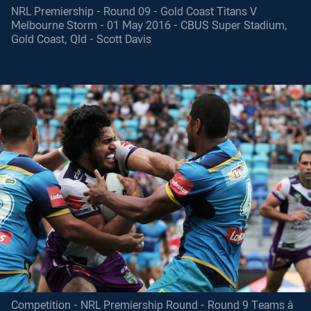
NRL Premiership - Round 09 - Gold Coast Titans V
Melbourne Storm - 01 May 2016 - CBUS Super Stadium,
Gold Coast, Qld - Scott Davis
Competition - NRL Premiership Round - Round 9 Teams â