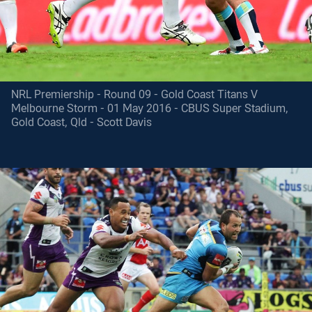
NRL Premiership - Round 09 - Gold Coast Titans V
Melbourne Storm - 01 May 2016 - CBUS Super Stadium,
Gold Coast, Qld - Scott Davis