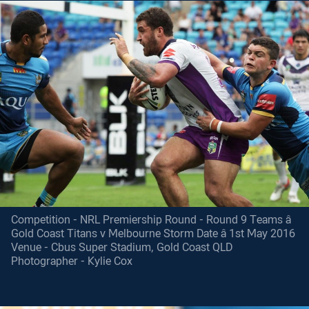
Competition - NRL Premiership Round - Round 9 Teams â
Gold Coast Titans v Melbourne Storm Date â 1st May 2016
Venue - Cbus Super Stadium, Gold Coast QLD
Photographer - Kylie Cox