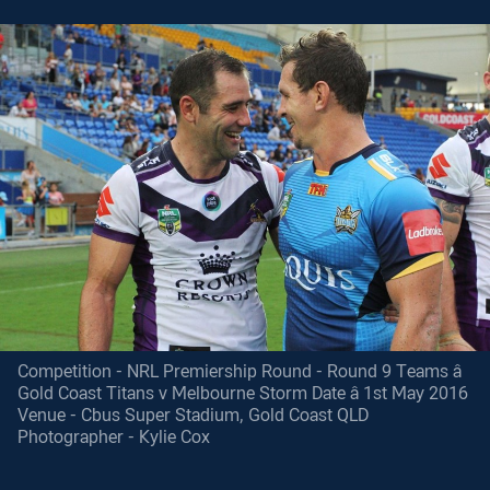
Competition - NRL Premiership Round - Round 9 Teams â
Gold Coast Titans v Melbourne Storm Date â 1st May 2016
Venue - Cbus Super Stadium, Gold Coast QLD
Photographer - Kylie Cox