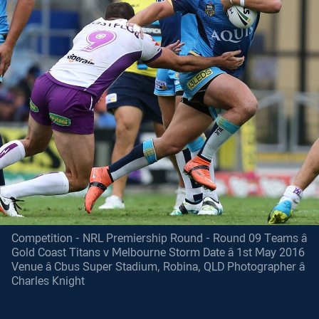
Competition - NRL Premiership Round - Round 09 Teams â
Gold Coast Titans v Melbourne Storm Date â 1st May 2016
Venue â Cbus Super Stadium, Robina, QLD Photographer â
Charles Knight