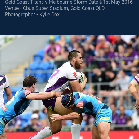
Gold Coast Titans v Melbourne Storm Date â 1st May 2016
Venue - Cbus Super Stadium, Gold Coast QLD
Photographer - Kylie Cox