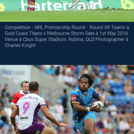
Competition - NRL Premiership Round - Round 09 Teams â
Gold Coast Titans v Melbourne Storm Date â 1st May 2016
Venue â Cbus Super Stadium, Robina, QLD Photographer â
Charles Knight