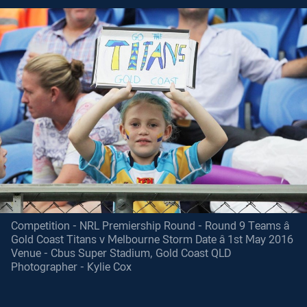
Competition - NRL Premiership Round - Round 9 Teams â
Gold Coast Titans v Melbourne Storm Date â 1st May 2016
Venue - Cbus Super Stadium, Gold Coast QLD
Photographer - Kylie Cox