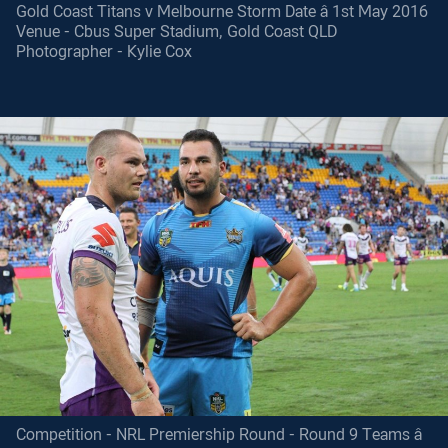
Gold Coast Titans v Melbourne Storm Date â 1st May 2016
Venue - Cbus Super Stadium, Gold Coast QLD
Photographer - Kylie Cox
Competition - NRL Premiership Round - Round 9 Teams â