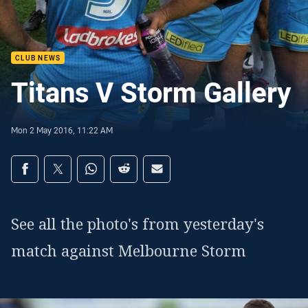
CLUB NEWS
Titans V Storm Gallery
Mon 2 May 2016, 11:22 AM
Share on social media
Share via Facebook
Share via Twitter
Share via Whats-app
Share via Reddit
Share via Email
See all the photo's from yesterday's
match against Melbourne Storm