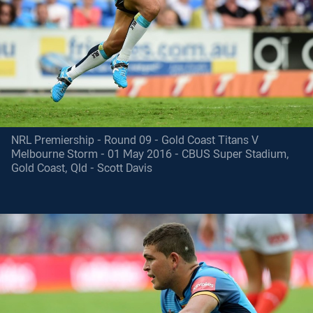
NRL Premiership - Round 09 - Gold Coast Titans V
Melbourne Storm - 01 May 2016 - CBUS Super Stadium,
Gold Coast, Qld - Scott Davis