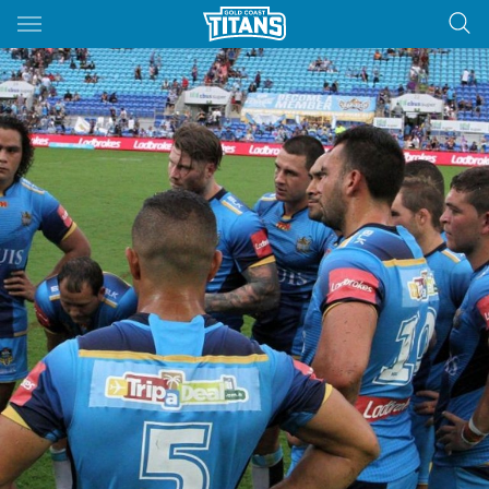
Main
You have skipped the navigation, tab for page content