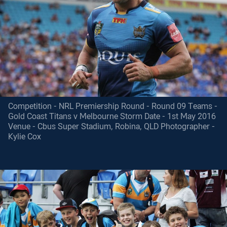
Competition - NRL Premiership Round - Round 09 Teams -
Gold Coast Titans v Melbourne Storm Date - 1st May 2016
Venue - Cbus Super Stadium, Robina, QLD Photographer -
Kylie Cox