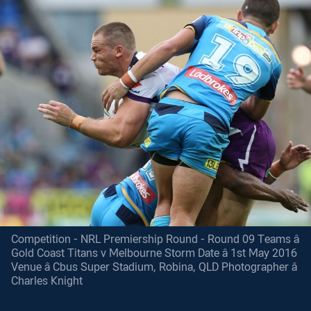
Competition - NRL Premiership Round - Round 09 Teams â
Gold Coast Titans v Melbourne Storm Date â 1st May 2016
Venue â Cbus Super Stadium, Robina, QLD Photographer â
Charles Knight