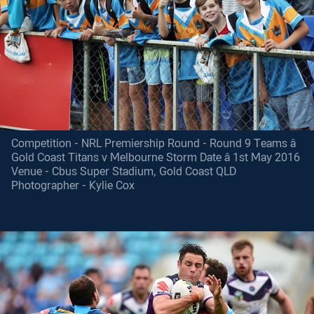
Competition - NRL Premiership Round - Round 9 Teams â
Gold Coast Titans v Melbourne Storm Date â 1st May 2016
Venue - Cbus Super Stadium, Gold Coast QLD
Photographer - Kylie Cox