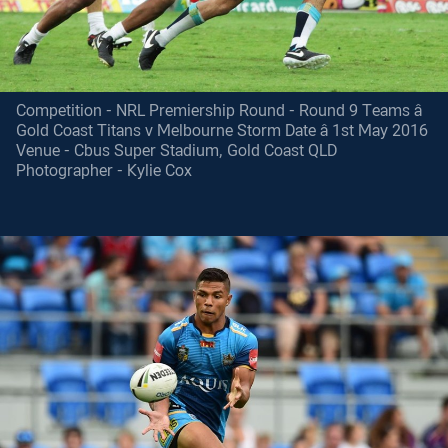
Competition - NRL Premiership Round - Round 9 Teams â
Gold Coast Titans v Melbourne Storm Date â 1st May 2016
Venue - Cbus Super Stadium, Gold Coast QLD
Photographer - Kylie Cox