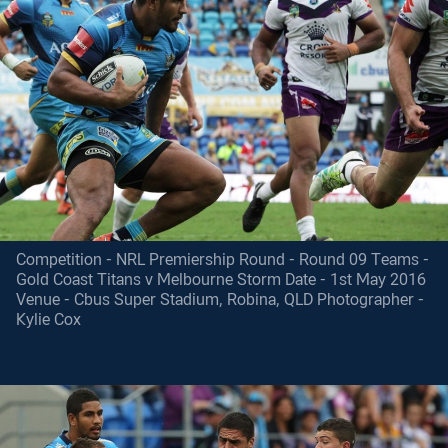
Competition - NRL Premiership Round - Round 09 Teams -
Gold Coast Titans v Melbourne Storm Date - 1st May 2016
Venue - Cbus Super Stadium, Robina, QLD Photographer -
Kylie Cox