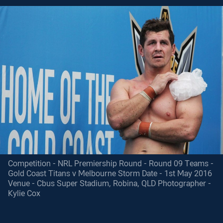
Competition - NRL Premiership Round - Round 09 Teams -
Gold Coast Titans v Melbourne Storm Date - 1st May 2016
Venue - Cbus Super Stadium, Robina, QLD Photographer -
Kylie Cox