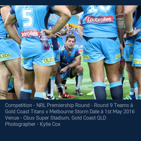
Competition - NRL Premiership Round - Round 9 Teams â
Gold Coast Titans v Melbourne Storm Date â 1st May 2016
Venue - Cbus Super Stadium, Gold Coast QLD
Photographer - Kylie Cox