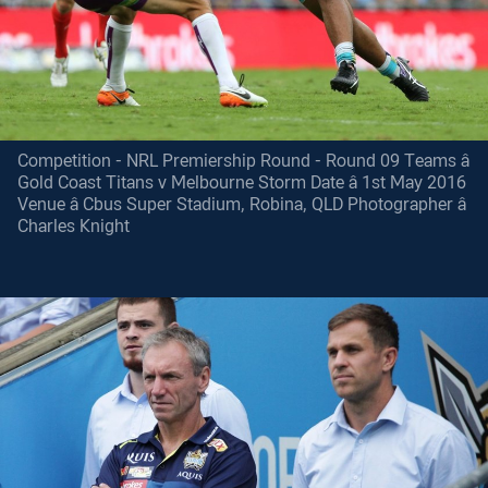
Competition - NRL Premiership Round - Round 09 Teams â
Gold Coast Titans v Melbourne Storm Date â 1st May 2016
Venue â Cbus Super Stadium, Robina, QLD Photographer â
Charles Knight