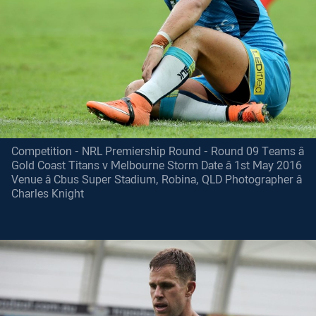
Competition - NRL Premiership Round - Round 09 Teams â
Gold Coast Titans v Melbourne Storm Date â 1st May 2016
Venue â Cbus Super Stadium, Robina, QLD Photographer â
Charles Knight