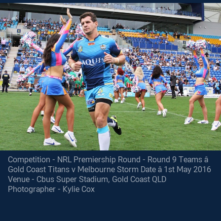
Competition - NRL Premiership Round - Round 9 Teams â
Gold Coast Titans v Melbourne Storm Date â 1st May 2016
Venue - Cbus Super Stadium, Gold Coast QLD
Photographer - Kylie Cox