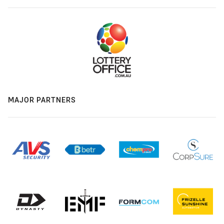
MAJOR PARTNERS