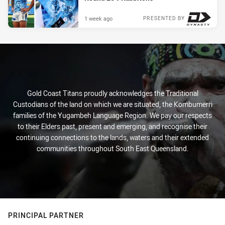
1 week ago
PRESENTED BY
Gold Coast Titans proudly acknowledges the Traditional
Custodians of the land on which we are situated, the Kombumerri
families of the Yugambeh Language Region. We pay our respects
to their Elders past, present and emerging, and recognise their
continuing connections to the lands, waters and their extended
communities throughout South East Queensland.
PRINCIPAL PARTNER