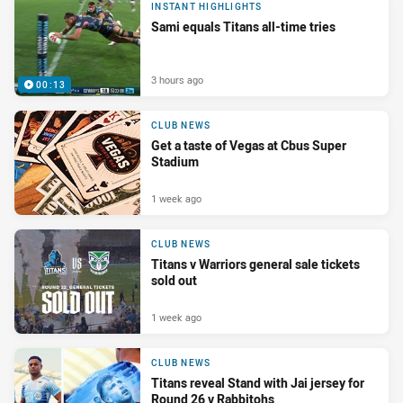
INSTANT HIGHLIGHTS
Sami equals Titans all-time tries
3 hours ago
00:13
CLUB NEWS
Get a taste of Vegas at Cbus Super
Stadium
1 week ago
CLUB NEWS
Titans v Warriors general sale tickets
sold out
1 week ago
CLUB NEWS
Titans reveal Stand with Jai jersey for
Round 26 v Rabbitohs