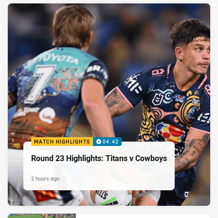
MATCH HIGHLIGHTS
04:42
Round 23 Highlights: Titans v Cowboys
2 hours ago