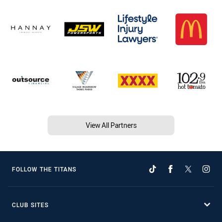
View All Partners
FOLLOW THE TITANS
CLUB SITES