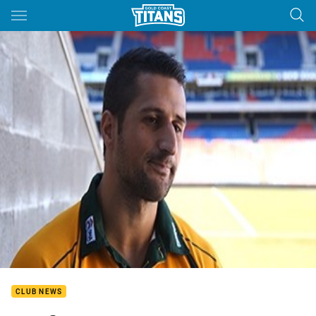
Main
You have skipped the navigation, tab for page content
CLUB NEWS