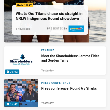
GAME DAY
What's On: Titans chase six straight in
NRLW Indigenous Round showdown
3 hours ago
PRESENTED BY
FEATURE
Meet the Shareholders: Jemma Elder
and Gorden Tallis
Yesterday
06:02
PRESS CONFERENCE
Press conference: Round 6 v Sharks
Yesterday
05:42