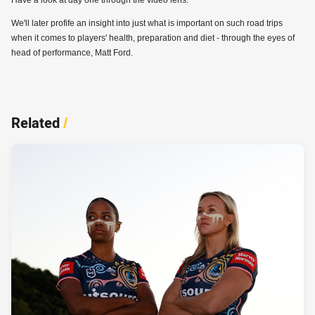
We'll later profife an insight into just what is important on such road trips
when it comes to players' health, preparation and diet - through the eyes of
head of performance, Matt Ford.
Related
/