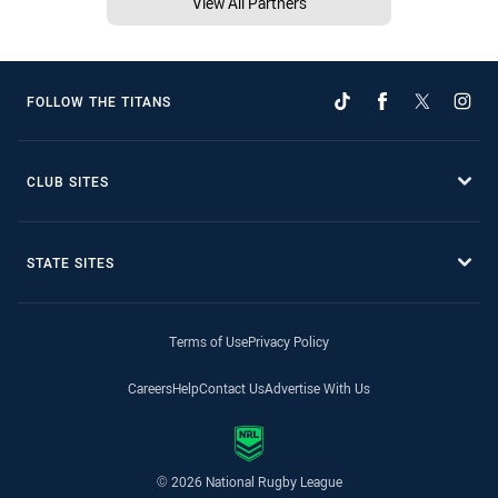
View All Partners
FOLLOW THE TITANS
CLUB SITES
STATE SITES
Terms of Use
Privacy Policy
Careers
Help
Contact Us
Advertise With Us
© 2026 National Rugby League