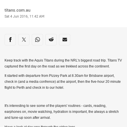
Author
titans.com.au
Timestamp
Sat 4 Jun 2016, 11:42 AM
Share on social media
Share via Facebook
Share via Twitter
Share via Whats-app
Share via Reddit
Share via Email
Keep track with the Aquis Titans during the NRL's biggest road trip. Titans TV
captured the first day on the road as we trekked across the continent.
It started with departure from Pizzey Park at 8.30am for Brisbane airport,
check in (and a media confrence) at the airport, then the five-hour 20 minute
flight to Perth and check in to our hotel.
It's interesting to see some of the players' routines - cards, reading,
earphones on, movie watching, hydration is important, the always a stretch
and tune-up soon after arrival.
Have a look at day one through the video lens.