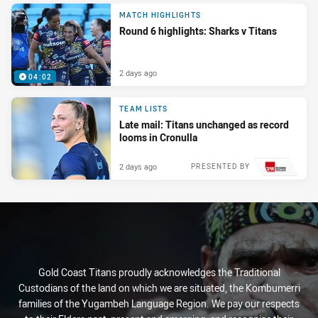
MATCH HIGHLIGHTS
Round 6 highlights: Sharks v Titans
2 days ago
04:02
TEAM LISTS
Late mail: Titans unchanged as record
looms in Cronulla
2 days ago
PRESENTED BY
Gold Coast Titans proudly acknowledges the Traditional
Custodians of the land on which we are situated, the Kombumerri
families of the Yugambeh Language Region. We pay our respects