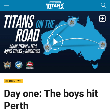
Main
You have skipped the navigation, tab for page content
Titans Perth Bound
CLUB NEWS
Day one: The boys hit
Perth