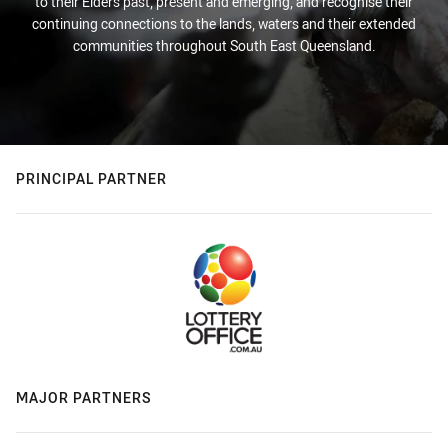
to their Elders past, present and emerging, and recognise their
continuing connections to the lands, waters and their extended
communities throughout South East Queensland.
PRINCIPAL PARTNER
MAJOR PARTNERS