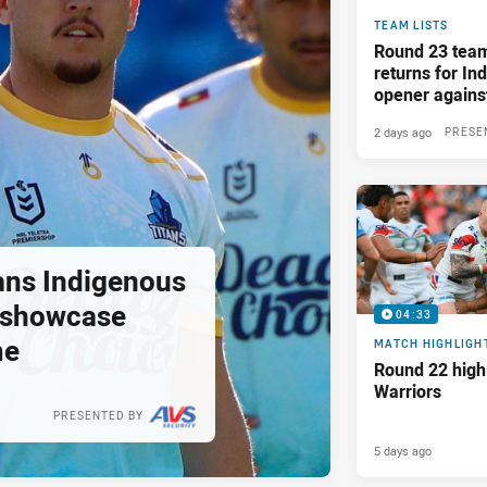
TEAM LISTS
Round 23 tea
returns for I
opener again
2 days ago
PRESE
tans Indigenous
o showcase
04:33
me
MATCH HIGHLIGH
Round 22 highl
Warriors
PRESENTED BY
5 days ago