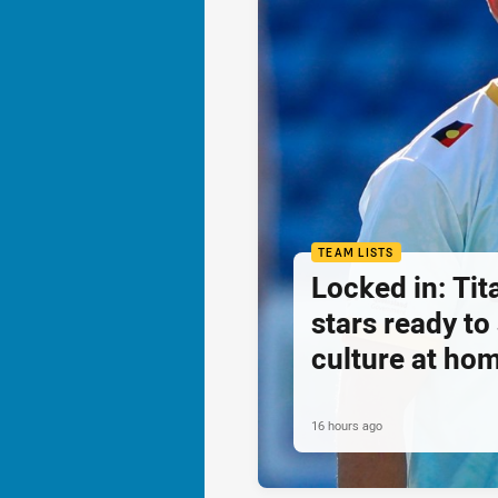
TEAM LISTS
Locked in: Ti
stars ready t
culture at ho
16 hours ago