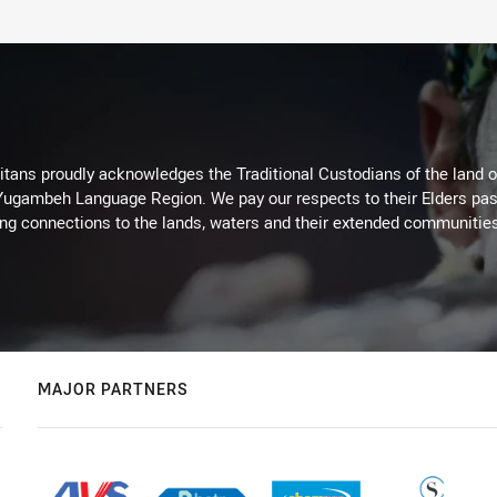
itans proudly acknowledges the Traditional Custodians of the land 
 Yugambeh Language Region. We pay our respects to their Elders past
ing connections to the lands, waters and their extended communitie
MAJOR PARTNERS