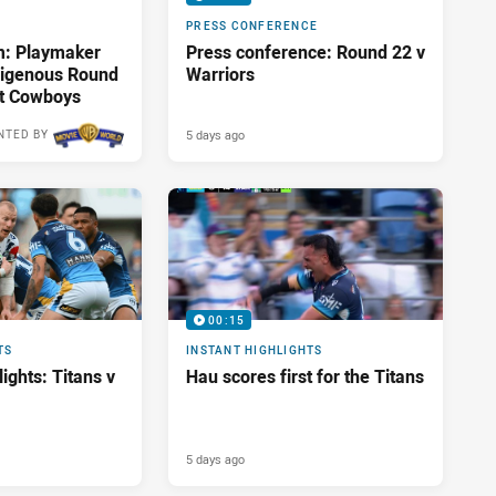
PRESS CONFERENCE
m: Playmaker
Press conference: Round 22 v
ndigenous Round
Warriors
st Cowboys
5 days ago
NTED BY
00:15
TS
INSTANT HIGHLIGHTS
ights: Titans v
Hau scores first for the Titans
5 days ago