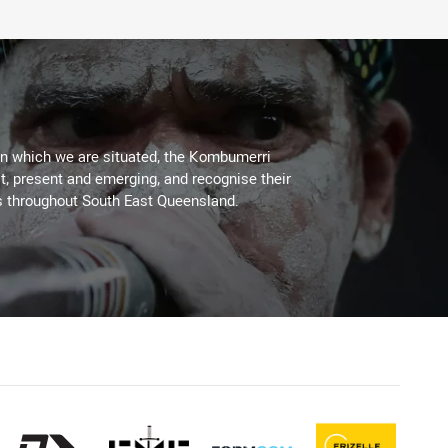
on which we are situated, the Kombumerri
, present and emerging, and recognise their
s throughout South East Queensland.