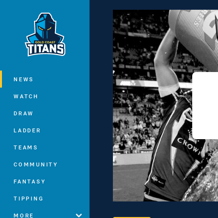
You have skipped the navigation, tab 
Main
NEWS
WATCH
DRAW
LADDER
TEAMS
COMMUNITY
FANTASY
TIPPING
MORE