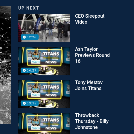
UP NEXT
CEO Sleepout
Video
02:26
Ash Taylor
Previews Round
16
04:27
Tony Mestov
Joins Titans
03:15
Throwback
Thursday - Billy
Johnstone