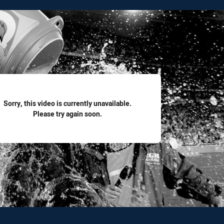
for page content
Sorry, this video is currently unavailable.
Please try again soon.