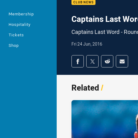
CLUB NEWS
Membership
Captains Last Wor
Hospitality
Captains Last Word - Roun
Tickets
Fri 24 Jun, 2016
Shop
Share on social med
Share via Facebook
Share via Twitter
Share via Redd
Share v
Related
/