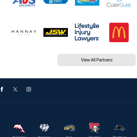
View All Partners