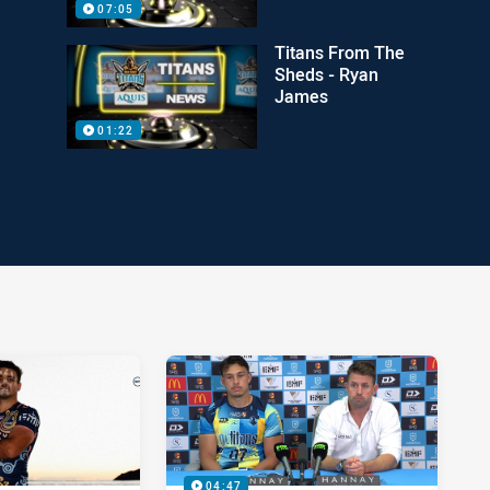
07:05
Titans From The
Sheds - Ryan
James
01:22
04:47