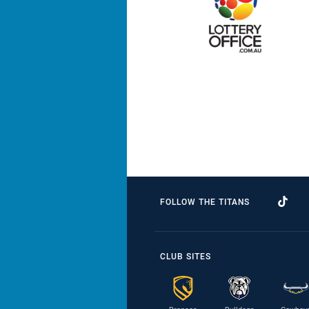
FOLLOW THE TITANS
CLUB SITES