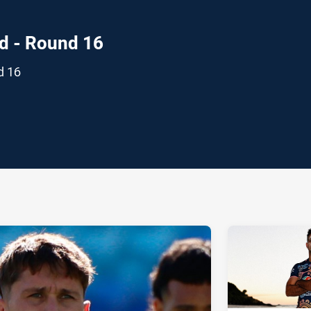
d - Round 16
d 16
ia
it
ia Email