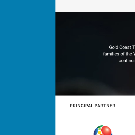
Gold Coast T
families of the
continu
PRINCIPAL PARTNER