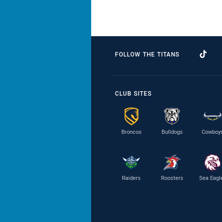
FOLLOW THE TITANS
CLUB SITES
Broncos
Bulldogs
Cowboy
Raiders
Roosters
Sea Eagl