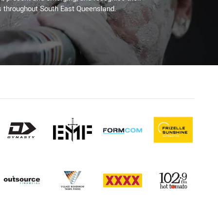
s throughout South East Queensland.