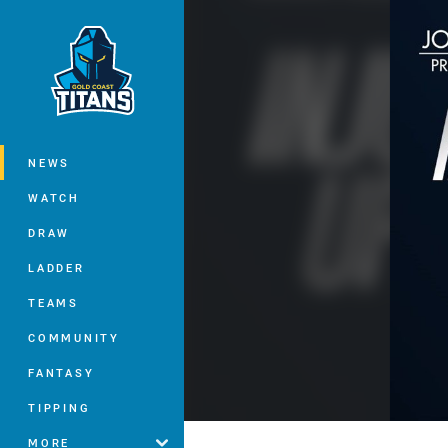
You have skipped the navigation, tab 
Main
NEWS
WATCH
DRAW
LADDER
TEAMS
COMMUNITY
FANTASY
TIPPING
MORE