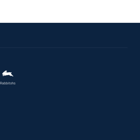
Rabbitohs