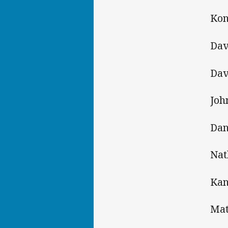
Kon
Dav
Dav
Joh
Dan
Nat
Kan
Mat