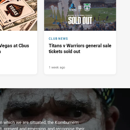
CLUB NEWS
 Vegas at Cbus
Titans v Warriors general sale
m
tickets sold out
1 week ago
on which we are situated, the Kombumerri
, present and emerging, and recognise their