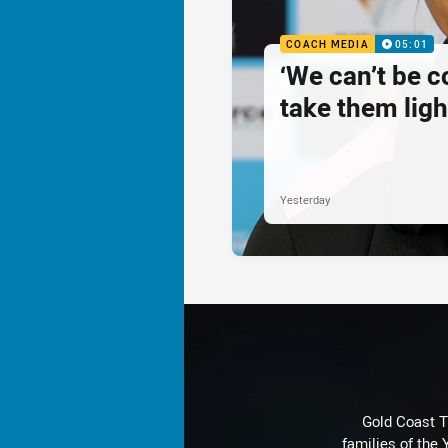
COACH MEDIA
05:01
‘We can’t be 
take them ligh
Yesterday
Gold Coast T
families of the