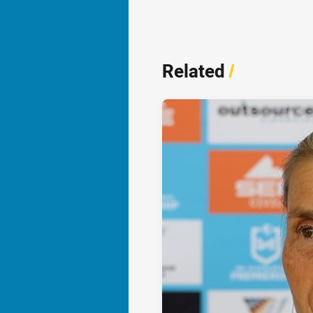
Related
/