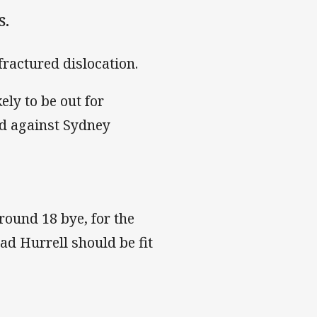
s.
fractured dislocation.
ely to be out for
ed against Sydney
 round 18 bye, for the
ad Hurrell should be fit