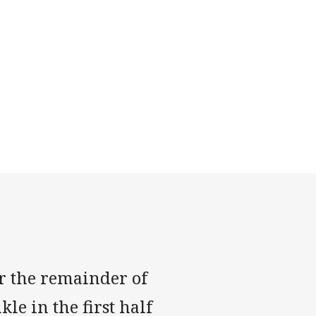
r the remainder of
le in the first half