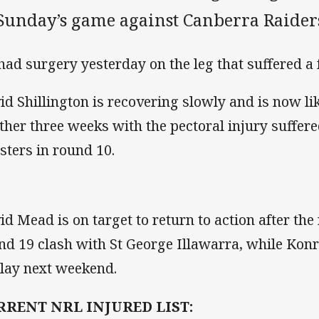
 Sunday’s game against Canberra Raider
had surgery yesterday on the leg that suffered a 
id Shillington is recovering slowly and is now lik
ther three weeks with the pectoral injury suffer
sters in round 10.
id Mead is on target to return to action after the
nd 19 clash with St George Illawarra, while Konr
play next weekend.
RRENT NRL INJURED LIST: