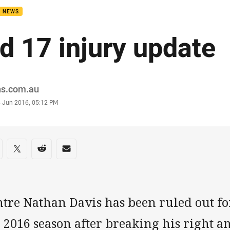
B NEWS
d 17 injury update
or
ns.com.au
stamp
8 Jun 2016, 05:12 PM
re on social media
are via Facebook
Share via Twitter
Share via Reddit
Share via Email
ntre Nathan Davis has been ruled out fo
 2016 season after breaking his right ank