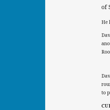
of
He 
Dav
ano
Roo
Dav
rou
to 
CU