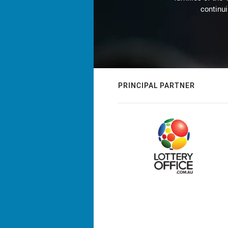
continu
PRINCIPAL PARTNER