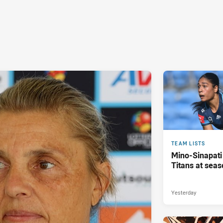
TEAM LISTS
Mino-Sinapati
Titans at seas
Yesterday