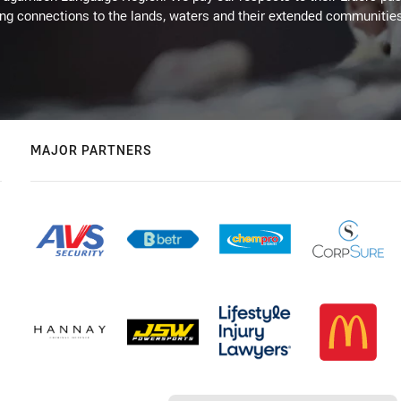
ing connections to the lands, waters and their extended communitie
MAJOR PARTNERS