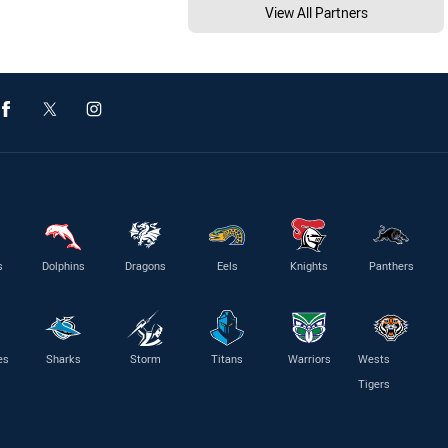
View All Partners
s
Dolphins
Dragons
Eels
Knights
Panthers
es
Sharks
Storm
Titans
Warriors
Wests
Tigers