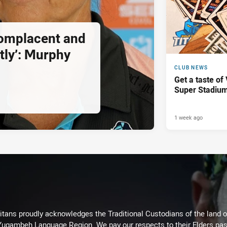
complacent and
tly’: Murphy
CLUB NEWS
Get a taste of
Super Stadiu
1 week ago
itans proudly acknowledges the Traditional Custodians of the land 
 Yugambeh Language Region. We pay our respects to their Elders past