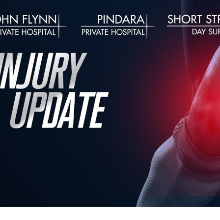
for page content