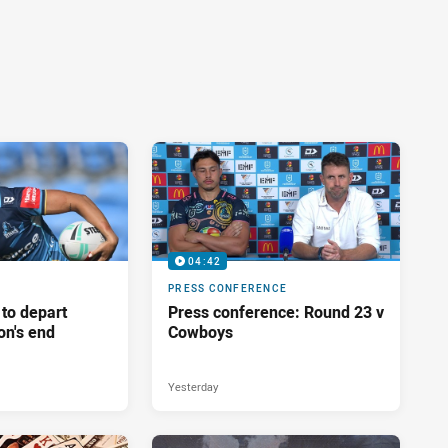
04:42
PRESS CONFERENCE
 to depart
Press conference: Round 23 v
on's end
Cowboys
Yesterday