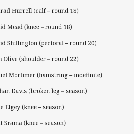
rad Hurrell (calf – round 18)
id Mead (knee – round 18)
id Shillington (pectoral – round 20)
n Olive (shoulder – round 22)
iel Mortimer (hamstring – indefinite)
han Davis (broken leg – season)
e Elgey (knee – season)
t Srama (knee – season)