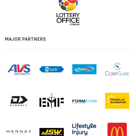
MAJOR PARTNERS