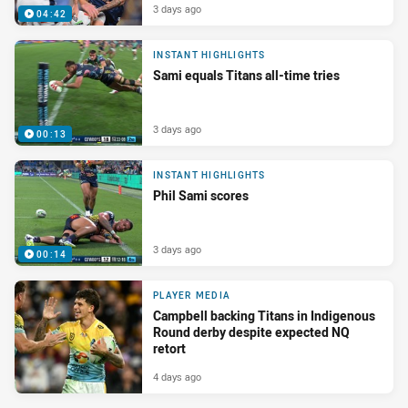
3 days ago
04:42
INSTANT HIGHLIGHTS
Sami equals Titans all-time tries
3 days ago
00:13
INSTANT HIGHLIGHTS
Phil Sami scores
3 days ago
00:14
PLAYER MEDIA
Campbell backing Titans in Indigenous
Round derby despite expected NQ
retort
4 days ago