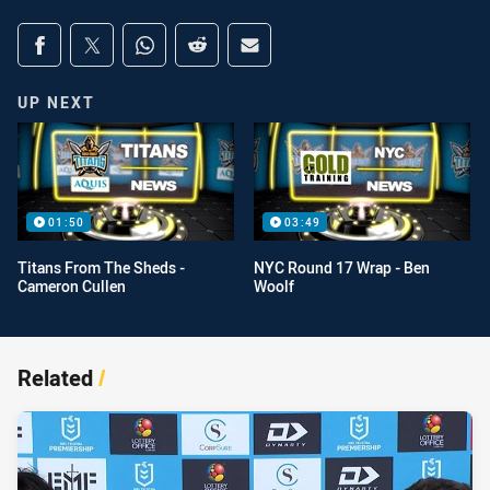
Share on social media
Share via Facebook
Share via Twitter
Share via Whats-app
Share via Reddit
Share via Email
UP NEXT
01:50
03:49
Titans From The Sheds -
NYC Round 17 Wrap - Ben
Cameron Cullen
Woolf
Related
/