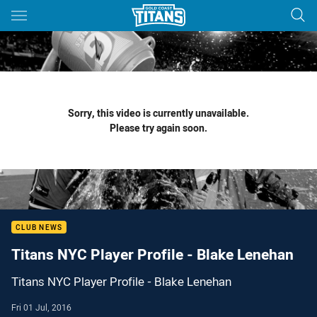
Main
You have skipped the navigation, tab for page content
Sorry, this video is currently unavailable.
Please try again soon.
CLUB NEWS
Titans NYC Player Profile - Blake Lenehan
Titans NYC Player Profile - Blake Lenehan
Fri 01 Jul, 2016