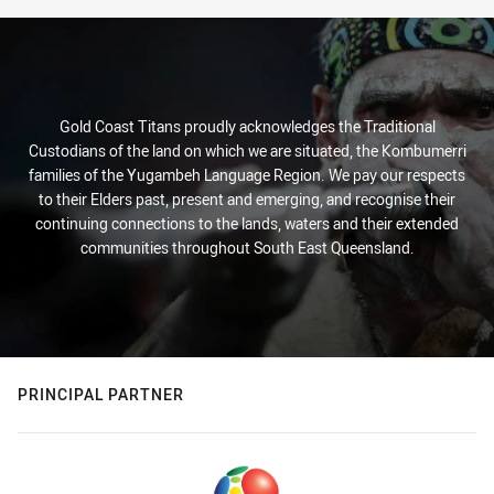
Gold Coast Titans proudly acknowledges the Traditional
Custodians of the land on which we are situated, the Kombumerri
families of the Yugambeh Language Region. We pay our respects
to their Elders past, present and emerging, and recognise their
continuing connections to the lands, waters and their extended
communities throughout South East Queensland.
PRINCIPAL PARTNER