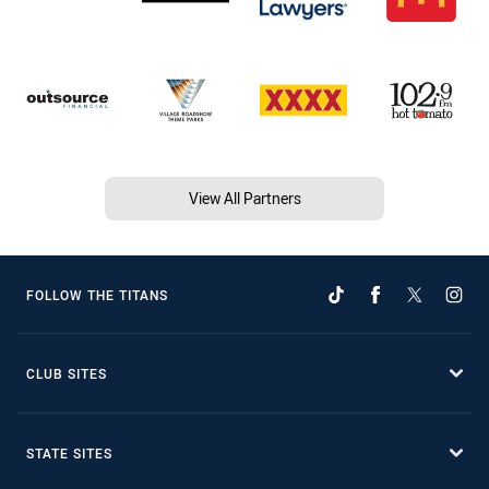
View All Partners
FOLLOW THE TITANS
CLUB SITES
STATE SITES