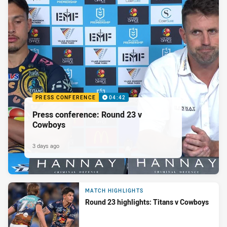
PRESS CONFERENCE
04:42
Press conference: Round 23 v
Cowboys
3 days ago
MATCH HIGHLIGHTS
Round 23 highlights: Titans v Cowboys