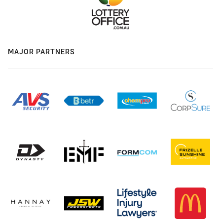
MAJOR PARTNERS