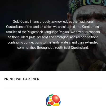
Gold Coast Titans proudly acknowledges the Traditional
Custodians of the land on which we are situated, the Kombumerri
families of the Yugambeh Language Region. We pay our respects
to their Elders past, present and emerging, and recognise their
continuing connections to the lands, waters and their extended
communities throughout South East Queensland.
PRINCIPAL PARTNER