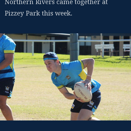
Northern Rivers came together at
Pizzey Park this week.