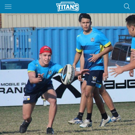
Main
You have skipped the navigation, tab for page content