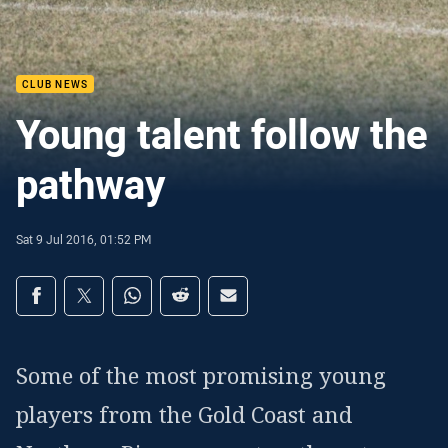
CLUB NEWS
Young talent follow the
pathway
Sat 9 Jul 2016, 01:52 PM
Share on social media
Share via Facebook
Share via Twitter
Share via Whats-app
Share via Reddit
Share via Email
Some of the most promising young
players from the Gold Coast and