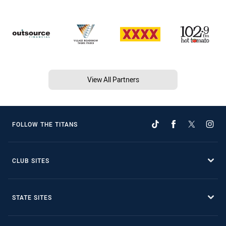
View All Partners
FOLLOW THE TITANS
CLUB SITES
STATE SITES