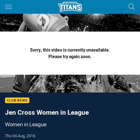
Main
You have skipped the navigation, tab for page content
Sorry, this video is currently unavailable.
Please try again soon.
CLUB NEWS
Jen Cross Women in League
Women in League
Thu 04 Aug, 2016