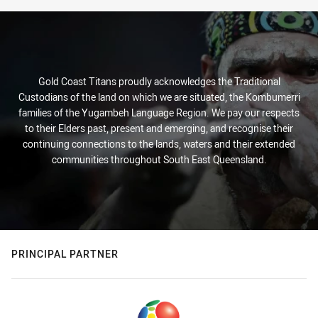
Gold Coast Titans proudly acknowledges the Traditional
Custodians of the land on which we are situated, the Kombumerri
families of the Yugambeh Language Region. We pay our respects
to their Elders past, present and emerging, and recognise their
continuing connections to the lands, waters and their extended
communities throughout South East Queensland.
PRINCIPAL PARTNER