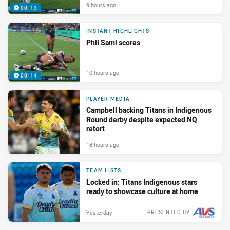
9 hours ago
00:13
INSTANT HIGHLIGHTS
Phil Sami scores
10 hours ago
00:14
PLAYER MEDIA
Campbell backing Titans in Indigenous
Round derby despite expected NQ
retort
18 hours ago
TEAM LISTS
Locked in: Titans Indigenous stars
ready to showcase culture at home
Yesterday
PRESENTED BY