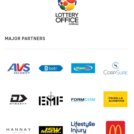
MAJOR PARTNERS