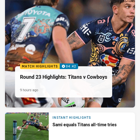
MATCH HIGHLIGHTS
04:42
Round 23 Highlights: Titans v Cowboys
9 hours ago
INSTANT HIGHLIGHTS
Sami equals Titans all-time tries