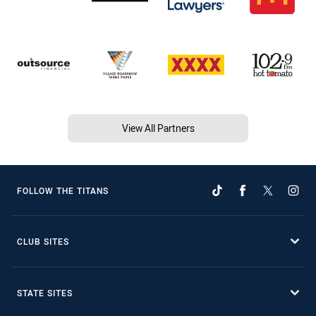
View All Partners
FOLLOW THE TITANS
CLUB SITES
STATE SITES