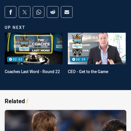
Share on social media
Share via Facebook
Share via Twitter
Share via Whats-app
Share via Reddit
Share via Email
UP NEXT
02:52
00:39
Coaches Last Word - Round 22
CEO - Get to the Game
Related
/