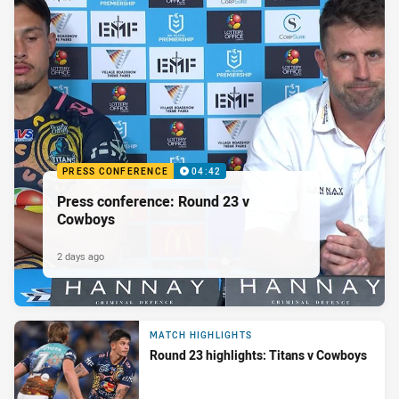
PRESS CONFERENCE
04:42
Press conference: Round 23 v
Cowboys
2 days ago
MATCH HIGHLIGHTS
Round 23 highlights: Titans v Cowboys