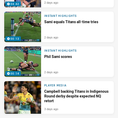
2 days ago
04:42
INSTANT HIGHLIGHTS
Sami equals Titans all-time tries
2 days ago
00:13
INSTANT HIGHLIGHTS
Phil Sami scores
2 days ago
00:14
PLAYER MEDIA
Campbell backing Titans in Indigenous
Round derby despite expected NQ
retort
3 days ago