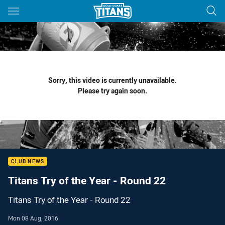
Main
You have skipped the navigation, tab for page content
Sorry, this video is currently unavailable.
Please try again soon.
CLUB NEWS
Titans Try of the Year - Round 22
Titans Try of the Year - Round 22
Mon 08 Aug, 2016