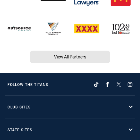
View All Partners
FOLLOW THE TITANS
CLUB SITES
STATE SITES