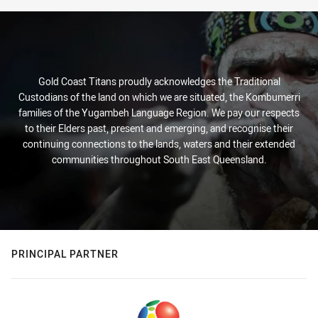
Gold Coast Titans proudly acknowledges the Traditional
Custodians of the land on which we are situated, the Kombumerri
families of the Yugambeh Language Region. We pay our respects
to their Elders past, present and emerging, and recognise their
continuing connections to the lands, waters and their extended
communities throughout South East Queensland.
PRINCIPAL PARTNER