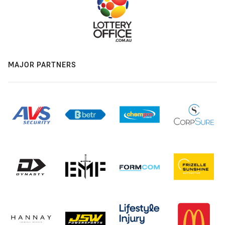
MAJOR PARTNERS