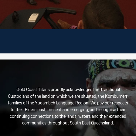
Gold Coast Titans proudly acknowledges the Traditional
Custodians of the land on which we are situated, the Kombumerri
families of the Yugambeh Language Region. We pay our respects
to their Elders past, present and emerging, and recognise their
continuing connections to the lands, waters and their extended
communities throughout South East Queensland.