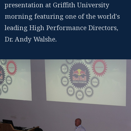
presentation at Griffith University
morning featuring one of the world's
leading High Performance Directors,
Dr. Andy Walshe.