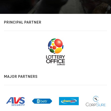
PRINCIPAL PARTNER
MAJOR PARTNERS