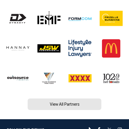
View All Partners