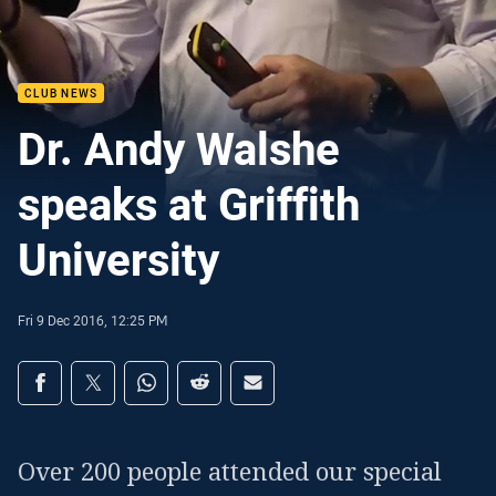
CLUB NEWS
Dr. Andy Walshe
speaks at Griffith
University
Fri 9 Dec 2016, 12:25 PM
Share on social media
Share via Facebook
Share via Twitter
Share via Whats-app
Share via Reddit
Share via Email
Over 200 people attended our special