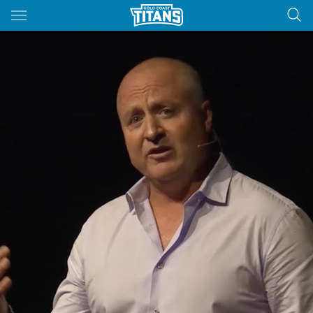
Main
You have skipped the navigation, tab for page content