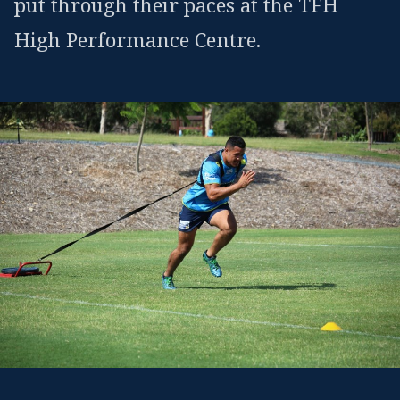
put through their paces at the TFH
High Performance Centre.