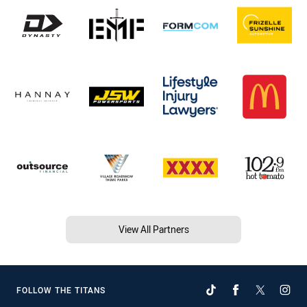
View All Partners
FOLLOW THE TITANS