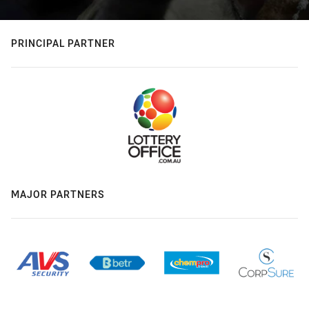
PRINCIPAL PARTNER
MAJOR PARTNERS