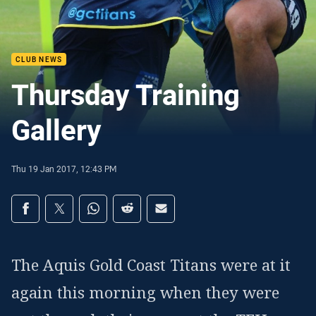
CLUB NEWS
Thursday Training
Gallery
Thu 19 Jan 2017, 12:43 PM
Share on social media
Share via Facebook
Share via Twitter
Share via Whats-app
Share via Reddit
Share via Email
The Aquis Gold Coast Titans were at it
again this morning when they were