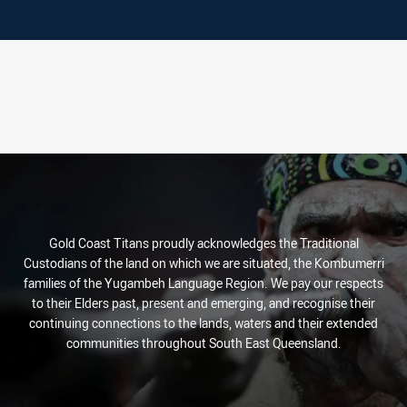
Gold Coast Titans proudly acknowledges the Traditional
Custodians of the land on which we are situated, the Kombumerri
families of the Yugambeh Language Region. We pay our respects
to their Elders past, present and emerging, and recognise their
continuing connections to the lands, waters and their extended
communities throughout South East Queensland.