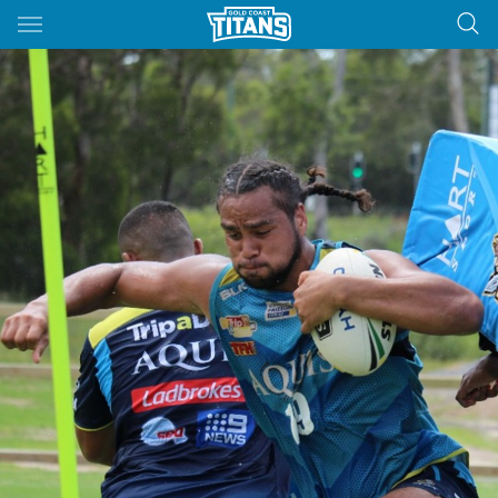
Main
You have skipped the navigation, tab for page content