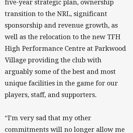
five-year strategic plan, ownership
transition to the NRL, significant
sponsorship and revenue growth, as
well as the relocation to the new TFH
High Performance Centre at Parkwood
Village providing the club with
arguably some of the best and most
unique facilities in the game for our
players, staff, and supporters.
“I’m very sad that my other
commitments will no longer allow me