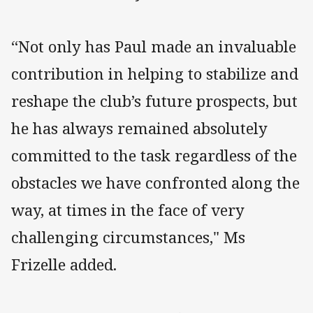
“Not only has Paul made an invaluable
contribution in helping to stabilize and
reshape the club’s future prospects, but
he has always remained absolutely
committed to the task regardless of the
obstacles we have confronted along the
way, at times in the face of very
challenging circumstances," Ms
Frizelle added.