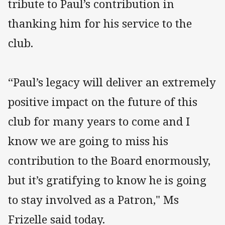
tribute to Paul’s contribution in
thanking him for his service to the
club.
“Paul’s legacy will deliver an extremely
positive impact on the future of this
club for many years to come and I
know we are going to miss his
contribution to the Board enormously,
but it’s gratifying to know he is going
to stay involved as a Patron," Ms
Frizelle said today.