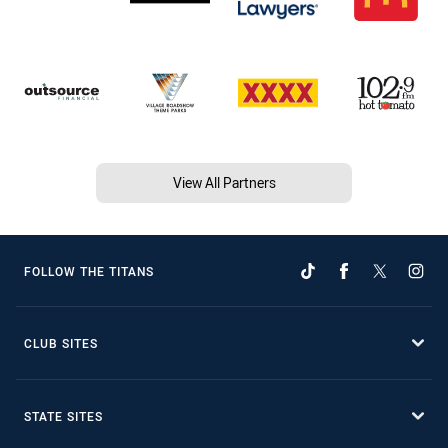
View All Partners
FOLLOW THE TITANS
CLUB SITES
STATE SITES