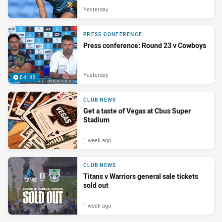
Yesterday
PRESS CONFERENCE
Press conference: Round 23 v Cowboys
Yesterday
04:42
CLUB NEWS
Get a taste of Vegas at Cbus Super
Stadium
1 week ago
CLUB NEWS
Titans v Warriors general sale tickets
sold out
1 week ago