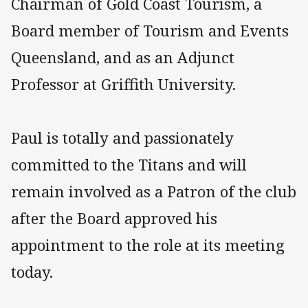
Chairman of Gold Coast Tourism, a
Board member of Tourism and Events
Queensland, and as an Adjunct
Professor at Griffith University.
Paul is totally and passionately
committed to the Titans and will
remain involved as a Patron of the club
after the Board approved his
appointment to the role at its meeting
today.