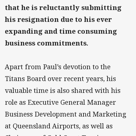
that he is reluctantly submitting
his resignation due to his ever
expanding and time consuming
business commitments.
Apart from Paul’s devotion to the
Titans Board over recent years, his
valuable time is also shared with his
role as Executive General Manager
Business Development and Marketing
at Queensland Airports, as well as