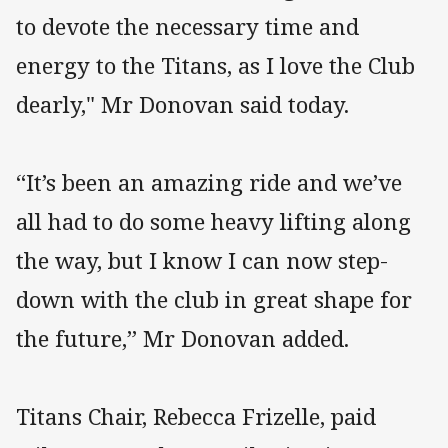
to devote the necessary time and
energy to the Titans, as I love the Club
dearly," Mr Donovan said today.
“It’s been an amazing ride and we’ve
all had to do some heavy lifting along
the way, but I know I can now step-
down with the club in great shape for
the future,” Mr Donovan added.
Titans Chair, Rebecca Frizelle, paid