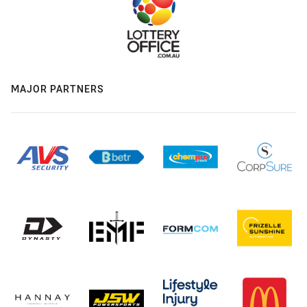
MAJOR PARTNERS