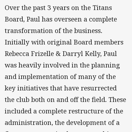
Over the past 3 years on the Titans
Board, Paul has overseen a complete
transformation of the business.
Initially with original Board members
Rebecca Frizelle & Darryl Kelly, Paul
was heavily involved in the planning
and implementation of many of the
key initiatives that have resurrected
the club both on and off the field. These
included a complete restructure of the
administration, the development of a