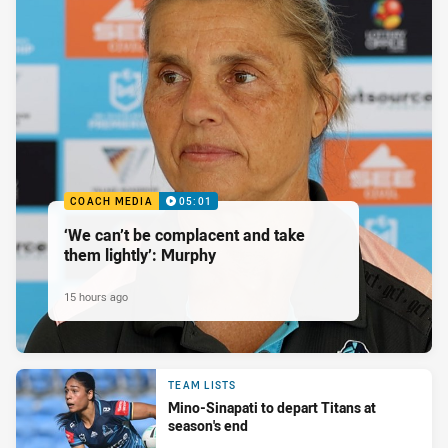
COACH MEDIA
05:01
‘We can’t be complacent and take
them lightly’: Murphy
15 hours ago
TEAM LISTS
Mino-Sinapati to depart Titans at
season's end