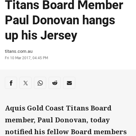
Titans Board Member
Paul Donovan hangs
up his Jersey
Author
titans.com.au
Timestamp
Fri 10 Mar 2017, 04:45 PM
Share on social media
Share via Facebook
Share via Twitter
Share via Whats-app
Share via Reddit
Share via Email
Aquis Gold Coast Titans Board
member, Paul Donovan, today
notified his fellow Board members