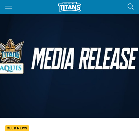
Main
You have skipped the navigation, tab for page content
CLUB NEWS