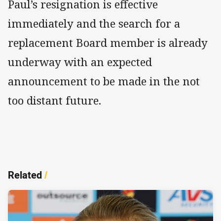
Paul’s resignation is effective
immediately and the search for a
replacement Board member is already
underway with an expected
announcement to be made in the not
too distant future.
Related
/