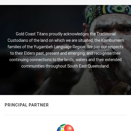
Gold Coast Titans proudly acknowledges the Traditional
Custodians of the land on which we are situated, the Kombumerri
families of the Yugambeh Language Region. We pay our respects
to their Elders past, present and emerging, and recognise their
continuing connections to the lands, waters and their extended
communities throughout South East Queensland.
PRINCIPAL PARTNER