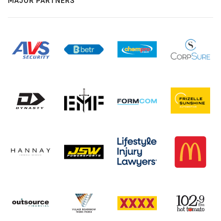
MAJOR PARTNERS