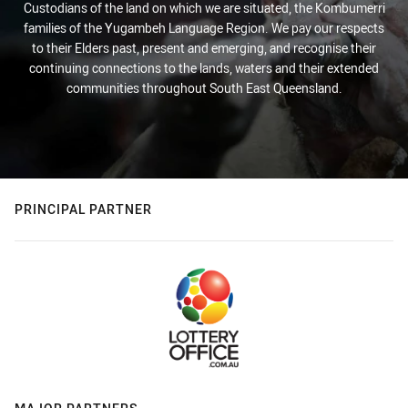
Custodians of the land on which we are situated, the Kombumerri
families of the Yugambeh Language Region. We pay our respects
to their Elders past, present and emerging, and recognise their
continuing connections to the lands, waters and their extended
communities throughout South East Queensland.
PRINCIPAL PARTNER