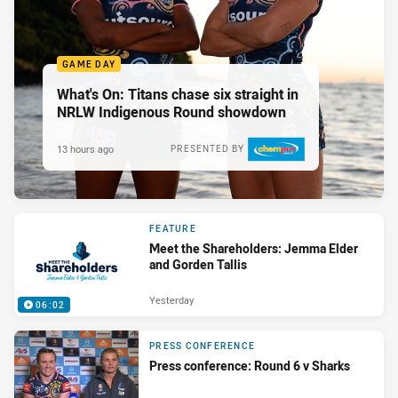
GAME DAY
What's On: Titans chase six straight in
NRLW Indigenous Round showdown
13 hours ago
PRESENTED BY
FEATURE
Meet the Shareholders: Jemma Elder
and Gorden Tallis
Yesterday
06:02
PRESS CONFERENCE
Press conference: Round 6 v Sharks