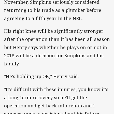
November, Simpkins seriously considered
returning to his trade as a plumber before
agreeing to a fifth year in the NRL.
His right knee will be significantly stronger
after the operation than it has been all season
but Henry says whether he plays on or not in
2018 will be a decision for Simpkins and his
family.
"He's holding up OK," Henry said.
"It's difficult with these injuries, you know it's
a long-term recovery so he'll get the
operation and get back into rehab and I
suppose make a decision about his future