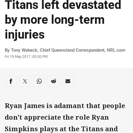
Titans left devastated
by more long-term
injuries
Author
By Tony Webeck, Chief Queensland Correspondent‌‌, ‌‌‌NRL.com
Timestamp
Fri 19 May 2017, 05:00 PM
Share on social media
Share via Facebook
Share via Twitter
Share via Whats-app
Share via Reddit
Share via Email
Ryan James is adamant that people
don't appreciate the role Ryan
Simpkins plays at the Titans and