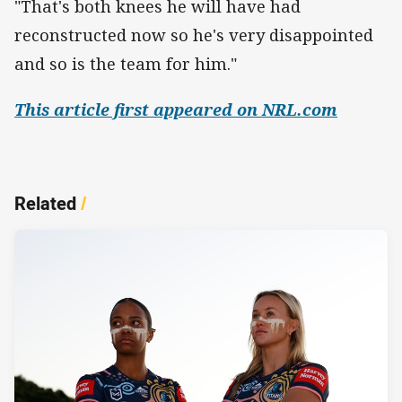
"That's both knees he will have had
reconstructed now so he's very disappointed
and so is the team for him."
This article first appeared on NRL.com
Related
/