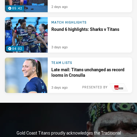
2 days ago
05:42
MATCH HIGHLIGHTS
Round 6 highlights: Sharks v Titans
3 days ago
04:02
TEAM LISTS
Late mail: Titans unchanged as record
looms in Cronulla
3 days ago
PRESENTED BY
Gold Coast Titans proudly acknowledges the Traditional