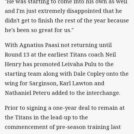
"He was starting to come into his own as well
and I'm just extremely disappointed that he
didn't get to finish the rest of the year because
he's been so great for us."
With Agnatius Paasi not returning until
Round 13 at the earliest Titans coach Neil
Henry has promoted Leivaha Pulu to the
starting team along with Dale Copley onto the
wing for Sarginson, Karl Lawton and
Nathaniel Peteru added to the interchange.
Prior to signing a one-year deal to remain at
the Titans in the lead-up to the
commencement of pre-season training last