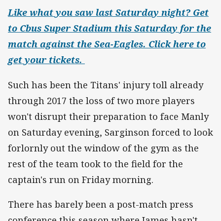
Like what you saw last Saturday night? Get
to Cbus Super Stadium this Saturday for the
match against the Sea-Eagles. Click here to
get your tickets.
Such has been the Titans' injury toll already
through 2017 the loss of two more players
won't disrupt their preparation to face Manly
on Saturday evening, Sarginson forced to look
forlornly out the window of the gym as the
rest of the team took to the field for the
captain's run on Friday morning.
There has barely been a post-match press
conference this season where James hasn't