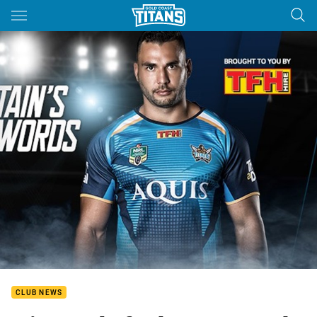
Main
You have skipped the navigation, tab for page content
CLUB NEWS