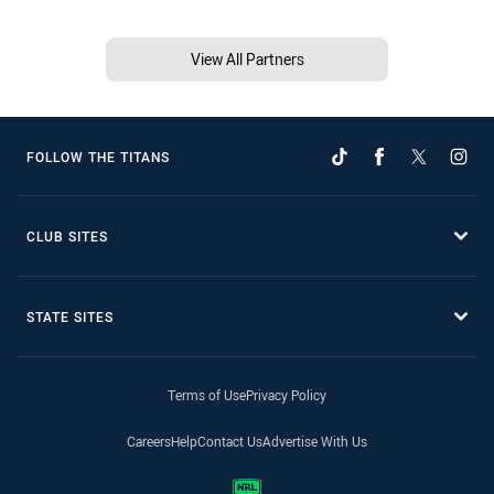
View All Partners
FOLLOW THE TITANS
CLUB SITES
STATE SITES
Terms of Use
Privacy Policy
Careers
Help
Contact Us
Advertise With Us