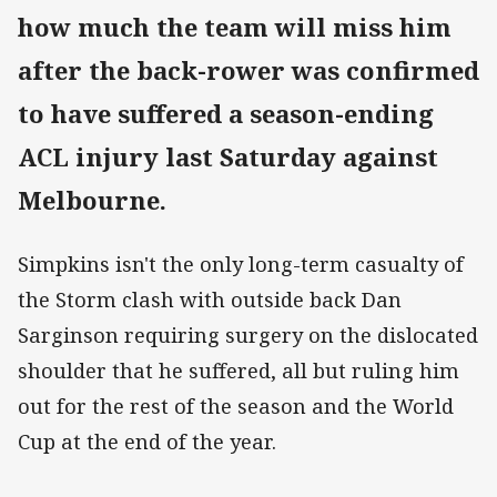
how much the team will miss him
after the back-rower was confirmed
to have suffered a season-ending
ACL injury last Saturday against
Melbourne.
Simpkins isn't the only long-term casualty of
the Storm clash with outside back Dan
Sarginson requiring surgery on the dislocated
shoulder that he suffered, all but ruling him
out for the rest of the season and the World
Cup at the end of the year.