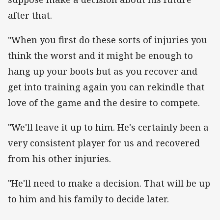
after that.
"When you first do these sorts of injuries you
think the worst and it might be enough to
hang up your boots but as you recover and
get into training again you can rekindle that
love of the game and the desire to compete.
"We'll leave it up to him. He's certainly been a
very consistent player for us and recovered
from his other injuries.
"He'll need to make a decision. That will be up
to him and his family to decide later.