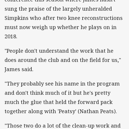
sung the praise of the largely unheralded
Simpkins who after two knee reconstructions
must now weigh up whether he plays on in
2018.
"People don't understand the work that he
does around the club and on the field for us,"
James said.
"They probably see his name in the program
and don't think much of it but he's pretty
much the glue that held the forward pack
together along with 'Peatsy' (Nathan Peats).
"Those two do a lot of the clean-up work and