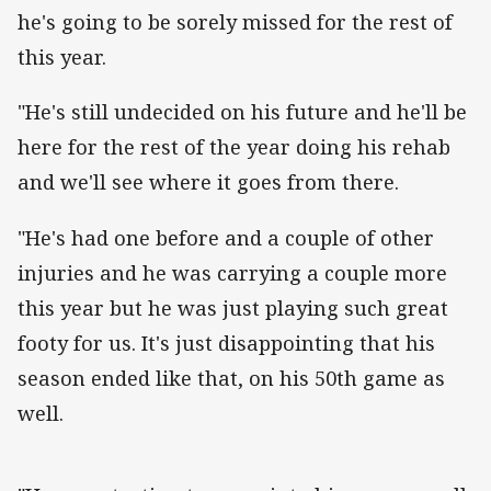
he's going to be sorely missed for the rest of
this year.
"He's still undecided on his future and he'll be
here for the rest of the year doing his rehab
and we'll see where it goes from there.
"He's had one before and a couple of other
injuries and he was carrying a couple more
this year but he was just playing such great
footy for us. It's just disappointing that his
season ended like that, on his 50th game as
well.