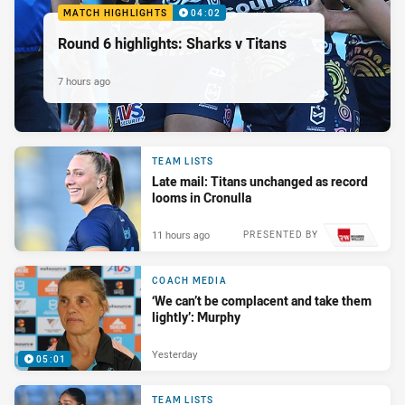
MATCH HIGHLIGHTS
04:02
Round 6 highlights: Sharks v Titans
7 hours ago
TEAM LISTS
Late mail: Titans unchanged as record
looms in Cronulla
11 hours ago
PRESENTED BY
COACH MEDIA
‘We can’t be complacent and take them
lightly’: Murphy
Yesterday
05:01
TEAM LISTS