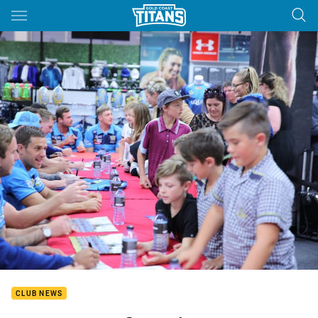
Main
You have skipped the navigation, tab for page content
CLUB NEWS