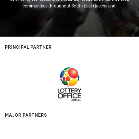
communities throughout South East Queensland.
PRINCIPAL PARTNER
MAJOR PARTNERS