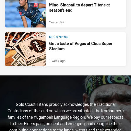
Mino-Sinapati to depart Titans at
season's end
Yesterday
CLUB NEWS
Get a taste of Vegas at Cbus Super
Stadium
1 week ago
Gold Coast Titans proudly acknowledges the Traditional
Custodians of the land on which we are situated, the Kombumerri
families of the Yugambeh Language Region. We pay our respects
to their Elders past, present and emerging, and recognise their
continuing connections to the lands, waters and their extended