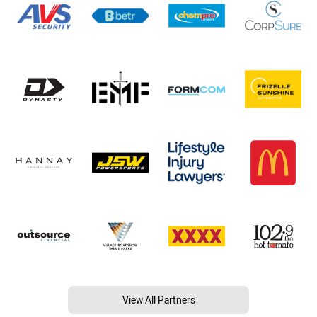
View All Partners