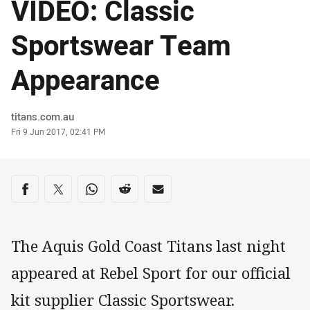
VIDEO: Classic
Sportswear Team
Appearance
Author
titans.com.au
Timestamp
Fri 9 Jun 2017, 02:41 PM
Share on social media
Share via Facebook
Share via Twitter
Share via Whats-app
Share via Reddit
Share via Email
The Aquis Gold Coast Titans last night
appeared at Rebel Sport for our official
kit supplier Classic Sportswear.