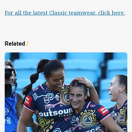
For all the latest Classic teamwear, click here.
Related
/