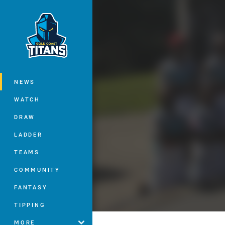
You have skipped the navigation, tab 
Main
NEWS
WATCH
DRAW
LADDER
TEAMS
COMMUNITY
FANTASY
TIPPING
MORE