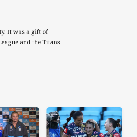
y. It was a gift of
League and the Titans