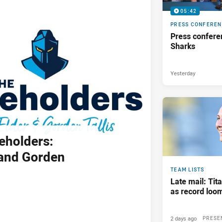
05:42
PRESS CONFERE
Press confere
Sharks
Yesterday
eholders:
and Gorden
TEAM LISTS
Late mail: Ti
as record loom
2 days ago
PRESE