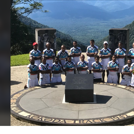
for page content