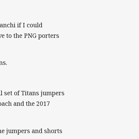
anchi if I could
ive to the PNG porters
ns.
 set of Titans jumpers
oach and the 2017
the jumpers and shorts