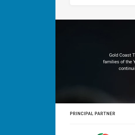
Gold Coast T
families of the
continu
PRINCIPAL PARTNER