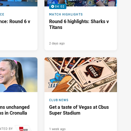
04:02
NCE
MATCH HIGHLIGHTS
nce: Round 6 v
Round 6 highlights: Sharks v
Titans
2 days ago
CLUB NEWS
tans unchanged
Get a taste of Vegas at Cbus
s in Cronulla
Super Stadium
1 week ago
NTED BY