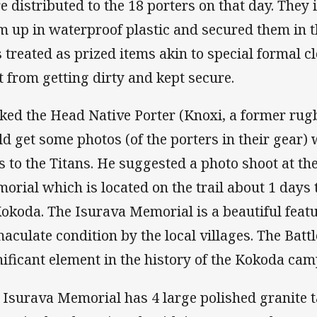
e distributed to the 18 porters on that day. They
m up in waterproof plastic and secured them in t
 treated as prized items akin to special formal c
t from getting dirty and kept secure.
sked the Head Native Porter (Knoxi, a former rugb
ld get some photos (of the porters in their gear) 
s to the Titans. He suggested a photo shoot at t
orial which is located on the trail about 1 days
Kokoda. The Isurava Memorial is a beautiful featu
aculate condition by the local villages. The Battl
nificant element in the history of the Kokoda cam
 Isurava Memorial has 4 large polished granite ta