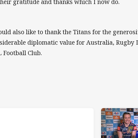
their gratitude and thanks which I now do.
uld also like to thank the Titans for the generosit
siderable diplomatic value for Australia, Rugby 
 Football Club.