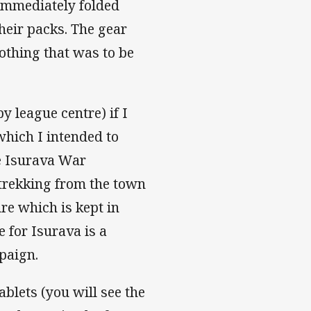
 immediately folded
heir packs. The gear
lothing that was to be
y league centre) if I
which I intended to
he Isurava War
 trekking from the town
re which is kept in
e for Isurava is a
paign.
blets (you will see the