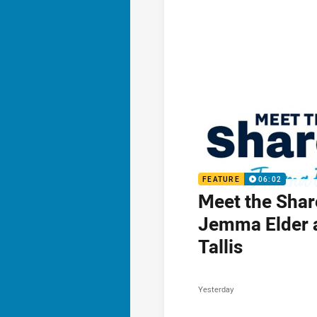
FEATURE
06:02
Meet the Shar
Jemma Elder 
Tallis
Yesterday