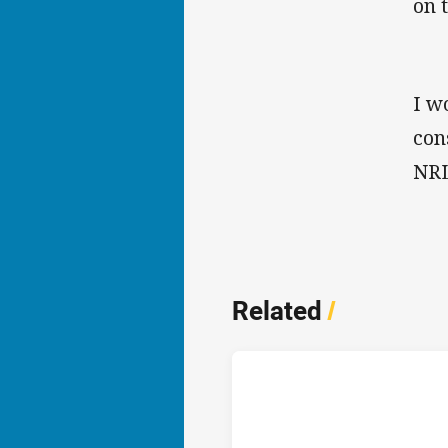
on 
I wo
con
NRL
Related
/