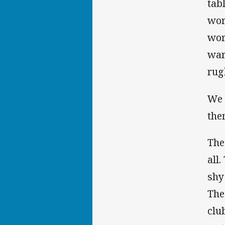
tab
wor
wor
war
rug
We 
the
The
all
shy
The
clu