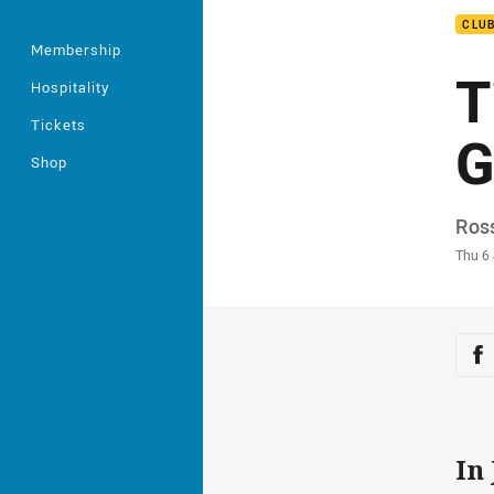
CLU
Membership
T
Hospitality
Tickets
G
Shop
Auth
Ros
Time
Thu 6
Sha
Sh
In