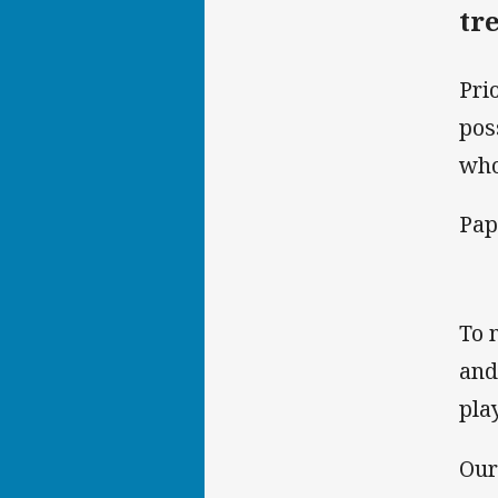
tr
Pri
pos
who
Pap
To 
and
pla
Our