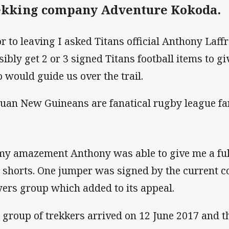
ekking company Adventure Kokoda.
or to leaving I asked Titans official Anthony Laffr
sibly get 2 or 3 signed Titans football items to g
 would guide us over the trail.
uan New Guineans are fanatical rugby league fa
my amazement Anthony was able to give me a full
 shorts. One jumper was signed by the current c
yers group which added to its appeal.
 group of trekkers arrived on 12 June 2017 and 