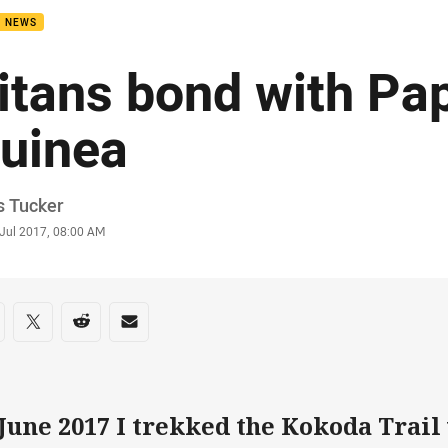
B NEWS
itans bond with P
uinea
or
s Tucker
stamp
 Jul 2017, 08:00 AM
re on social media
are via Facebook
Share via Twitter
Share via Reddit
Share via Email
 June 2017 I trekked the Kokoda Trail