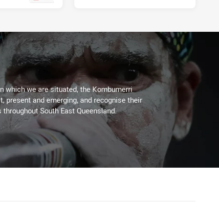
on which we are situated, the Kombumerri
, present and emerging, and recognise their
s throughout South East Queensland.