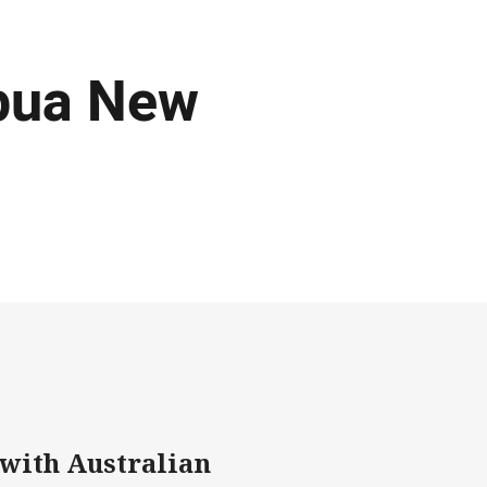
apua New
 with Australian