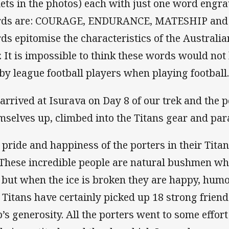
lets in the photos) each with just one word engra
ds are: COURAGE, ENDURANCE, MATESHIP and 
ds epitomise the characteristics of the Australian
. It is impossible to think these words would not
by league football players when playing football
arrived at Isurava on Day 8 of our trek and the 
mselves up, climbed into the Titans gear and par
 pride and happiness of the porters in their Tita
. These incredible people are natural bushmen who
 but when the ice is broken they are happy, humo
 Titans have certainly picked up 18 strong friends
b’s generosity. All the porters went to some effort