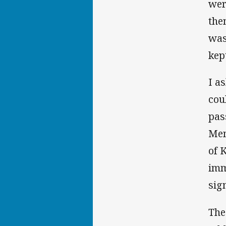
wer
the
was
kep
I a
cou
pas
Mem
of 
imm
sig
The