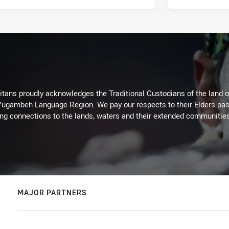
itans proudly acknowledges the Traditional Custodians of the land 
 Yugambeh Language Region. We pay our respects to their Elders past
ing connections to the lands, waters and their extended communitie
MAJOR PARTNERS