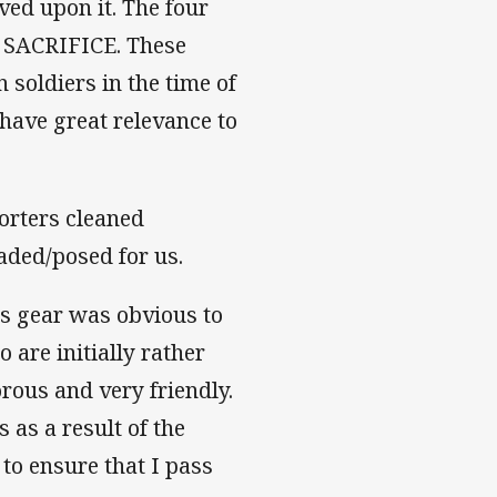
ved upon it. The four
SACRIFICE. These
 soldiers in the time of
 have great relevance to
.
porters cleaned
aded/posed for us.
ns gear was obvious to
 are initially rather
rous and very friendly.
 as a result of the
 to ensure that I pass