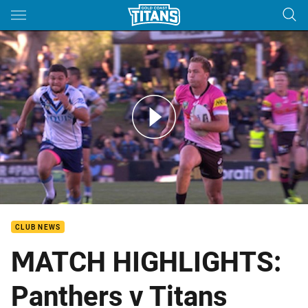
Main
You have skipped the navigation, tab for page content
Rd 20: Panthers v Titans (Hls)
CLUB NEWS
MATCH HIGHLIGHTS:
Panthers v Titans