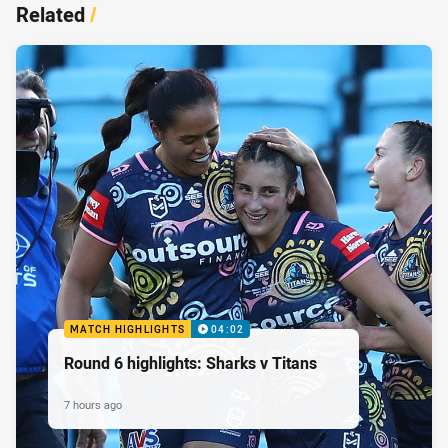
Related
/
MATCH HIGHLIGHTS
04:02
Round 6 highlights: Sharks v Titans
7 hours ago