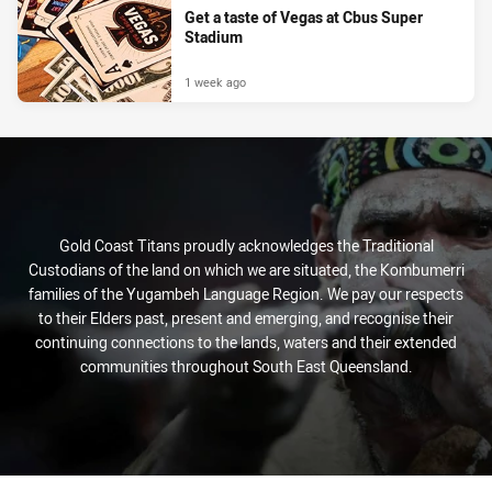
Get a taste of Vegas at Cbus Super
Stadium
1 week ago
Gold Coast Titans proudly acknowledges the Traditional
Custodians of the land on which we are situated, the Kombumerri
families of the Yugambeh Language Region. We pay our respects
to their Elders past, present and emerging, and recognise their
continuing connections to the lands, waters and their extended
communities throughout South East Queensland.