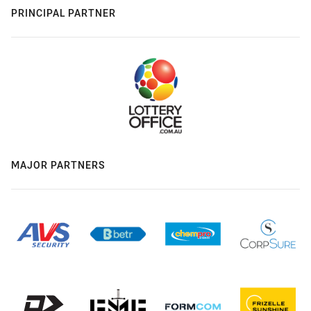
PRINCIPAL PARTNER
MAJOR PARTNERS