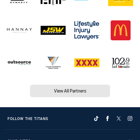
View All Partners
FOLLOW THE TITANS