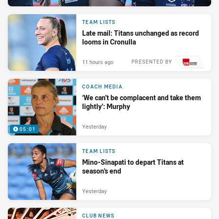
TEAM LISTS
Late mail: Titans unchanged as record
looms in Cronulla
11 hours ago
PRESENTED BY
COACH MEDIA
‘We can’t be complacent and take them
lightly’: Murphy
Yesterday
05:01
TEAM LISTS
Mino-Sinapati to depart Titans at
season's end
Yesterday
CLUB NEWS