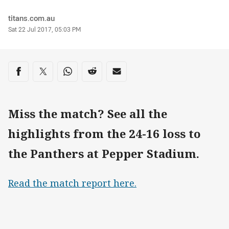
Author
titans.com.au
Timestamp
Sat 22 Jul 2017, 05:03 PM
Share on social media
Share via Facebook
Share via Twitter
Share via Whats-app
Share via Reddit
Share via Email
Miss the match? See all the
highlights from the 24-16 loss to
the Panthers at Pepper Stadium.
Read the match report here.