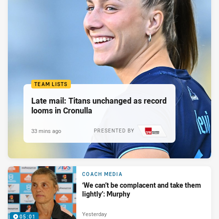
TEAM LISTS
Late mail: Titans unchanged as record
looms in Cronulla
33 mins ago
PRESENTED BY
COACH MEDIA
‘We can’t be complacent and take them
lightly’: Murphy
Yesterday
05:01