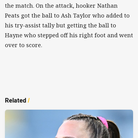
the match. On the attack, hooker Nathan
Peats got the ball to Ash Taylor who added to
his try-assist tally but getting the ball to
Hayne who stepped off his right foot and went
over to score.
Related
/