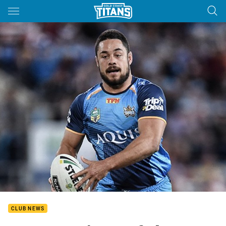
Main
You have skipped the navigation, tab for page content
CLUB NEWS