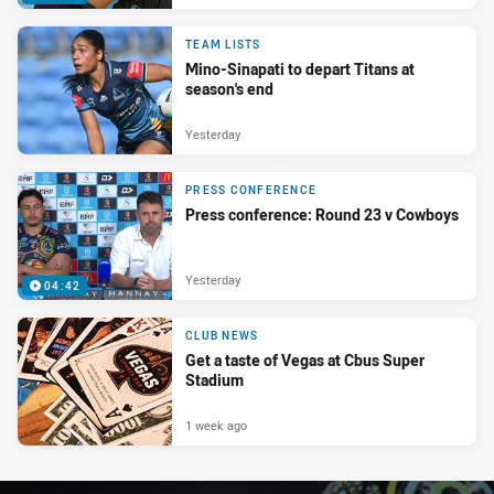
TEAM LISTS
Mino-Sinapati to depart Titans at
season's end
Yesterday
PRESS CONFERENCE
Press conference: Round 23 v Cowboys
Yesterday
04:42
CLUB NEWS
Get a taste of Vegas at Cbus Super
Stadium
1 week ago