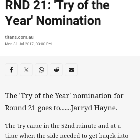
RND 21: 'Try of the
Year' Nomination
Author
titans.com.au
Timestamp
Mon 31 Jul 2017, 03:00 PM
Share on social media
Share via Facebook
Share via Twitter
Share via Whats-app
Share via Reddit
Share via Email
The 'Try of the Year' nomination for
Round 21 goes to.......Jarryd Hayne.
The try came in the 52nd minute and at a
time when the side needed to get baqck into