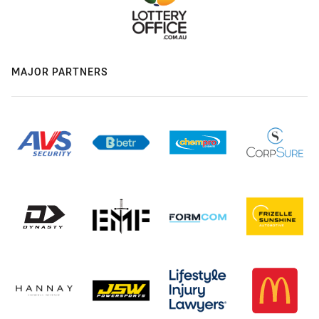
MAJOR PARTNERS