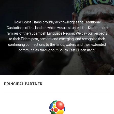
Gold Coast Titans proudly acknowledges the Traditional
Custodians of the land on which we are situated, the Kombumerri
families of the Yugambeh Language Region. We pay our respects
to their Elders past, present and emerging, and recognise their
continuing connections to the lands, waters and their extended
communities throughout South East Queensland.
PRINCIPAL PARTNER