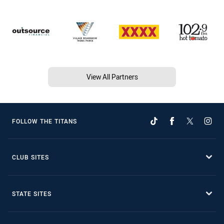
View All Partners
FOLLOW THE TITANS
CLUB SITES
STATE SITES