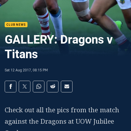
CLUB NEWS
GALLERY: Dragons v
Titans
Sat 12 Aug 2017, 08:15 PM
Share on social media
Share via Facebook
Share via Twitter
Share via Whats-app
Share via Reddit
Share via Email
Check out all the pics from the match
against the Dragons at UOW Jubilee