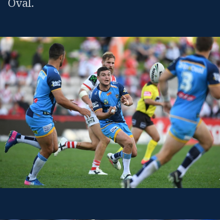
Oval.