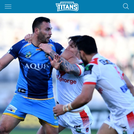
Main
You have skipped the navigation, tab for page content