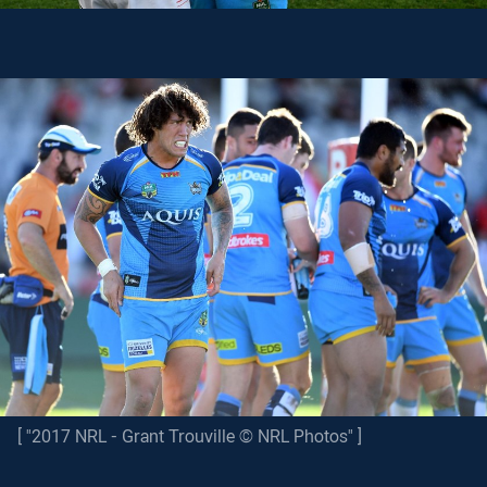
[ "2017 NRL - Grant Trouville © NRL Photos" ]