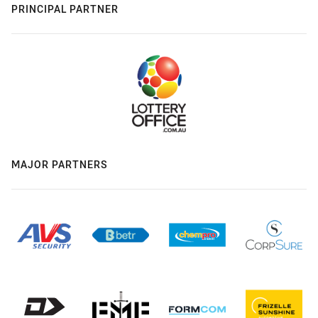
PRINCIPAL PARTNER
MAJOR PARTNERS