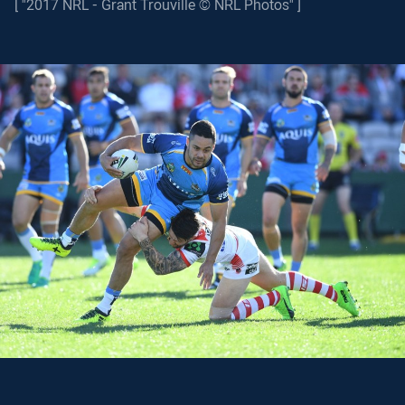
[ "2017 NRL - Grant Trouville © NRL Photos" ]