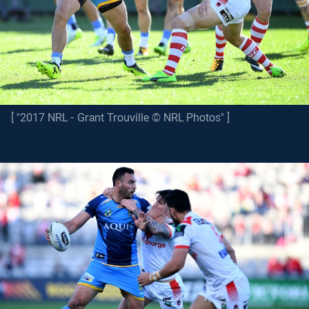
[ "2017 NRL - Grant Trouville © NRL Photos" ]