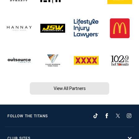
View All Partners
FOLLOW THE TITANS
CLUB SITES