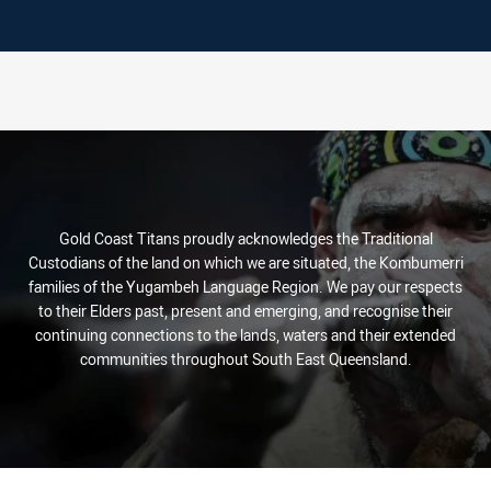
Gold Coast Titans proudly acknowledges the Traditional
Custodians of the land on which we are situated, the Kombumerri
families of the Yugambeh Language Region. We pay our respects
to their Elders past, present and emerging, and recognise their
continuing connections to the lands, waters and their extended
communities throughout South East Queensland.