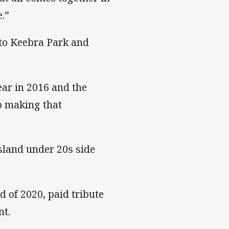
.”
 to Keebra Park and
ar in 2016 and the
so making that
sland under 20s side
d of 2020, paid tribute
nt.