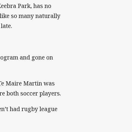
Keebra Park, has no
 like so many naturally
late.
program and gone on
 Te Maire Martin was
 both soccer players.
en’t had rugby league