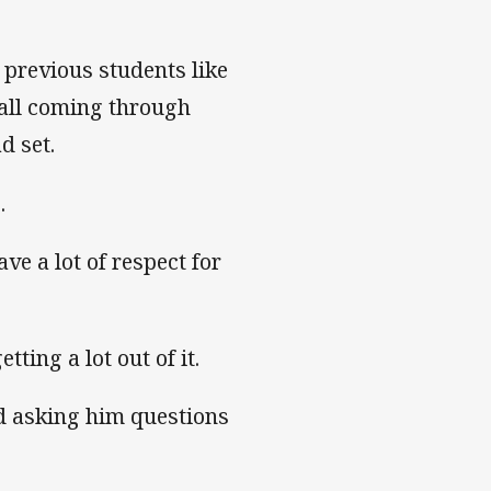
 previous students like
all coming through
d set.
.
ave a lot of respect for
tting a lot out of it.
d asking him questions