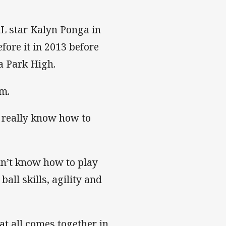
L star Kalyn Ponga in
fore it in 2013 before
a Park High.
om.
 really know how to
dn’t know how to play
all skills, agility and
hat all comes together in