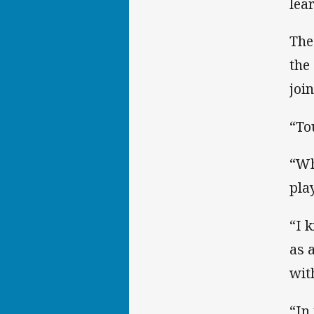
lear
The
the
joi
“To
“Wh
pla
“I 
as 
wit
“In