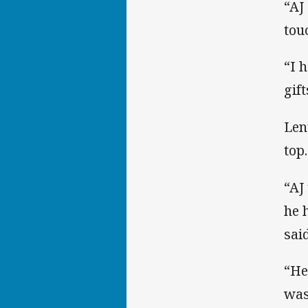
“AJ
tou
“I 
gif
Len
top.
“AJ
he 
said
“He
was