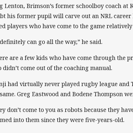
g Lenton, Brimson’s former schoolboy coach at 
bt his former pupil will carve out an NRL career
ted players who have come to the game relatively 
definitely can go all the way,” he said.
ere are a few kids who have come through the 
 didn’t come out of the coaching manual.
nji had virtually never played rugby league and
 same. Greg Eastwood and Bodene Thompson were
ey don’t come to you as robots because they hav
med into them since they were five-years-old.