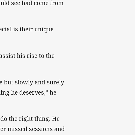
could see had come from
cial is their unique
ssist his rise to the
me but slowly and surely
ing he deserves,” he
do the right thing. He
ever missed sessions and