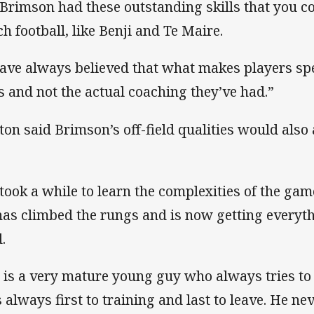
 Brimson had these outstanding skills that you 
ch football, like Benji and Te Maire.
have always believed that what makes players spe
ts and not the actual coaching they’ve had.”
ton said Brimson’s off-field qualities would also a
 took a while to learn the complexities of the ga
has climbed the rungs and is now getting everyth
.
 is a very mature young guy who always tries to 
 always first to training and last to leave. He n