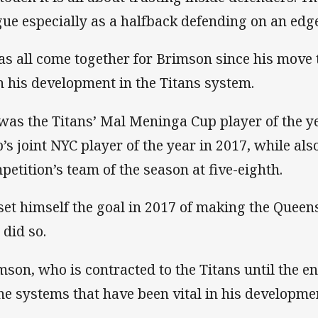
gue especially as a halfback defending on an edge
has all come together for Brimson since his move
n his development in the Titans system.
was the Titans’ Mal Meninga Cup player of the ye
b’s joint NYC player of the year in 2017, while al
petition’s team of the season at five-eighth.
set himself the goal in 2017 of making the Queen
 did so.
mson, who is contracted to the Titans until the en
the systems that have been vital in his developme