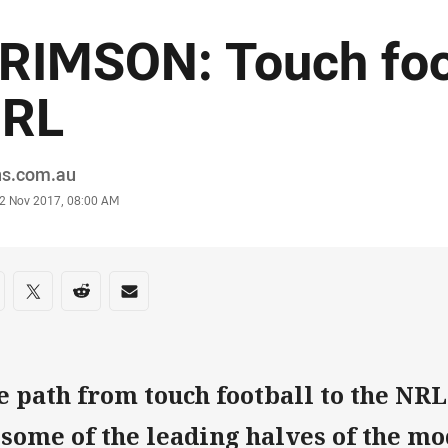
RIMSON: Touch foo
RL
or
ns.com.au
stamp
2 Nov 2017, 08:00 AM
re on social media
are via Facebook
Share via Twitter
Share via Reddit
Share via Email
e path from touch football to the NR
 some of the leading halves of the m