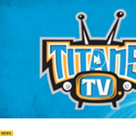
for page content
rimson Interview
B NEWS