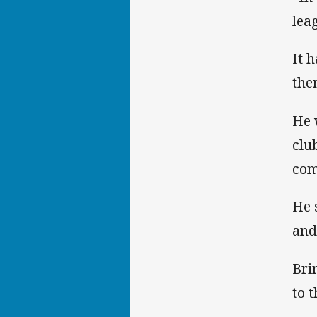
lea
It 
the
He 
clu
com
He 
and
Bri
to 