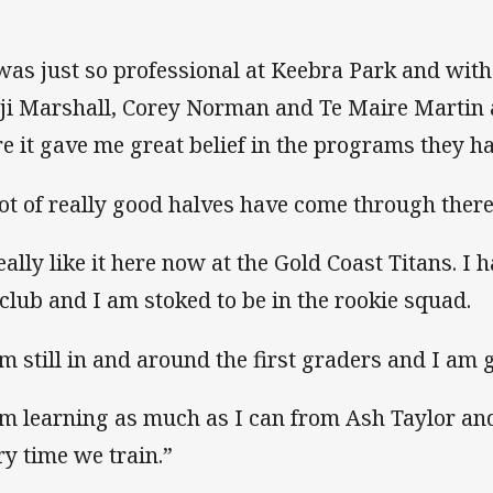
 was just so professional at Keebra Park and with
ji Marshall, Corey Norman and Te Maire Martin 
re it gave me great belief in the programs they ha
lot of really good halves have come through there
eally like it here now at the Gold Coast Titans. I h
 club and I am stoked to be in the rookie squad.
m still in and around the first graders and I am ge
am learning as much as I can from Ash Taylor an
ry time we train.”