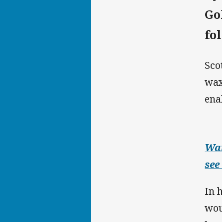
Go
fo
Sco
wax
ena
Wan
see
In 
wou