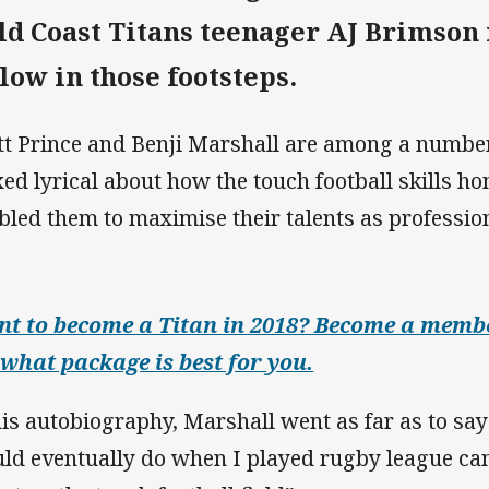
ld Coast Titans teenager AJ Brimson 
llow in those footsteps.
tt Prince and Benji Marshall are among a number
ed lyrical about how the touch football skills ho
bled them to maximise their talents as professio
t to become a Titan in 2018? Become a membe
 what package is best for you.
his autobiography, Marshall went as far as to say
ld eventually do when I played rugby league ca