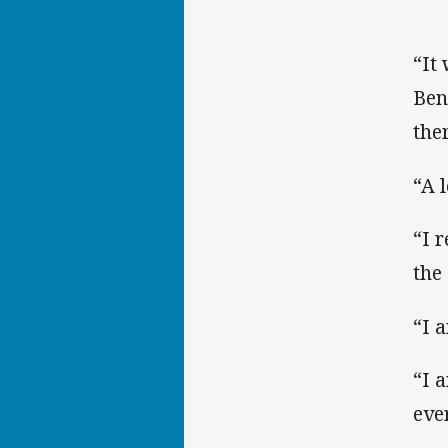
“It
Ben
the
“A 
“I r
the
“I a
“I 
eve