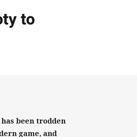
ty to
L has been trodden
odern game, and