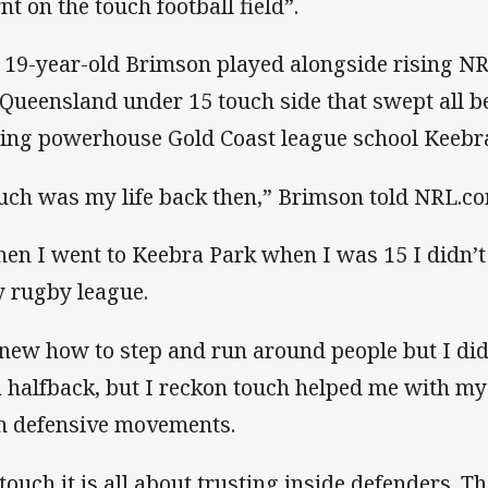
nt on the touch football field”.
 19-year-old Brimson played alongside rising NR
 Queensland under 15 touch side that swept all be
ning powerhouse Gold Coast league school Keebr
uch was my life back then,” Brimson told NRL.c
en I went to Keebra Park when I was 15 I didn’t
y rugby league.
knew how to step and run around people but I di
a halfback, but I reckon touch helped me with my b
h defensive movements.
 touch it is all about trusting inside defenders. T