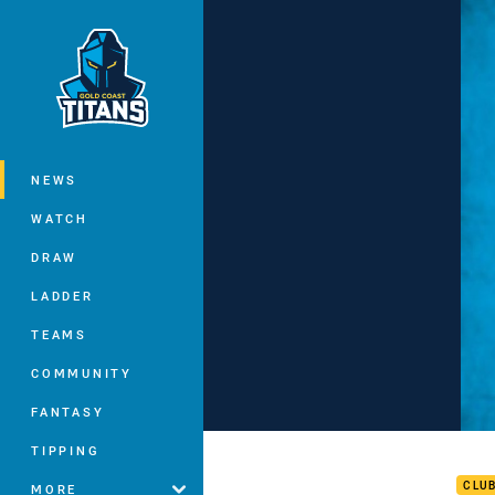
You have skipped the navigation, tab 
Main
NEWS
WATCH
DRAW
LADDER
TEAMS
COMMUNITY
FANTASY
AJ B
TIPPING
CLU
MORE