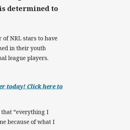
is determined to
 of NRL stars to have
ned in their youth
nal league players.
r today! Click here to
 that “everything I
me because of what I