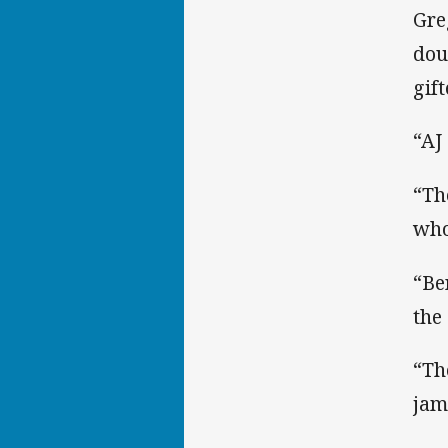
Gre
dou
gif
“AJ 
“Th
who
“Be
the
“Th
jam