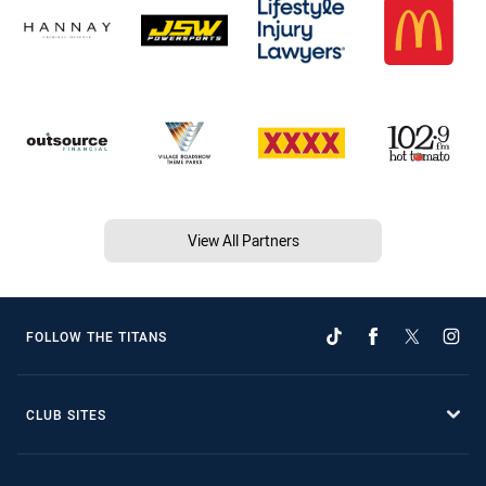
View All Partners
FOLLOW THE TITANS
CLUB SITES