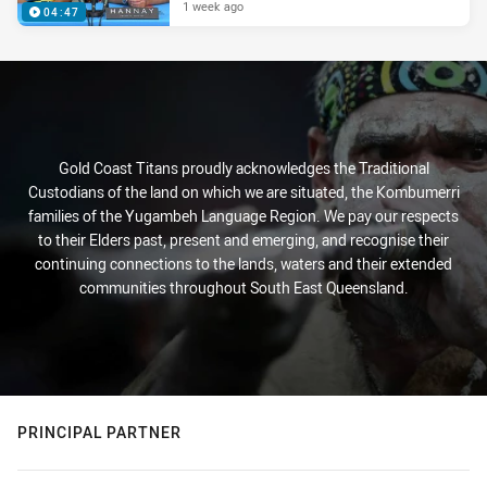
1 week ago
04:47
Gold Coast Titans proudly acknowledges the Traditional
Custodians of the land on which we are situated, the Kombumerri
families of the Yugambeh Language Region. We pay our respects
to their Elders past, present and emerging, and recognise their
continuing connections to the lands, waters and their extended
communities throughout South East Queensland.
PRINCIPAL PARTNER