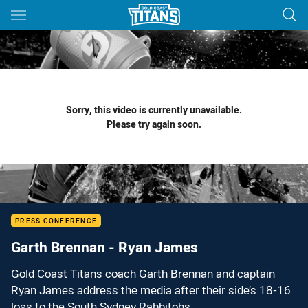
Main
You have skipped the navigation, tab for page content
Sorry, this video is currently unavailable.
Please try again soon.
PRESS CONFERENCE
Garth Brennan - Ryan James
Gold Coast Titans coach Garth Brennan and captain
Ryan James address the media after their side’s 18-16
loss to the South Sydney Rabbitohs