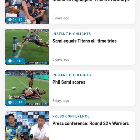
3 days ago
04:42
INSTANT HIGHLIGHTS
Sami equals Titans all-time tries
3 days ago
00:13
INSTANT HIGHLIGHTS
Phil Sami scores
3 days ago
00:14
PRESS CONFERENCE
Press conference: Round 22 v Warriors