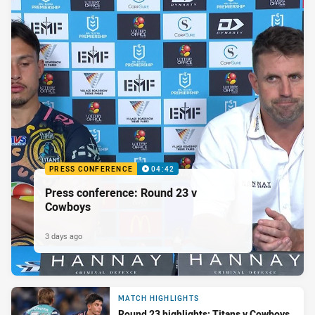
PRESS CONFERENCE
04:42
Press conference: Round 23 v
Cowboys
3 days ago
MATCH HIGHLIGHTS
Round 23 highlights: Titans v Cowboys