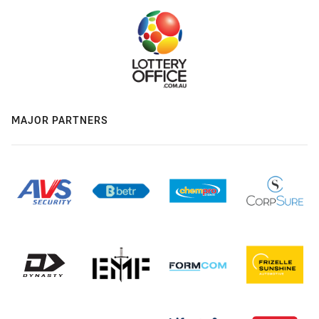
MAJOR PARTNERS