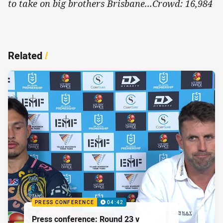
to take on big brothers Brisbane...Crowd: 16,984
Related
/
PRESS CONFERENCE
04:42
Press conference: Round 23 v