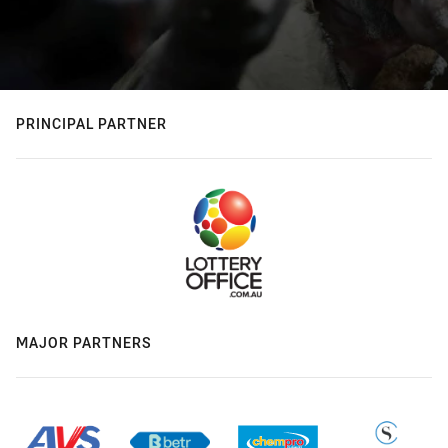
PRINCIPAL PARTNER
MAJOR PARTNERS