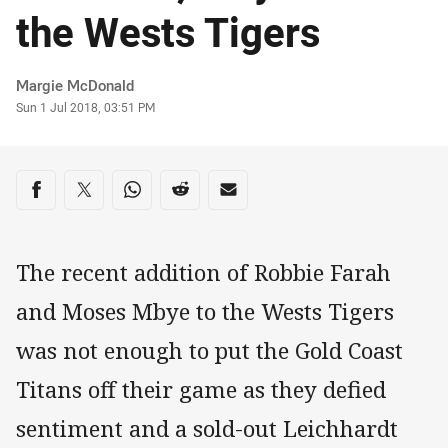
the Wests Tigers
Author
Margie McDonald
Timestamp
Sun 1 Jul 2018, 03:51 PM
Share on social media
Share via Facebook
Share via Twitter
Share via Whats-app
Share via Reddit
Share via Email
The recent addition of Robbie Farah
and Moses Mbye to the Wests Tigers
was not enough to put the Gold Coast
Titans off their game as they defied
sentiment and a sold-out Leichhardt