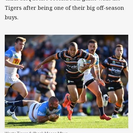
Tigers after being one of their big off-season
buys.