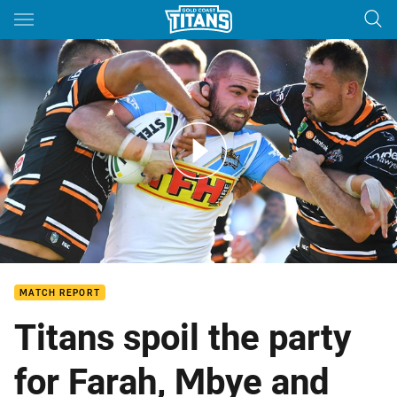
Main
You have skipped the navigation, tab for page content
Match Highlights: Wests Tigers v Titans - Round 16, 2018
MATCH REPORT
Titans spoil the party
for Farah, Mbye and