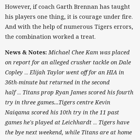
However, if coach Garth Brennan has taught
his players one thing, it is courage under fire.
And with the help of numerous Tigers errors,
the combination worked a treat.
News & Notes:
Michael Chee Kam was placed
on report for an alleged crusher tackle on Dale
Copley
...
Elijah Taylor went off for an HIA in
36th-minute but returned in the second
half
...
Titans prop Ryan James scored his fourth
try in three games...Tigers centre Kevin
Naiqama scored his 10th try in the 11 past
games he's played at Leichhardt
...
Tigers have
the bye next weekend, while Titans are at home