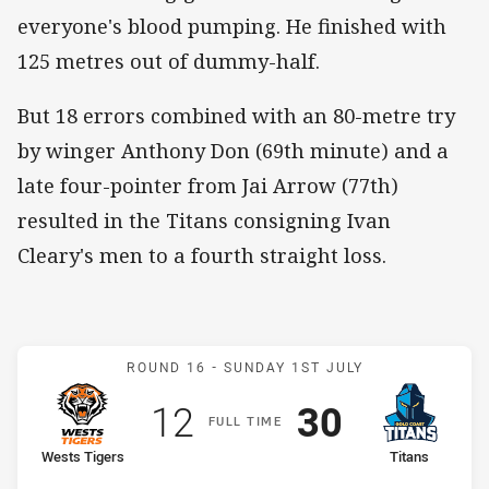
everyone's blood pumping. He finished with
125 metres out of dummy-half.
But 18 errors combined with an 80-metre try
by winger Anthony Don (69th minute) and a
late four-pointer from Jai Arrow (77th)
resulted in the Titans consigning Ivan
Cleary's men to a fourth straight loss.
Match: Wests Tigers v Tit
ROUND 16 -
SUNDAY 1ST JULY
Scored
points
Scored
points
12
30
F
ULL
T
IME
home Team
away Team
Wests Tigers
Titans
Position
Position
9th
11th