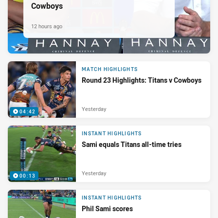
Cowboys
12 hours ago
MATCH HIGHLIGHTS
Round 23 Highlights: Titans v Cowboys
Yesterday
04:42
INSTANT HIGHLIGHTS
Sami equals Titans all-time tries
Yesterday
00:13
INSTANT HIGHLIGHTS
Phil Sami scores