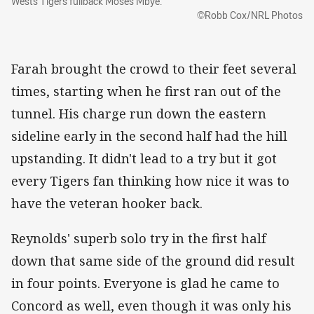
Wests Tigers fullback Moses Mbye.
©Robb Cox/NRL Photos
Farah brought the crowd to their feet several
times, starting when he first ran out of the
tunnel. His charge run down the eastern
sideline early in the second half had the hill
upstanding. It didn't lead to a try but it got
every Tigers fan thinking how nice it was to
have the veteran hooker back.
Reynolds' superb solo try in the first half
down that same side of the ground did result
in four points. Everyone is glad he came to
Concord as well, even though it was only his