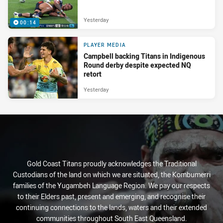
Yesterday
00:14
PLAYER MEDIA
Campbell backing Titans in Indigenous
Round derby despite expected NQ
retort
Yesterday
Gold Coast Titans proudly acknowledges the Traditional
Custodians of the land on which we are situated, the Kombumerri
families of the Yugambeh Language Region. We pay our respects
to their Elders past, present and emerging, and recognise their
continuing connections to the lands, waters and their extended
communities throughout South East Queensland.