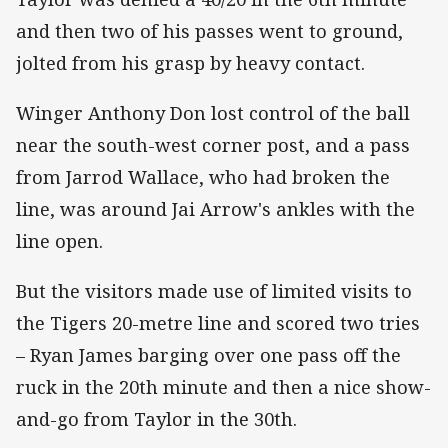
and then two of his passes went to ground,
jolted from his grasp by heavy contact.
Winger Anthony Don lost control of the ball
near the south-west corner post, and a pass
from Jarrod Wallace, who had broken the
line, was around Jai Arrow's ankles with the
line open.
But the visitors made use of limited visits to
the Tigers 20-metre line and scored two tries
– Ryan James barging over one pass off the
ruck in the 20th minute and then a nice show-
and-go from Taylor in the 30th.