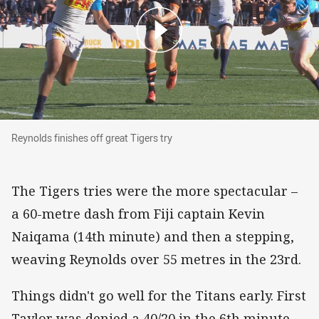
Reynolds finishes off great Tigers try
Reynolds finishes off great Tigers try
The Tigers tries were the more spectacular –
a 60-metre dash from Fiji captain Kevin
Naiqama (14th minute) and then a stepping,
weaving Reynolds over 55 metres in the 23rd.
Things didn't go well for the Titans early. First
Taylor was denied a 40/20 in the 6th minute