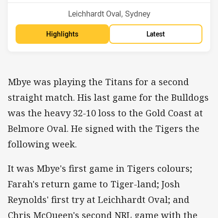
Venue:
Leichhardt Oval, Sydney
Highlights
Latest
Mbye was playing the Titans for a second
straight match. His last game for the Bulldogs
was the heavy 32-10 loss to the Gold Coast at
Belmore Oval. He signed with the Tigers the
following week.
It was Mbye's first game in Tigers colours;
Farah's return game to Tiger-land; Josh
Reynolds' first try at Leichhardt Oval; and
Chris McQueen's second NRL game with the