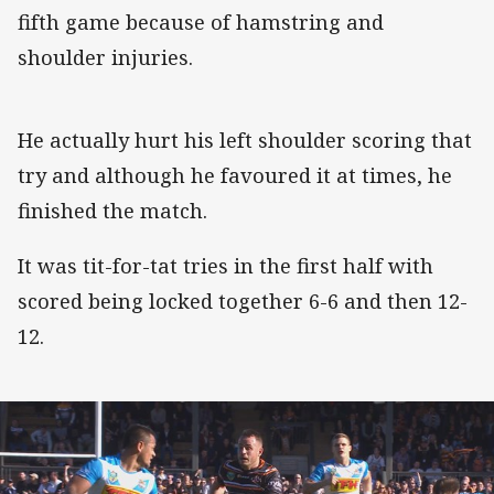
fifth game because of hamstring and
shoulder injuries.
He actually hurt his left shoulder scoring that
try and although he favoured it at times, he
finished the match.
It was tit-for-tat tries in the first half with
scored being locked together 6-6 and then 12-
12.