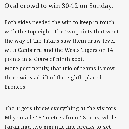
Oval crowd to win 30-12 on Sunday.
Both sides needed the win to keep in touch
with the top-eight. The two points that went
the way of the Titans saw them draw level
with Canberra and the Wests Tigers on 14
points in a share of ninth spot.
More pertinently, that trio of teams is now
three wins adrift of the eighth-placed
Broncos.
The Tigers threw everything at the visitors.
Mbye made 187 metres from 18 runs, while
Farah had two gigantic line breaks to get