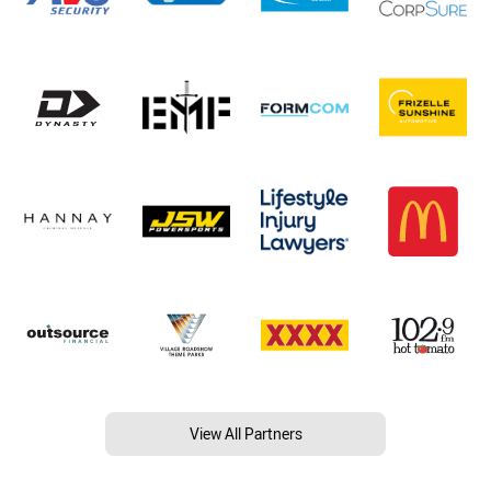
View All Partners