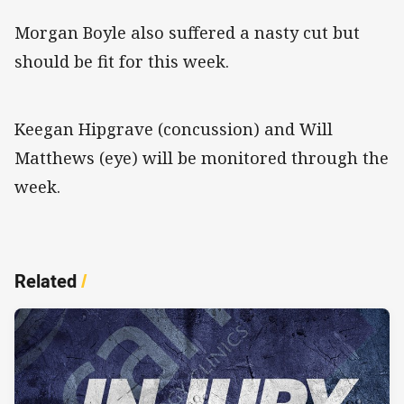
Morgan Boyle also suffered a nasty cut but
should be fit for this week.
Keegan Hipgrave (concussion) and Will
Matthews (eye) will be monitored through the
week.
Related
/