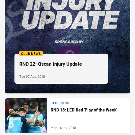
CLUB NEWS
RND 22: Qscan Injury Update
Tue 07 Aug, 2018
CLUB NEWS
RND 18: LEDified 'Play of the Week'
Mon 16 Jul, 2018