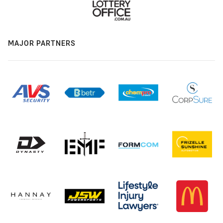
MAJOR PARTNERS