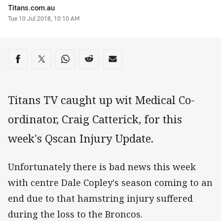
Author
Titans.com.au
Timestamp
Tue 10 Jul 2018, 10:10 AM
Share on social media
Share via Facebook
Share via Twitter
Share via Whats-app
Share via Reddit
Share via Email
Titans TV caught up wit Medical Co-
ordinator, Craig Catterick, for this
week's Qscan Injury Update.
Unfortunately there is bad news this week
with centre Dale Copley's season coming to an
end due to that hamstring injury suffered
during the loss to the Broncos.