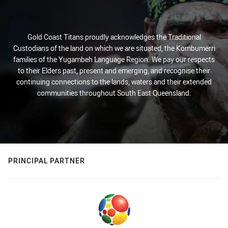
Gold Coast Titans proudly acknowledges the Traditional
Custodians of the land on which we are situated, the Kombumerri
families of the Yugambeh Language Region. We pay our respects
to their Elders past, present and emerging, and recognise their
continuing connections to the lands, waters and their extended
communities throughout South East Queensland.
PRINCIPAL PARTNER