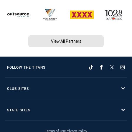
View All Partners
FOLLOW THE TITANS
CLUB SITES
STATE SITES
Terms of Use
Privacy Policy