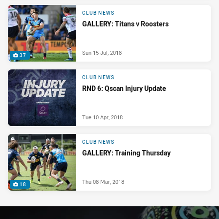
CLUB NEWS
GALLERY: Titans v Roosters
Sun 15 Jul, 2018
37
CLUB NEWS
RND 6: Qscan Injury Update
Tue 10 Apr, 2018
CLUB NEWS
GALLERY: Training Thursday
Thu 08 Mar, 2018
18