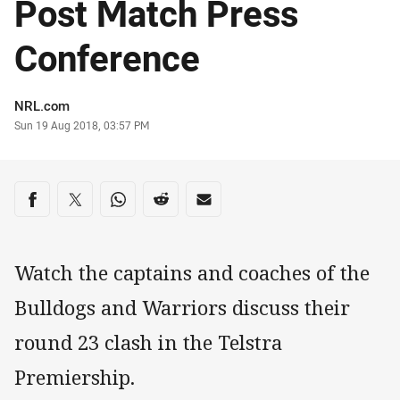
Post Match Press
Conference
Author
NRL.com
Timestamp
Sun 19 Aug 2018, 03:57 PM
Share on social media
Share via Facebook
Share via Twitter
Share via Whats-app
Share via Reddit
Share via Email
Watch the captains and coaches of the
Bulldogs and Warriors discuss their
round 23 clash in the Telstra
Premiership.