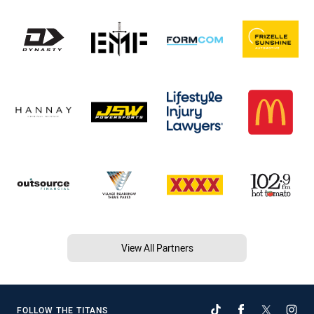
View All Partners
FOLLOW THE TITANS