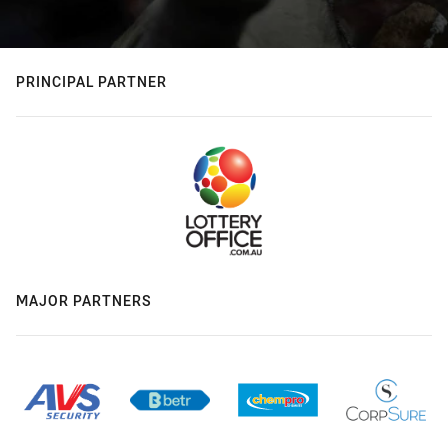
PRINCIPAL PARTNER
MAJOR PARTNERS