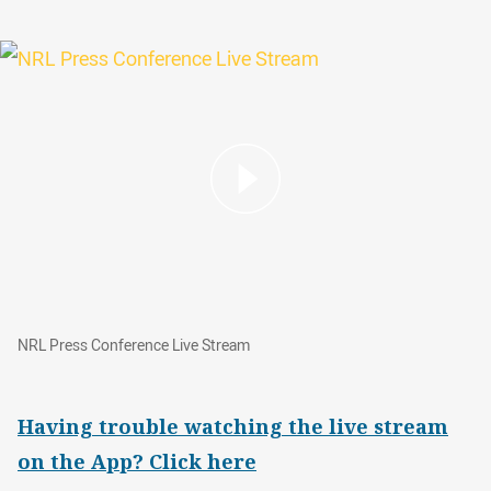
NRL Press Conference Live Stream
NRL Press Conference Live Stream
Having trouble watching the live stream
on the App? Click here