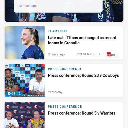
13 mins ago
TEAM LISTS
Late mail: Titans unchanged as record
looms in Cronulla
3 hours ago
PRESENTED BY
PRESS CONFERENCE
Press conference: Round 23 v Cowboys
Yesterday
04:42
PRESS CONFERENCE
Press conference: Round 5 v Warriors