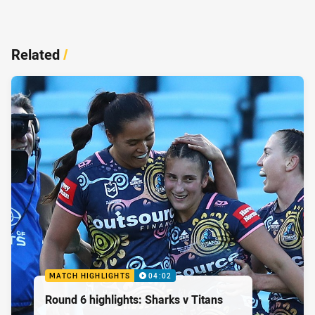
Related
/
MATCH HIGHLIGHTS
04:02
Round 6 highlights: Sharks v Titans