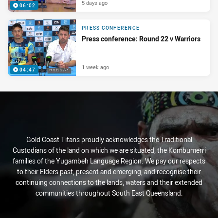
5 days ago
06:02
PRESS CONFERENCE
Press conference: Round 22 v Warriors
1 week ago
04:47
Gold Coast Titans proudly acknowledges the Traditional
Custodians of the land on which we are situated, the Kombumerri
families of the Yugambeh Language Region. We pay our respects
to their Elders past, present and emerging, and recognise their
continuing connections to the lands, waters and their extended
communities throughout South East Queensland.