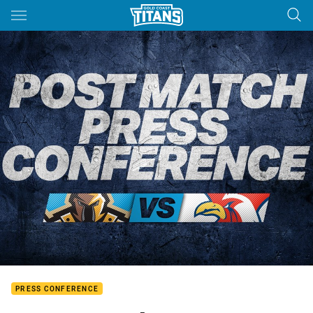
Main
You have skipped the navigation, tab for page content
PRESS CONFERENCE