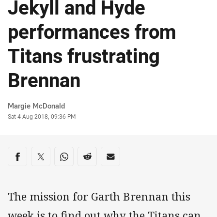
Jekyll and Hyde
performances from
Titans frustrating
Brennan
Author
Margie McDonald
Timestamp
Sat 4 Aug 2018, 09:36 PM
Share on social media
Share via Facebook
Share via Twitter
Share via Whats-app
Share via Reddit
Share via Email
The mission for Garth Brennan this
week is to find out why the Titans can