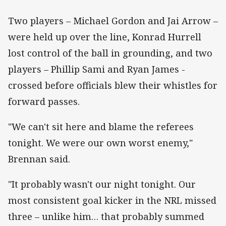
Two players – Michael Gordon and Jai Arrow –
were held up over the line, Konrad Hurrell
lost control of the ball in grounding, and two
players – Phillip Sami and Ryan James -
crossed before officials blew their whistles for
forward passes.
"We can't sit here and blame the referees
tonight. We were our own worst enemy,"
Brennan said.
"It probably wasn't our night tonight. Our
most consistent goal kicker in the NRL missed
three – unlike him… that probably summed