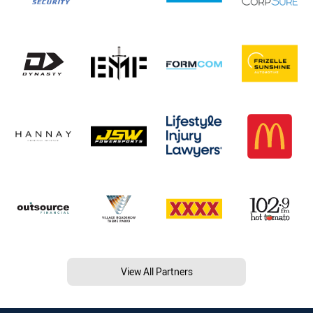
View All Partners