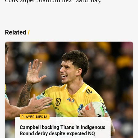
Cbus Super Stadium next Saturday.
Related
/
PLAYER MEDIA
Campbell backing Titans in Indigenous
Round derby despite expected NQ