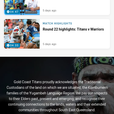
5 days ago
04:47
MATCH HIGHLIGHTS
Round 22 highlights: Titans v Warriors
5 days ago
04:33
Gold Coast Titans proudly acknowledges the Traditional
Custodians of the land on which we are situated, the Kombumerri
families of the Yugambeh Language Region. We pay our respects
to their Elders past, present and emerging, and recognise their
continuing connections to the lands, waters and their extended
communities throughout South East Queensland.