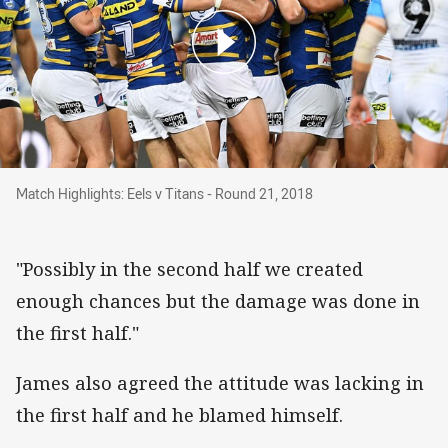
Match Highlights: Eels v Titans - Round 21, 20
Match Highlights: Eels v Titans - Round 21, 2018
"Possibly in the second half we created
enough chances but the damage was done in
the first half."
James also agreed the attitude was lacking in
the first half and he blamed himself.