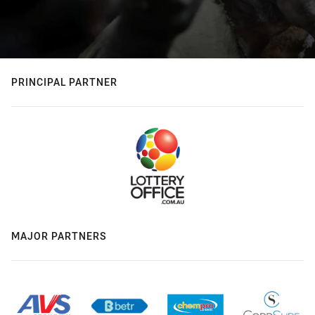
PRINCIPAL PARTNER
MAJOR PARTNERS