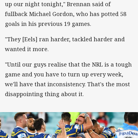
up our night tonight," Brennan said of
fullback Michael Gordon, who has potted 58
goals in his previous 19 games.
"They [Eels] ran harder, tackled harder and
wanted it more.
"Until our guys realise that the NRL is a tough
game and you have to turn up every week,
we'll have that inconsistency. That's the most
disappointing thing about it.