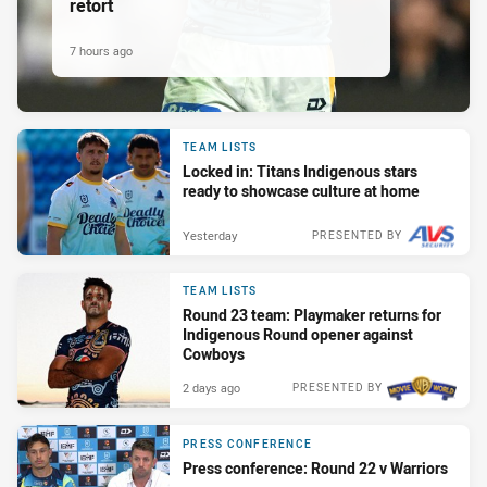
retort
7 hours ago
TEAM LISTS
Locked in: Titans Indigenous stars
ready to showcase culture at home
Yesterday
PRESENTED BY
TEAM LISTS
Round 23 team: Playmaker returns for
Indigenous Round opener against
Cowboys
2 days ago
PRESENTED BY
PRESS CONFERENCE
Press conference: Round 22 v Warriors