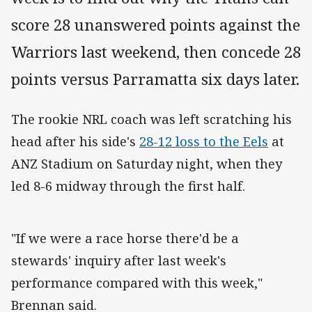
score 28 unanswered points against the
Warriors last weekend, then concede 28
points versus Parramatta six days later.
The rookie NRL coach was left scratching his
head after his side's
28-12 loss to the Eels
at
ANZ Stadium on Saturday night, when they
led 8-6 midway through the first half.
"If we were a race horse there'd be a
stewards' inquiry after last week's
performance compared with this week,"
Brennan said.