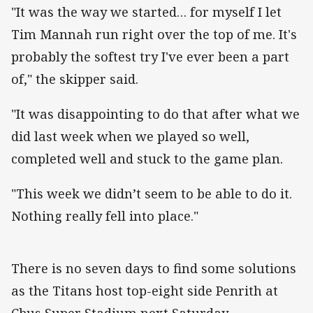
"It was the way we started… for myself I let
Tim Mannah run right over the top of me. It's
probably the softest try I've ever been a part
of," the skipper said.
"It was disappointing to do that after what we
did last week when we played so well,
completed well and stuck to the game plan.
"This week we didn’t seem to be able to do it.
Nothing really fell into place."
There is no seven days to find some solutions
as the Titans host top-eight side Penrith at