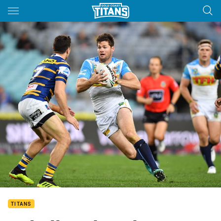
Main
You have skipped the navigation, tab for page content
TITANS