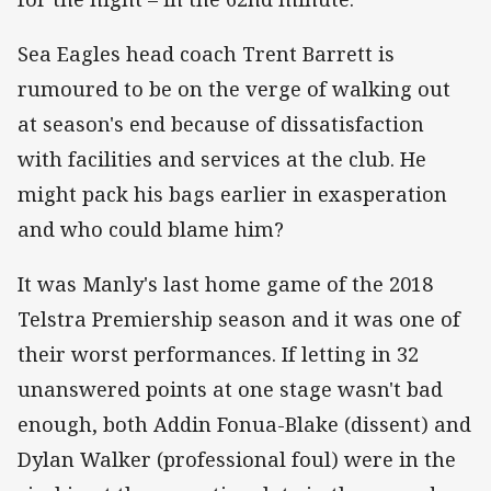
Sea Eagles head coach Trent Barrett is
rumoured to be on the verge of walking out
at season's end because of dissatisfaction
with facilities and services at the club. He
might pack his bags earlier in exasperation
and who could blame him?
It was Manly's last home game of the 2018
Telstra Premiership season and it was one of
their worst performances. If letting in 32
unanswered points at one stage wasn't bad
enough, both Addin Fonua-Blake (dissent) and
Dylan Walker (professional foul) were in the