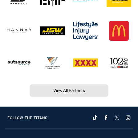
View All Partners
FOLLOW THE TITANS