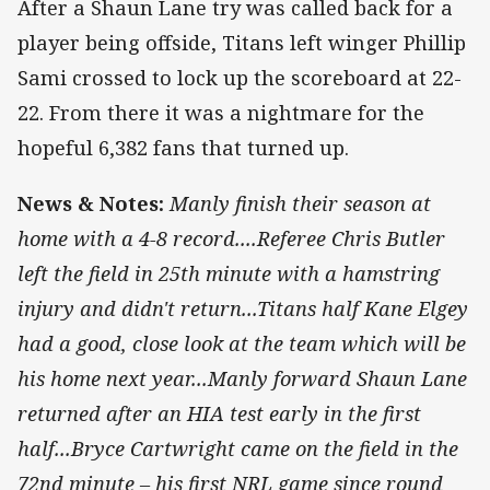
After a Shaun Lane try was called back for a
player being offside, Titans left winger Phillip
Sami crossed to lock up the scoreboard at 22-
22. From there it was a nightmare for the
hopeful 6,382 fans that turned up.
News & Notes:
Manly finish their season at
home with a 4-8 record....Referee Chris Butler
left the field in 25th minute with a hamstring
injury and didn't return...Titans half Kane Elgey
had a good, close look at the team which will be
his home next year...Manly forward Shaun Lane
returned after an HIA test early in the first
half...Bryce Cartwright came on the field in the
72nd minute – his first NRL game since round