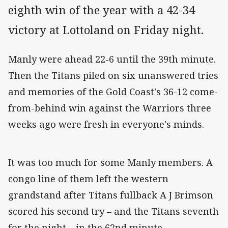
eighth win of the year with a 42-34
victory at Lottoland on Friday night.
Manly were ahead 22-6 until the 39th minute.
Then the Titans piled on six unanswered tries
and memories of the Gold Coast's 36-12 come-
from-behind win against the Warriors three
weeks ago were fresh in everyone's minds.
It was too much for some Manly members. A
congo line of them left the western
grandstand after Titans fullback A J Brimson
scored his second try – and the Titans seventh
for the night – in the 62nd minute.