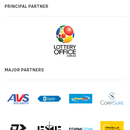
PRINCIPAL PARTNER
MAJOR PARTNERS