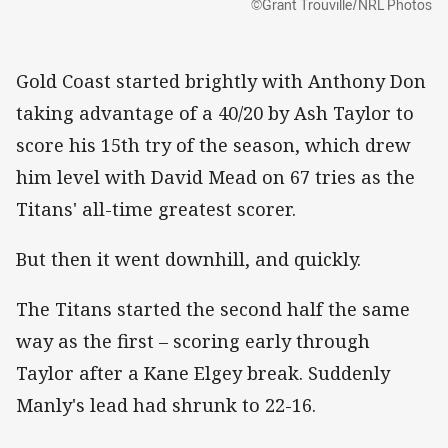
©Grant Trouville/NRL Photos
Gold Coast started brightly with Anthony Don
taking advantage of a 40/20 by Ash Taylor to
score his 15th try of the season, which drew
him level with David Mead on 67 tries as the
Titans' all-time greatest scorer.
But then it went downhill, and quickly.
The Titans started the second half the same
way as the first – scoring early through
Taylor after a Kane Elgey break. Suddenly
Manly's lead had shrunk to 22-16.