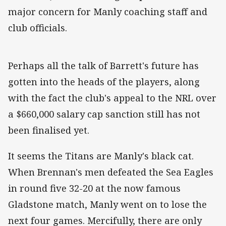
major concern for Manly coaching staff and
club officials.
Perhaps all the talk of Barrett's future has
gotten into the heads of the players, along
with the fact the club's appeal to the NRL over
a $660,000 salary cap sanction still has not
been finalised yet.
It seems the Titans are Manly's black cat.
When Brennan's men defeated the Sea Eagles
in round five 32-20 at the now famous
Gladstone match, Manly went on to lose the
next four games. Mercifully, there are only