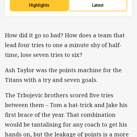
Highlights
Latest
How did it go so bad? How does a team that
lead four tries to one a minute shy of half-
time, lose seven tries to six?
Ash Taylor was the points machine for the
Titans with a try and seven goals.
The Trbojevic brothers scored five tries
between them – Tom a hat-trick and Jake his
first brace of the year. That combination
would be tantalising for any coach to get his
hands on, but the leakage of points is a more