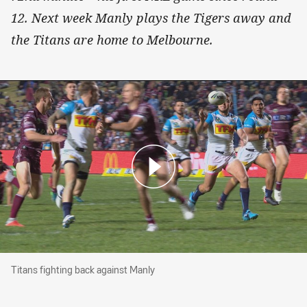
12. Next week Manly plays the Tigers away and
the Titans are home to Melbourne.
Titans fighting back against Manly
Titans fighting back against Manly