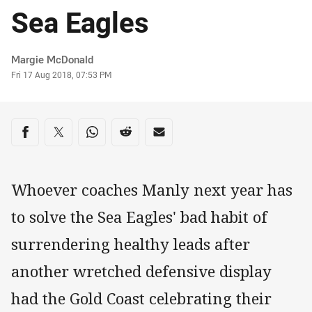
Sea Eagles
Author
Margie McDonald
Timestamp
Fri 17 Aug 2018, 07:53 PM
Share on social media
Share via Facebook
Share via Twitter
Share via Whats-app
Share via Reddit
Share via Email
Whoever coaches Manly next year has
to solve the Sea Eagles' bad habit of
surrendering healthy leads after
another wretched defensive display
had the Gold Coast celebrating their