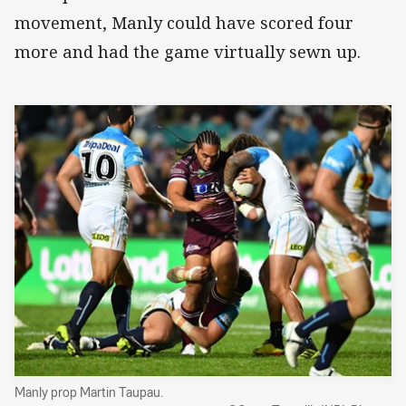
movement, Manly could have scored four
more and had the game virtually sewn up.
Manly prop Martin Taupau.