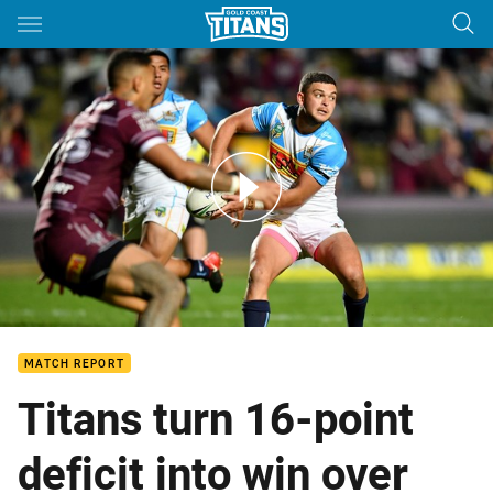
Main
You have skipped the navigation, tab for page content
Match Highlights: Sea Eagles v Titans - Round 23, 2018
MATCH REPORT
Titans turn 16-point
deficit into win over