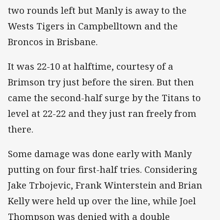
two rounds left but Manly is away to the
Wests Tigers in Campbelltown and the
Broncos in Brisbane.
It was 22-10 at halftime, courtesy of a
Brimson try just before the siren. But then
came the second-half surge by the Titans to
level at 22-22 and they just ran freely from
there.
Some damage was done early with Manly
putting on four first-half tries. Considering
Jake Trbojevic, Frank Winterstein and Brian
Kelly were held up over the line, while Joel
Thompson was denied with a double