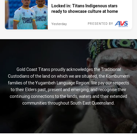
Locked in: Titans Indigenous stars
ready to showcase culture at home
Yesterday
PRESENTED BY
Gold Coast Titans proudly acknowledges the Traditional
Custodians of the land on which we are situated, the Kombumerri
families of the Yugambeh Language Region. We pay our respects
to their Elders past, present and emerging, and recognise their
continuing connections to the lands, waters and their extended
communities throughout South East Queensland.