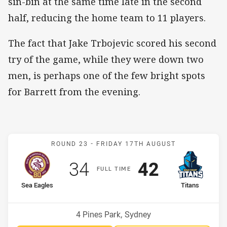
sin-bin at the same time late in the second
half, reducing the home team to 11 players.
The fact that Jake Trbojevic scored his second
try of the game, while they were down two
men, is perhaps one of the few bright spots
for Barrett from the evening.
Match: Sea Eagles v Titan
ROUND 23 -
FRIDAY 17TH AUGUST
Scored
points
Scored
points
34
42
F
ULL
T
IME
home Team
away Team
Sea Eagles
Titans
Position
Position
14th
12th
Venue:
4 Pines Park, Sydney