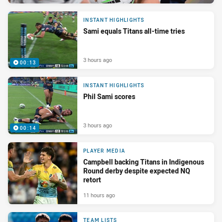
INSTANT HIGHLIGHTS
Sami equals Titans all-time tries
3 hours ago
00:13
INSTANT HIGHLIGHTS
Phil Sami scores
3 hours ago
00:14
PLAYER MEDIA
Campbell backing Titans in Indigenous
Round derby despite expected NQ
retort
11 hours ago
TEAM LISTS