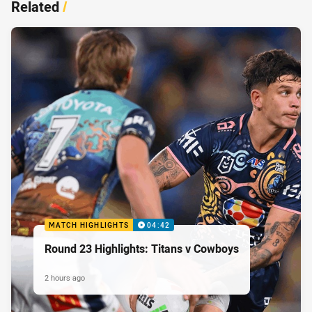
Related
/
MATCH HIGHLIGHTS
04:42
Round 23 Highlights: Titans v Cowboys
2 hours ago