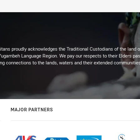
itans proudly acknowledges the Traditional Custodians of the land 
 Yugambeh Language Region. We pay our respects to their Elders past
ing connections to the lands, waters and their extended communitie
MAJOR PARTNERS