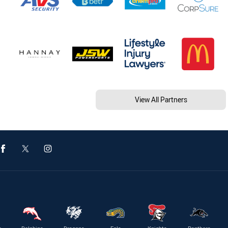
View All Partners