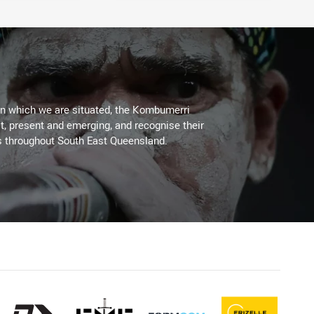
on which we are situated, the Kombumerri
, present and emerging, and recognise their
s throughout South East Queensland.