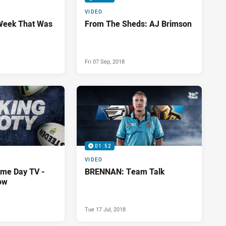
VIDEO
Week That Was
From The Sheds: AJ Brimson
Fri 07 Sep, 2018
01:52
VIDEO
me Day TV -
BRENNAN: Team Talk
ow
Tue 17 Jul, 2018