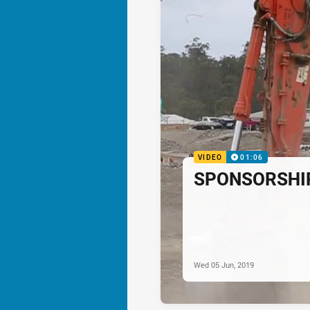
VIDEO
01:06
SPONSORSHIP:
Wed 05 Jun, 2019