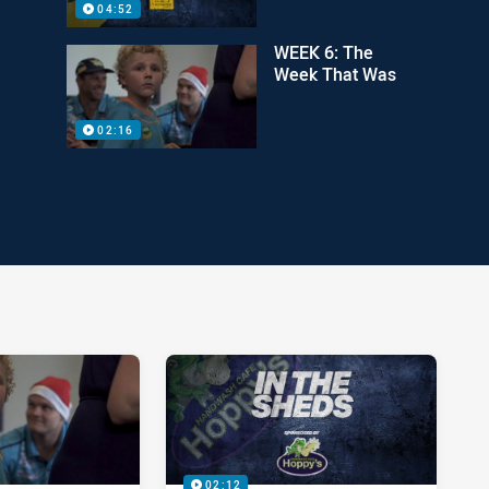
04:52
WEEK 6: The
Week That Was
02:16
02:12