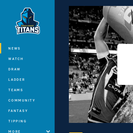
You have skipped the navigation, tab 
Main
NEWS
WATCH
DRAW
LADDER
TEAMS
COMMUNITY
FANTASY
TIPPING
MORE