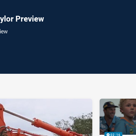
ylor Preview
iew
ia
it
ia Email
02:16