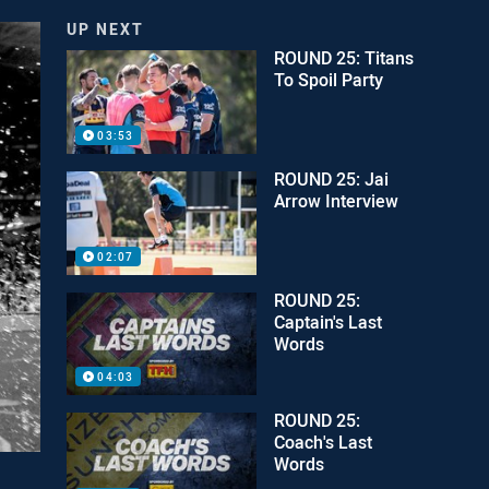
UP NEXT
ROUND 25: Titans
To Spoil Party
03:53
ROUND 25: Jai
Arrow Interview
02:07
ROUND 25:
Captain's Last
Words
04:03
ROUND 25:
Coach's Last
Words