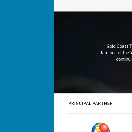
Gold Coast T
families of the
continu
PRINCIPAL PARTNER