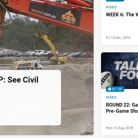
VIDEO
WEEK 6: The 
Fri 14 Dec, 2018
 See Civil
07:55
VIDEO
ROUND 22: Ga
Pre-Game Sh
Mon 13 Aug, 2018