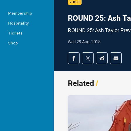
VIDEO
Membership
ROUND 25: Ash Ta
Hospitality
ROUND 25: Ash Taylor Prev
Tickets
Wed 29 Aug, 2018
Shop
Share on social med
Share via Facebook
Share via Twitter
Share via Redd
Share v
Related
/