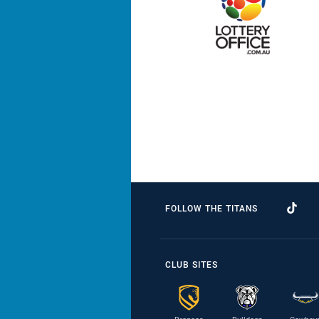
FOLLOW THE TITANS
CLUB SITES