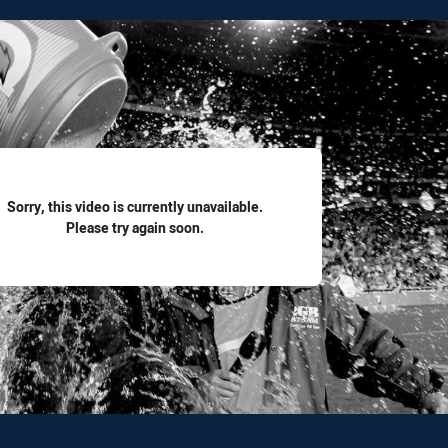
for page content
Sorry, this video is currently unavailable.
Please try again soon.