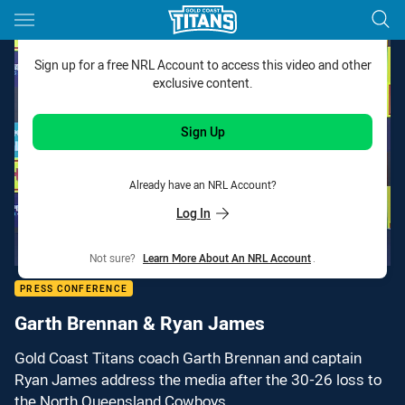
Main
You have skipped the navigation, tab for page content
Sign up for a free NRL Account to access this video and other
exclusive content.
Sign Up
Already have an NRL Account?
Log In
Not sure?
Learn More About An NRL Account
.
PRESS CONFERENCE
Garth Brennan & Ryan James
Gold Coast Titans coach Garth Brennan and captain
Ryan James address the media after the 30-26 loss to
the North Queensland Cowboys