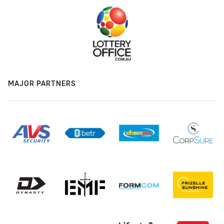
MAJOR PARTNERS