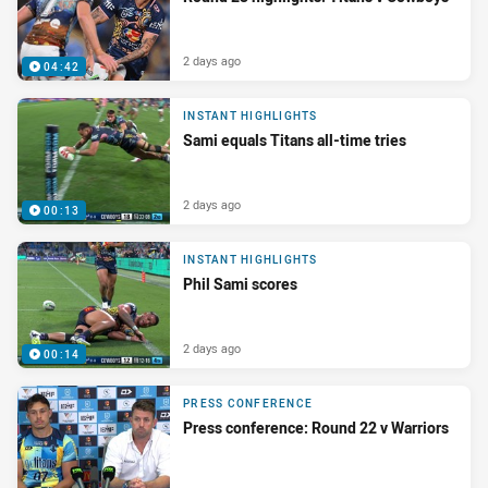
2 days ago
04:42
INSTANT HIGHLIGHTS
Sami equals Titans all-time tries
2 days ago
00:13
INSTANT HIGHLIGHTS
Phil Sami scores
2 days ago
00:14
PRESS CONFERENCE
Press conference: Round 22 v Warriors