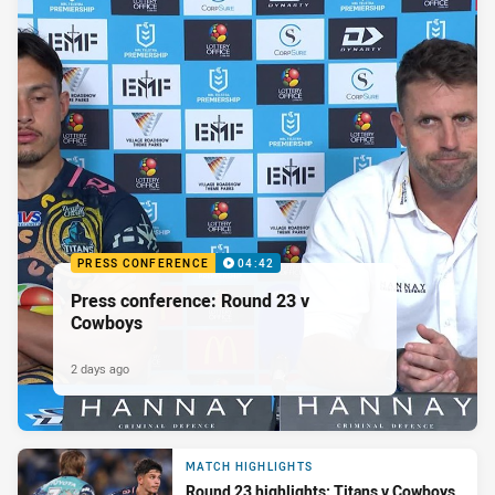
PRESS CONFERENCE
04:42
Press conference: Round 23 v
Cowboys
2 days ago
MATCH HIGHLIGHTS
Round 23 highlights: Titans v Cowboys