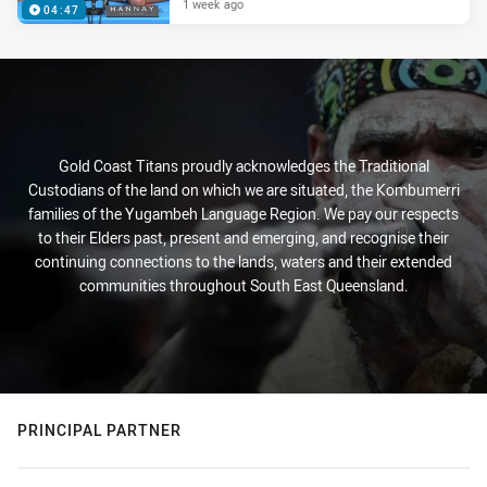
1 week ago
04:47
Gold Coast Titans proudly acknowledges the Traditional
Custodians of the land on which we are situated, the Kombumerri
families of the Yugambeh Language Region. We pay our respects
to their Elders past, present and emerging, and recognise their
continuing connections to the lands, waters and their extended
communities throughout South East Queensland.
PRINCIPAL PARTNER