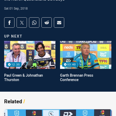
Sat 01 Sep, 2018
Share on social media
Share via Facebook
Share via Twitter
Share via Whats-app
Share via Reddit
Share via Email
UP NEXT
12:35
03:40
Paul Green & Johnathan
Garth Brennan Press
Thurston
Conference
Related
/