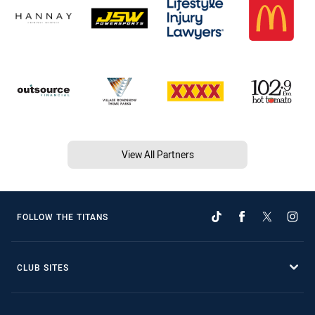
View All Partners
FOLLOW THE TITANS
CLUB SITES