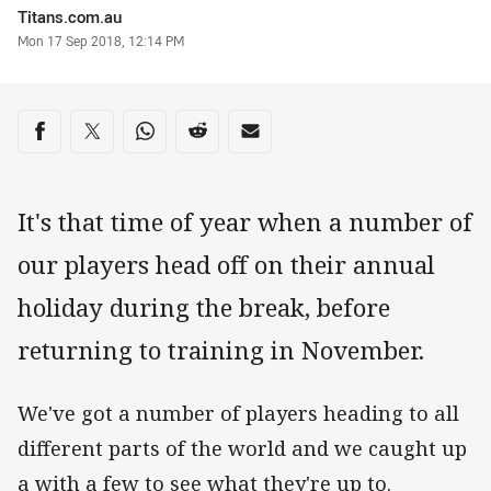
Author
Titans.com.au
Timestamp
Mon 17 Sep 2018, 12:14 PM
Share on social media
Share via Facebook
Share via Twitter
Share via Whats-app
Share via Reddit
Share via Email
It's that time of year when a number of
our players head off on their annual
holiday during the break, before
returning to training in November.
We've got a number of players heading to all
different parts of the world and we caught up
a with a few to see what they're up to.