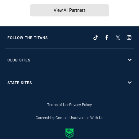
View All Partners
FOLLOW THE TITANS
CLUB SITES
STATE SITES
Terms of Use
Privacy Policy
Careers
Help
Contact Us
Advertise With Us