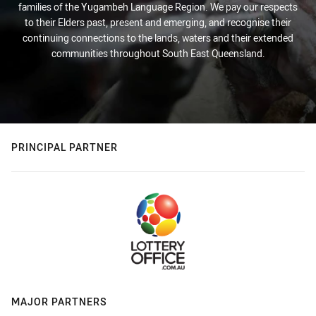
families of the Yugambeh Language Region. We pay our respects
to their Elders past, present and emerging, and recognise their
continuing connections to the lands, waters and their extended
communities throughout South East Queensland.
PRINCIPAL PARTNER
MAJOR PARTNERS