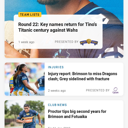
TEAM LISTS
Round 22: Key names return for Tino's
Titanic century against Wahs
1 week ago
PRESENTED BY
INJURIES
Injury report: Brimson to miss Dragons
clash; Grey sidelined with fracture
2 weeks ago
PRESENTED BY
CLUB NEWS
Proctor tips big second years for
Brimson and Fotuaika