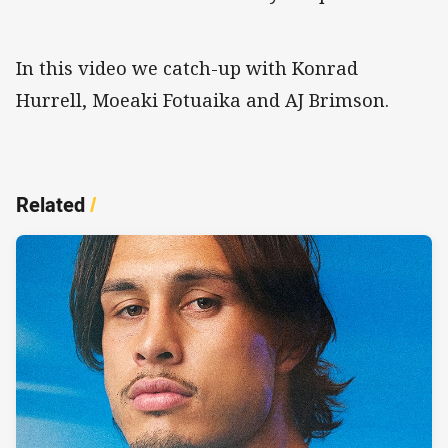
In this video we catch-up with Konrad
Hurrell, Moeaki Fotuaika and AJ Brimson.
Related
/