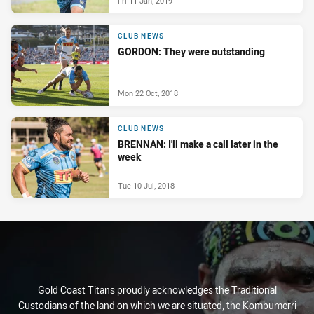
Fri 11 Jan, 2019
CLUB NEWS
GORDON: They were outstanding
Mon 22 Oct, 2018
CLUB NEWS
BRENNAN: I'll make a call later in the
week
Tue 10 Jul, 2018
Gold Coast Titans proudly acknowledges the Traditional
Custodians of the land on which we are situated, the Kombumerri