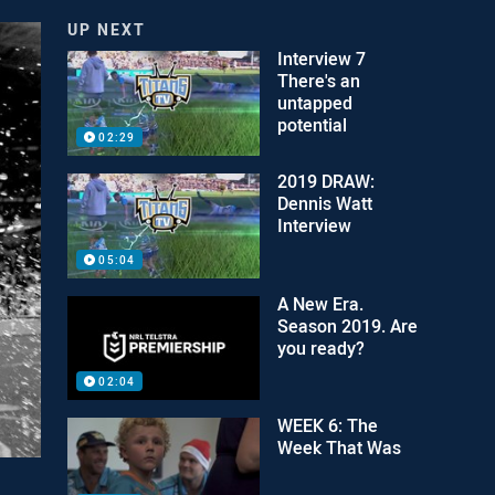
UP NEXT
Interview 7
There's an
untapped
potential
02:29
2019 DRAW:
Dennis Watt
Interview
05:04
A New Era.
Season 2019. Are
you ready?
02:04
WEEK 6: The
Week That Was