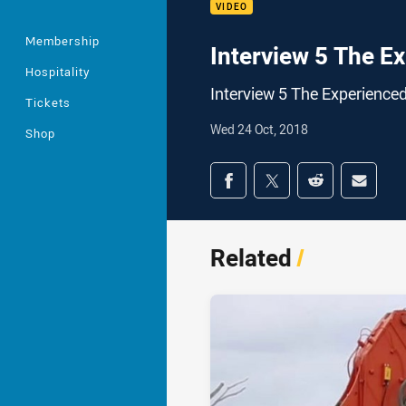
VIDEO
Membership
Interview 5 The E
Hospitality
Interview 5 The Experienced
Tickets
Wed 24 Oct, 2018
Shop
Share on social med
Share via Facebook
Share via Twitter
Share via Redd
Share v
Related
/