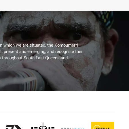
on which we are situated, the Kombumerri
, present and emerging, and recognise their
s throughout South East Queensland.