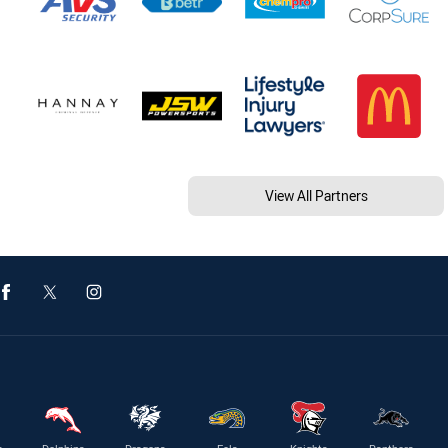
View All Partners