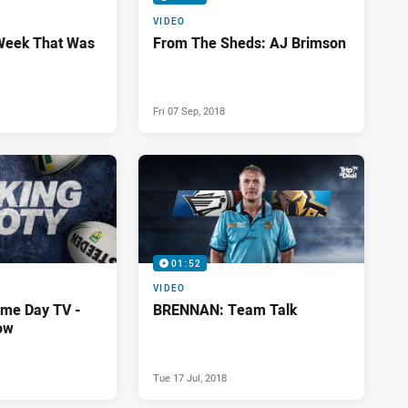
VIDEO
Week That Was
From The Sheds: AJ Brimson
Fri 07 Sep, 2018
01:52
VIDEO
me Day TV -
BRENNAN: Team Talk
ow
Tue 17 Jul, 2018