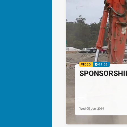
VIDEO
01:06
SPONSORSHIP:
Wed 05 Jun, 2019