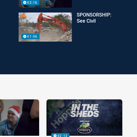
02:16
SPONSORSHIP:
See Civil
01:06
02:12