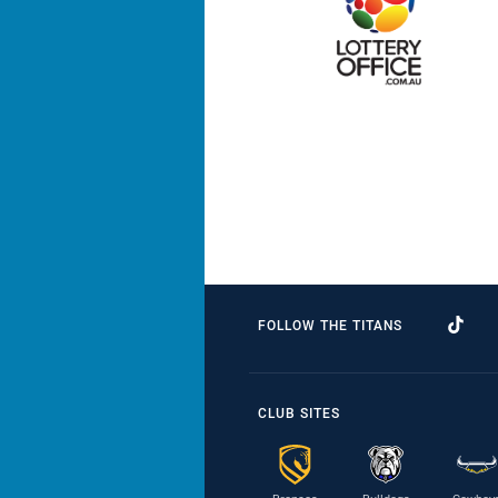
FOLLOW THE TITANS
CLUB SITES