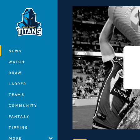
You have skipped the navigation, tab 
Main
NEWS
WATCH
DRAW
LADDER
TEAMS
COMMUNITY
FANTASY
TIPPING
MORE