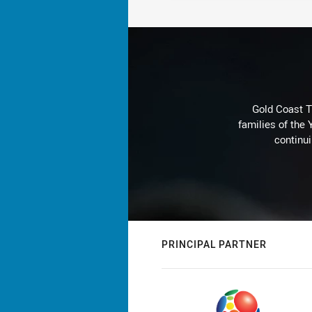
Gold Coast T
families of the
continu
PRINCIPAL PARTNER