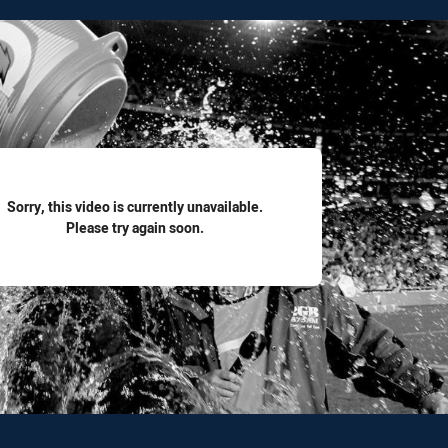
for page content
Sorry, this video is currently unavailable.
Please try again soon.