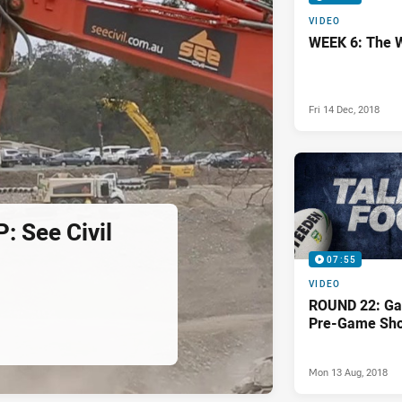
VIDEO
WEEK 6: The 
Fri 14 Dec, 2018
 See Civil
07:55
VIDEO
ROUND 22: Ga
Pre-Game Sh
Mon 13 Aug, 2018