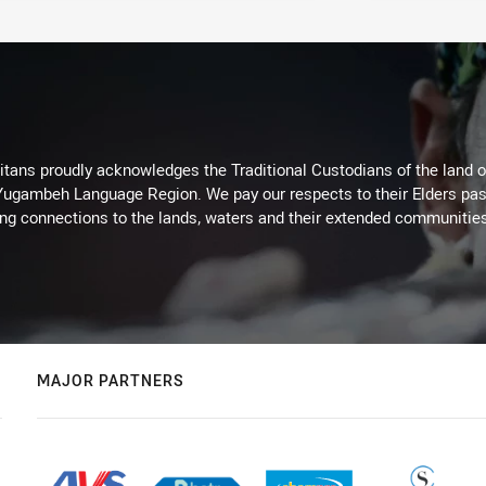
itans proudly acknowledges the Traditional Custodians of the land 
 Yugambeh Language Region. We pay our respects to their Elders past
ing connections to the lands, waters and their extended communitie
MAJOR PARTNERS