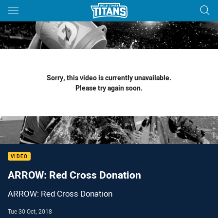
Main
You have skipped the navigation, tab for page content
Sorry, this video is currently unavailable.
Please try again soon.
VIDEO
ARROW: Red Cross Donation
ARROW: Red Cross Donation
Tue 30 Oct, 2018