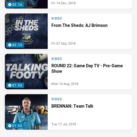
Fri 14 Dec, 2018
02:16
VIDEO
From The Sheds: AJ Brimson
Fri 07 Sep, 2018
02:12
VIDEO
ROUND 22: Game Day TV - Pre-Game
Show
Mon 13 Aug, 2018
07:55
VIDEO
BRENNAN: Team Talk
Tue 17 Jul, 2018
01:52