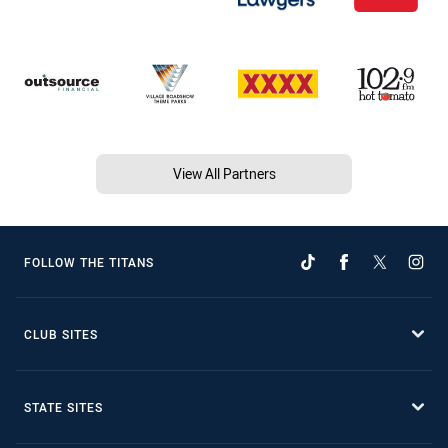
View All Partners
FOLLOW THE TITANS
CLUB SITES
STATE SITES