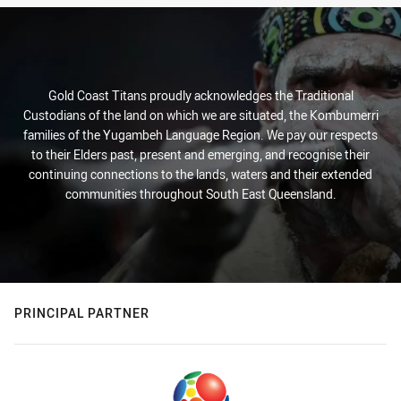
Gold Coast Titans proudly acknowledges the Traditional
Custodians of the land on which we are situated, the Kombumerri
families of the Yugambeh Language Region. We pay our respects
to their Elders past, present and emerging, and recognise their
continuing connections to the lands, waters and their extended
communities throughout South East Queensland.
PRINCIPAL PARTNER