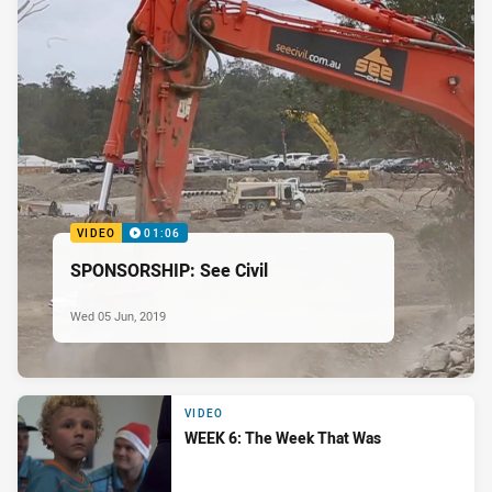
VIDEO
01:06
SPONSORSHIP: See Civil
Wed 05 Jun, 2019
VIDEO
WEEK 6: The Week That Was