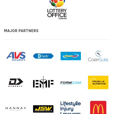
MAJOR PARTNERS