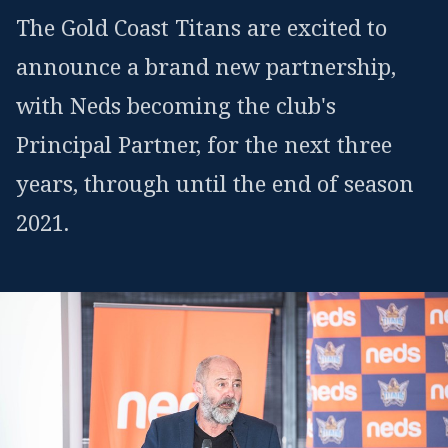
The Gold Coast Titans are excited to
announce a brand new partnership,
with Neds becoming the club's
Principal Partner, for the next three
years, through until the end of season
2021.