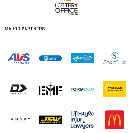
MAJOR PARTNERS