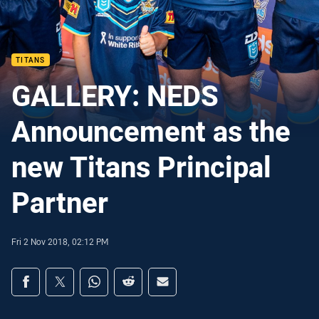
TITANS
GALLERY: NEDS
Announcement as the
new Titans Principal
Partner
Fri 2 Nov 2018, 02:12 PM
Share on social media
Share via Facebook
Share via Twitter
Share via Whats-app
Share via Reddit
Share via Email