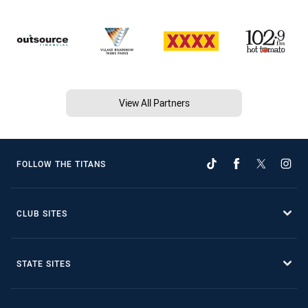
View All Partners
FOLLOW THE TITANS
CLUB SITES
STATE SITES