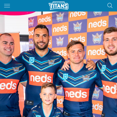
Main
You have skipped the navigation, tab for page content