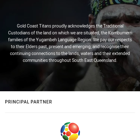
Gold Coast Titans proudly acknowledges the Traditional
Custodians of the land on which we are situated, the Kombumerri
families of the Yugambeh Language Region. We pay our respects
to their Elders past, present and emerging, and recognise their
continuing connections to the lands, waters and their extended
communities throughout South East Queensland.
PRINCIPAL PARTNER