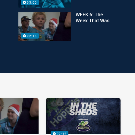
03:00
WEEK 6: The
Week That Was
02:16
02:12