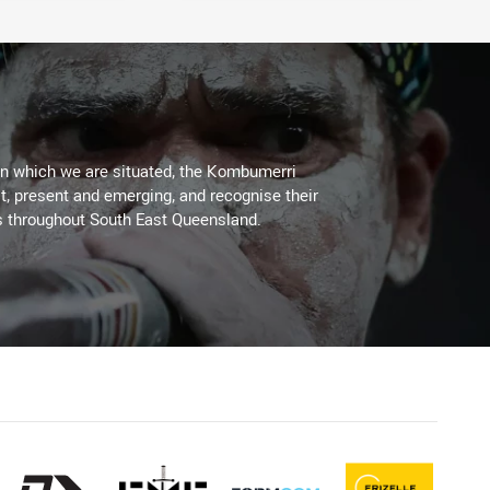
on which we are situated, the Kombumerri
, present and emerging, and recognise their
s throughout South East Queensland.