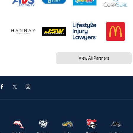
View All Partners