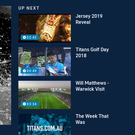
UP NEXT
Jersey 2019
Reveal
02:42
Titans Golf Day
2018
00:49
Will Matthews -
Warwick Visit
03:34
The Week That
Was