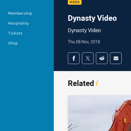
VIDEO
Membership
Dynasty Video
Hospitality
Dynasty Video
Tickets
Thu 08 Nov, 2018
Shop
Share on social med
Share via Facebook
Share via Twitter
Share via Redd
Share v
Related
/