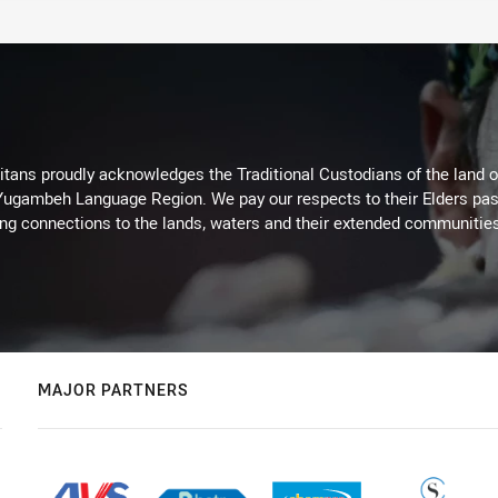
itans proudly acknowledges the Traditional Custodians of the land 
 Yugambeh Language Region. We pay our respects to their Elders past
ing connections to the lands, waters and their extended communitie
MAJOR PARTNERS