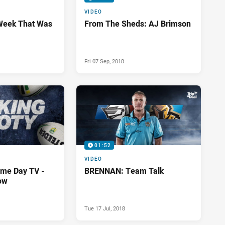
VIDEO
Week That Was
From The Sheds: AJ Brimson
Fri 07 Sep, 2018
01:52
VIDEO
me Day TV -
BRENNAN: Team Talk
ow
Tue 17 Jul, 2018