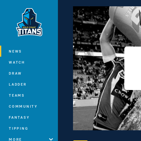
You have skipped the navigation, tab 
Main
NEWS
WATCH
DRAW
LADDER
TEAMS
COMMUNITY
FANTASY
TIPPING
MORE