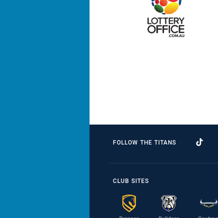
FOLLOW THE TITANS
CLUB SITES