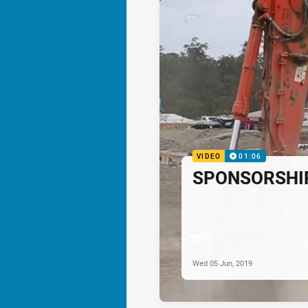
VIDEO
01:06
SPONSORSHIP:
Wed 05 Jun, 2019