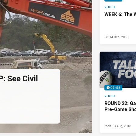
VIDEO
WEEK 6: The 
Fri 14 Dec, 2018
 See Civil
07:55
VIDEO
ROUND 22: Ga
Pre-Game Sh
Mon 13 Aug, 2018