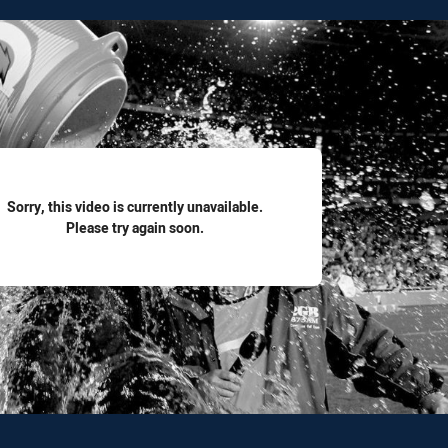
for page content
Sorry, this video is currently unavailable.
Please try again soon.