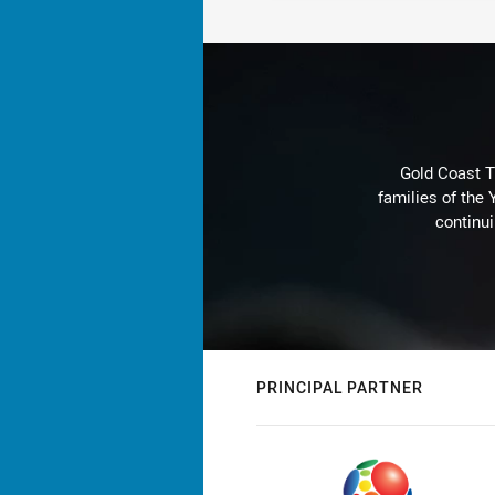
Gold Coast T
families of the
continu
PRINCIPAL PARTNER