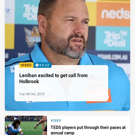
VIDEO
04:22
Lenihan excited to get call from
Holbrook
Tue 08 Oct, 2019
VIDEO
TEDS players put through their paces at
annual camp