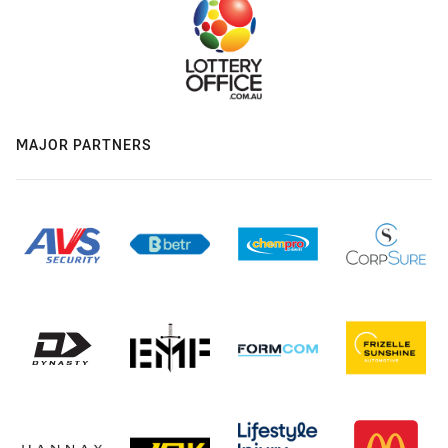
MAJOR PARTNERS