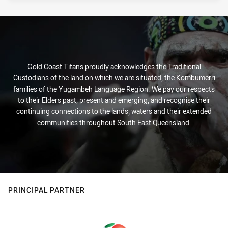
Gold Coast Titans proudly acknowledges the Traditional
Custodians of the land on which we are situated, the Kombumerri
families of the Yugambeh Language Region. We pay our respects
to their Elders past, present and emerging, and recognise their
continuing connections to the lands, waters and their extended
communities throughout South East Queensland.
PRINCIPAL PARTNER