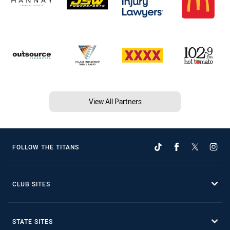
View All Partners
FOLLOW THE TITANS
CLUB SITES
STATE SITES