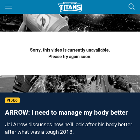
Main
You have skipped the navigation, tab for page content
Sorry, this video is currently unavailable.
Please try again soon.
VIDEO
ARROW: I need to manage my body better
Jai Arrow discusses how he’ll look after his body better
after what was a tough 2018.