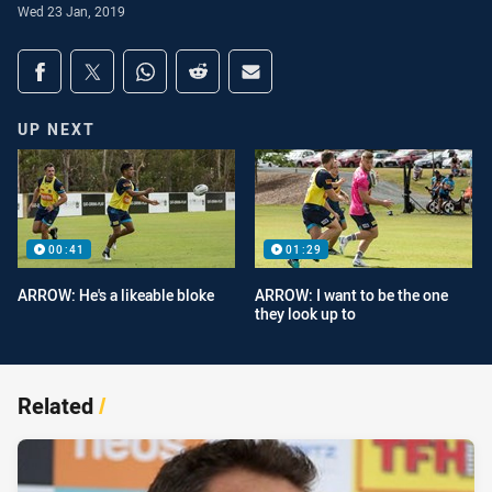
Wed 23 Jan, 2019
Share on social media
Share via Facebook
Share via Twitter
Share via Whats-app
Share via Reddit
Share via Email
UP NEXT
00:41
01:29
ARROW: He's a likeable bloke
ARROW: I want to be the one
they look up to
Related
/