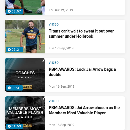
Thu 03 Oct, 2019
03:57
VIDEO
Titans can’t wait to sweat it out over
summer under Holbrook
Tue 17 Sep, 2019
02:21
VIDEO
PBM AWARDS: Lock Jai Arrow bags a
double
Mon 16 Sep, 2019
03:31
VIDEO
PBM AWARDS: Jai Arrow chosen as the
Members Most Valuable Player
Mon 16 Sep, 2019
01:53