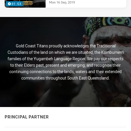
Mon 16 Sep, 2019
01:53
Gold Coast Titans proudly acknowledges the Traditional
Custodians of the land on which we are situated, the Kombumerri
families of the Yugambeh Language Region. We pay our respects
to their Elders past, present and emerging, and recognise their
continuing connections to the lands, waters and their extended
communities throughout South East Queensland.
PRINCIPAL PARTNER