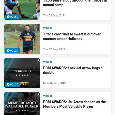
TEDS players put through their paces at
annual camp
Thu 03 Oct, 2019
03:57
VIDEO
Titans can’t wait to sweat it out over
summer under Holbrook
Tue 17 Sep, 2019
02:21
VIDEO
PBM AWARDS: Lock Jai Arrow bags a
double
Mon 16 Sep, 2019
03:31
VIDEO
PBM AWARDS: Jai Arrow chosen as the
Members Most Valuable Player