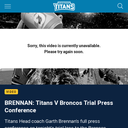
Main
You have skipped the navigation, tab for page content
Sorry, this video is currently unavailable.
Please try again soon.
VIDEO
BRENNAN: Titans V Broncos Trial Press
Conference
Titans Head coach Garth Brennan's full press