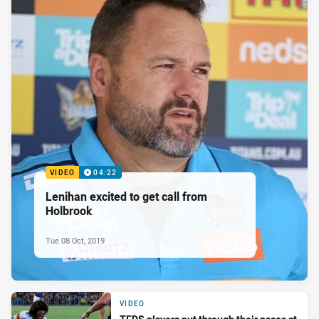
VIDEO
04:22
Lenihan excited to get call from
Holbrook
Tue 08 Oct, 2019
VIDEO