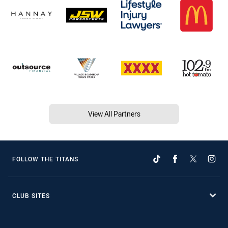
View All Partners
FOLLOW THE TITANS
CLUB SITES