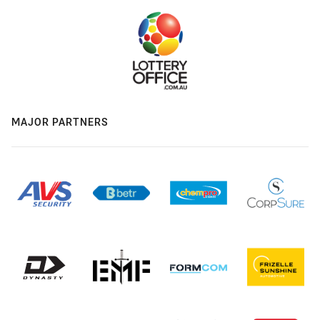
MAJOR PARTNERS