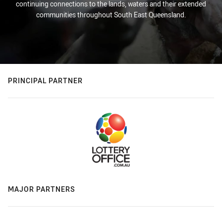
continuing connections to the lands, waters and their extended
communities throughout South East Queensland.
PRINCIPAL PARTNER
MAJOR PARTNERS