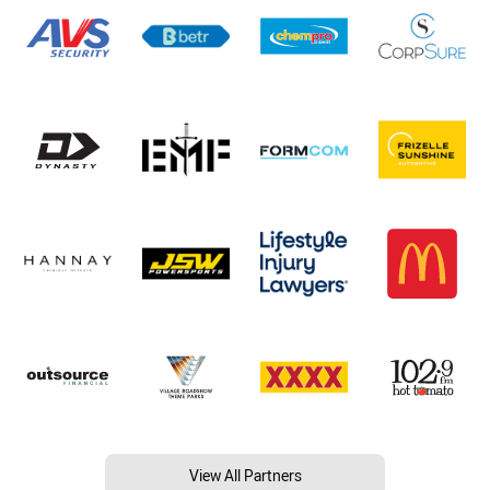
View All Partners