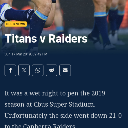
CLUB NEWS
Titans v Raiders
Sun 17 Mar 2019, 09:42 PM
Share on social media
Share via Facebook
Share via Twitter
Share via Whats-app
Share via Reddit
Share via Email
It was a wet night to pen the 2019
season at Cbus Super Stadium.
Unfortunately the side went down 21-0
to the Canberra Raiders.