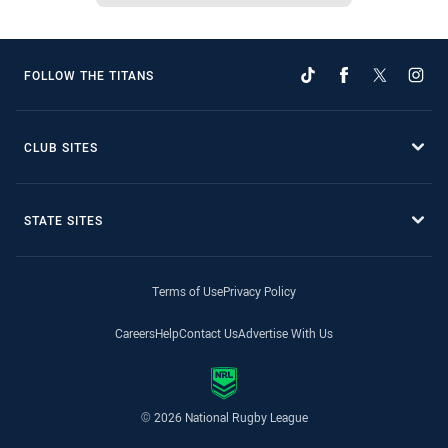
FOLLOW THE TITANS
CLUB SITES
STATE SITES
Terms of Use
Privacy Policy
Careers
Help
Contact Us
Advertise With Us
© 2026 National Rugby League