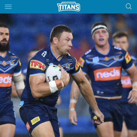
Main
You have skipped the navigation, tab for page content