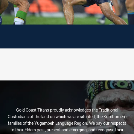
Gold Coast Titans proudly acknowledges the Traditional
Custodians of the land on which we are situated, the Kombumerri
families of the Yugambeh Language Region. We pay our respects
to their Elders past, present and emerging, and recognise their