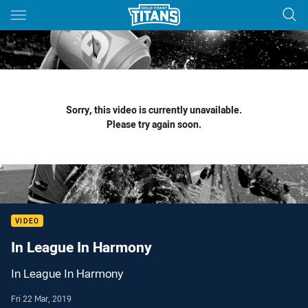
Main
You have skipped the navigation, tab for page content
Sorry, this video is currently unavailable.
Please try again soon.
VIDEO
In League In Harmony
In League In Harmony
Fri 22 Mar, 2019