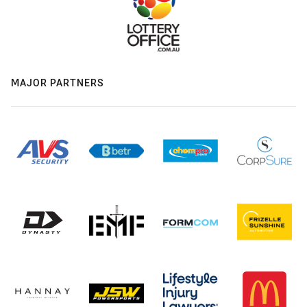
MAJOR PARTNERS