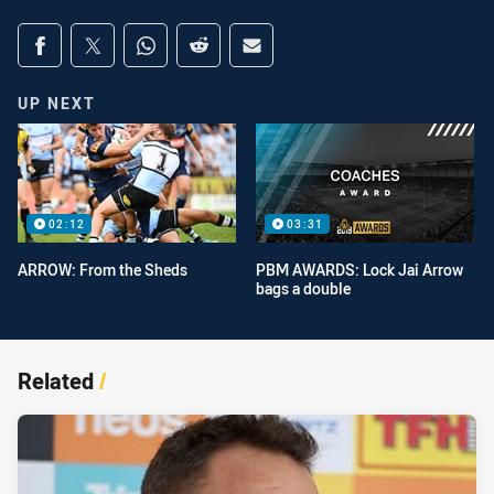
Share on social media
Share via Facebook
Share via Twitter
Share via Whats-app
Share via Reddit
Share via Email
UP NEXT
02:12
03:31
ARROW: From the Sheds
PBM AWARDS: Lock Jai Arrow
bags a double
Related
/