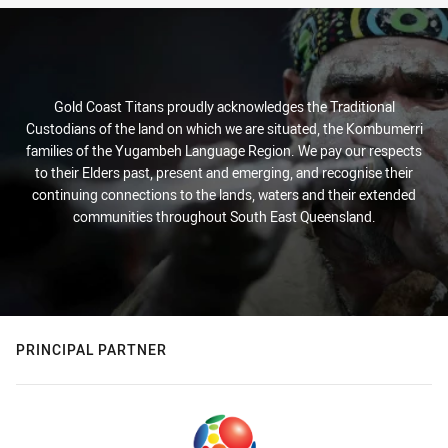
Gold Coast Titans proudly acknowledges the Traditional
Custodians of the land on which we are situated, the Kombumerri
families of the Yugambeh Language Region. We pay our respects
to their Elders past, present and emerging, and recognise their
continuing connections to the lands, waters and their extended
communities throughout South East Queensland.
PRINCIPAL PARTNER