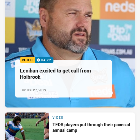
VIDEO
04:22
Lenihan excited to get call from
Holbrook
Tue 08 Oct, 2019
VIDEO
TEDS players put through their paces at
annual camp