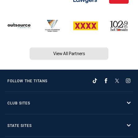
View All Partners
FOLLOW THE TITANS
CLUB SITES
STATE SITES