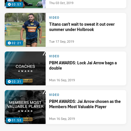
Thu 03 Oct, 2019
03:57
VIDEO
Titans can’t wait to sweat it out over
summer under Holbrook
Tue 17 Sep, 2019
02:21
VIDEO
PBM AWARDS: Lock Jai Arrow bags a
double
Mon 16 Sep, 2019
03:31
VIDEO
PBM AWARDS: Jai Arrow chosen as the
Members Most Valuable Player
Mon 16 Sep, 2019
01:53