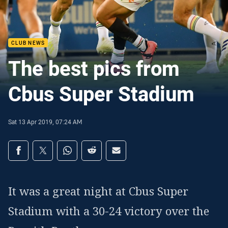
CLUB NEWS
The best pics from
Cbus Super Stadium
Sat 13 Apr 2019, 07:24 AM
Share on social media
Share via Facebook
Share via Twitter
Share via Whats-app
Share via Reddit
Share via Email
It was a great night at Cbus Super
Stadium with a 30-24 victory over the