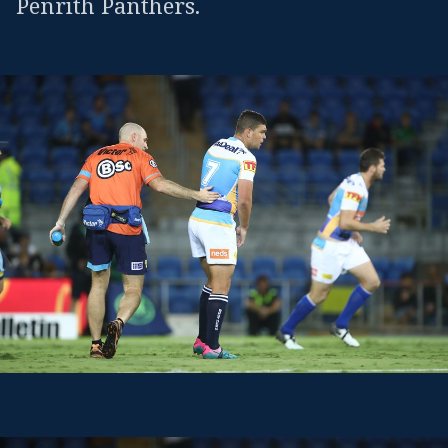
Penrith Panthers.