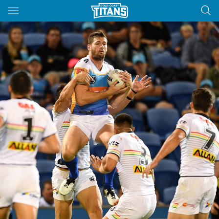
Main
You have skipped the navigation, tab for page content