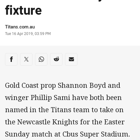
fixture
Author
Titans.com.au
Timestamp
Tue 16 Apr 2019, 03:59 PM
Share on social media
Share via Facebook
Share via Twitter
Share via Whats-app
Share via Reddit
Share via Email
Gold Coast prop Shannon Boyd and
winger Phillip Sami have both been
named in the Titans team to take on
the Newcastle Knights for the Easter
Sunday match at Cbus Super Stadium.