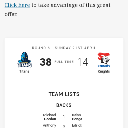
Click here
to take advantage of this great
offer.
Match: Titans v Knights
ROUND 6 -
SUNDAY 21ST APRIL
Scored
points
Scored
points
38
14
F
ULL
T
IME
home Team
away Team
Titans
Knights
TEAM LISTS
BACKS
Fullback for Titans is number 1
Fullback for Knights is number 1
Michael
Kalyn
1
Gordon
Ponga
Winger for Titans is number 2
Winger for Knights is number 2
Anthony
Edrick
2