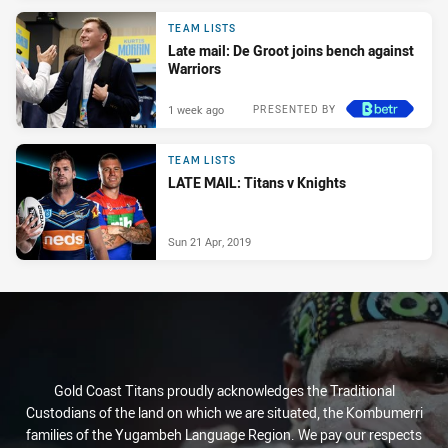
TEAM LISTS
Late mail: De Groot joins bench against
Warriors
1 week ago
PRESENTED BY
TEAM LISTS
LATE MAIL: Titans v Knights
Sun 21 Apr, 2019
Gold Coast Titans proudly acknowledges the Traditional
Custodians of the land on which we are situated, the Kombumerri
families of the Yugambeh Language Region. We pay our respects