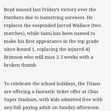
Boyd missed last Friday’s victory over the
Panthers due to hamstring soreness. He
replaces the suspended Jarrod Wallace (two
matches), while Sami has been named to
make his first appearance in the top grade
since Round 1, replacing the injured AJ
Brimson who will miss 2-3 weeks with a
broken thumb.
To celebrate the school holidays, the Titans
are offering a fantastic ticket offer at Cbus
Super Stadium, with kids admitted free with
any full-paying adult on Sunday afternoon.