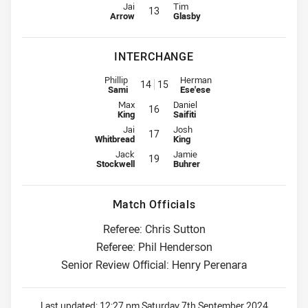
Lock for Titans is number 13
Lock for Knights is number 13
Jai
Tim
13
Arrow
Glasby
INTERCHANGE
Interchange for Titans is number 14
Interchange for Knights is numb
Phillip
Herman
14
15
Sami
Ese'ese
Interchange for Titans is number 16
Interchange for Knights is number
Max
Daniel
16
King
Saifiti
Interchange for Titans is number 17
Interchange for Knights is number
Jai
Josh
17
Whitbread
King
Interchange for Titans is number 19
Interchange for Knights is number
Jack
Jamie
19
Stockwell
Buhrer
Match Officials
Referee: Chris Sutton
Referee: Phil Henderson
Senior Review Official: Henry Perenara
Last updated:
12:27 pm Saturday 7th September 2024