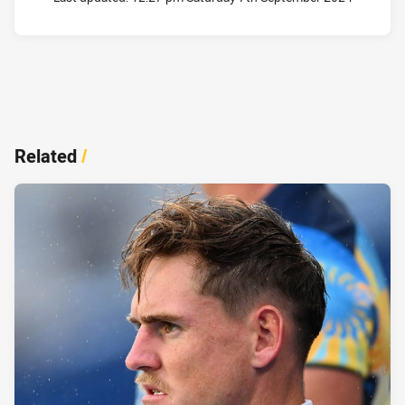
Related
/