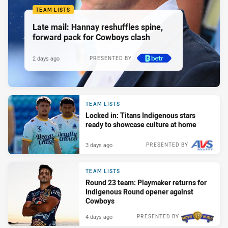
TEAM LISTS
Late mail: Hannay reshuffles spine,
forward pack for Cowboys clash
2 days ago
PRESENTED BY
TEAM LISTS
Locked in: Titans Indigenous stars
ready to showcase culture at home
3 days ago
PRESENTED BY
TEAM LISTS
Round 23 team: Playmaker returns for
Indigenous Round opener against
Cowboys
4 days ago
PRESENTED BY