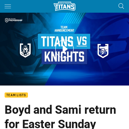
Main
You have skipped the navigation, tab for page content
ROUND 6: Team Announcement
TEAM LISTS
Boyd and Sami return
for Easter Sunday