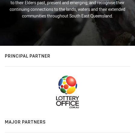
to their Elders past, present and emerging, and recognise their
continuing connections to the lands, waters and their extended
communities throughout South East Queensland.
PRINCIPAL PARTNER
MAJOR PARTNERS