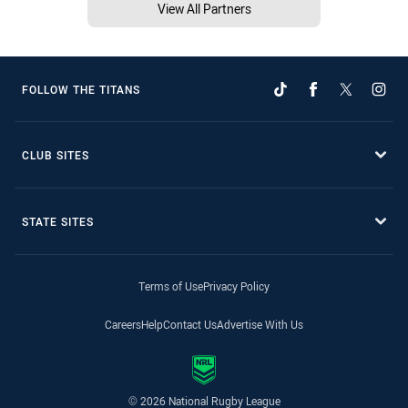
View All Partners
FOLLOW THE TITANS
CLUB SITES
STATE SITES
Terms of Use
Privacy Policy
Careers
Help
Contact Us
Advertise With Us
© 2026 National Rugby League