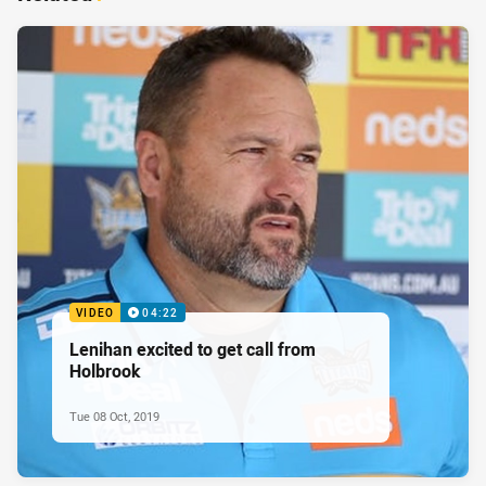
VIDEO
04:22
Lenihan excited to get call from
Holbrook
Tue 08 Oct, 2019