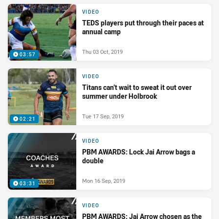
VIDEO
TEDS players put through their paces at
annual camp
Thu 03 Oct, 2019
03:57
VIDEO
Titans can’t wait to sweat it out over
summer under Holbrook
Tue 17 Sep, 2019
02:21
VIDEO
PBM AWARDS: Lock Jai Arrow bags a
double
Mon 16 Sep, 2019
03:31
VIDEO
PBM AWARDS: Jai Arrow chosen as the