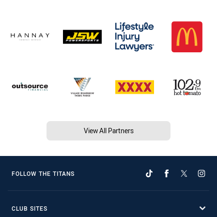
View All Partners
FOLLOW THE TITANS
CLUB SITES