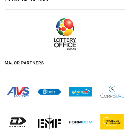
MAJOR PARTNERS