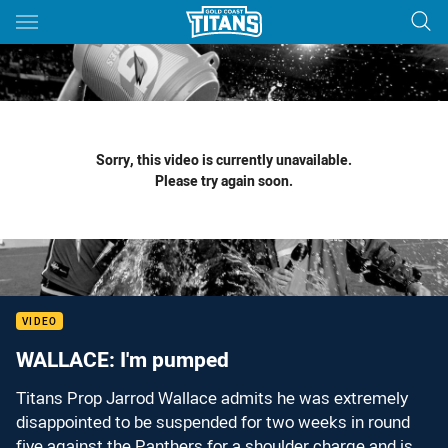
Main
You have skipped the navigation, tab for page content
Sorry, this video is currently unavailable.
Please try again soon.
VIDEO
WALLACE: I'm pumped
Titans Prop Jarrod Wallace admits he was extremely
disappointed to be suspended for two weeks in round
five against the Panthers for a shoulder charge and is