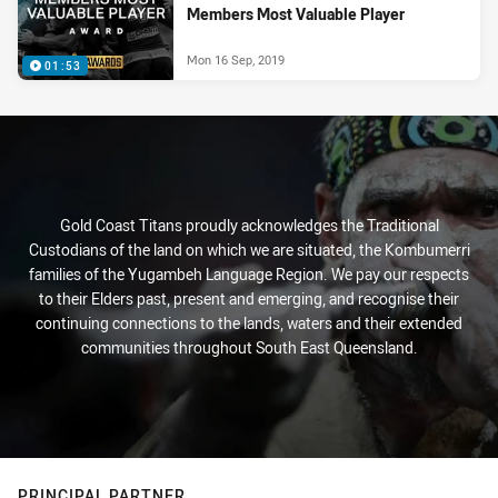
Members Most Valuable Player
Mon 16 Sep, 2019
01:53
Gold Coast Titans proudly acknowledges the Traditional
Custodians of the land on which we are situated, the Kombumerri
families of the Yugambeh Language Region. We pay our respects
to their Elders past, present and emerging, and recognise their
continuing connections to the lands, waters and their extended
communities throughout South East Queensland.
PRINCIPAL PARTNER