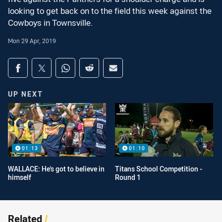
looking to get back on to the field this week against the
Cowboys in Townsville.
Mon 29 Apr, 2019
Share on social media
Share via Facebook
Share via Twitter
Share via Whats-app
Share via Reddit
Share via Email
UP NEXT
01:13
01:10
WALLACE: He's got to believe in
Titans School Competition -
himself
Round 1
Related
/