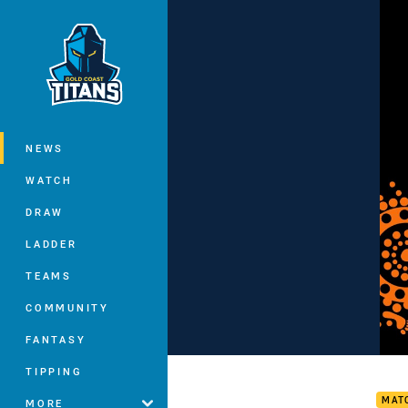
You have skipped the navigation, tab 
Main
NEWS
WATCH
DRAW
LADDER
TEAMS
COMMUNITY
FANTASY
Sea 
TIPPING
MAT
MORE