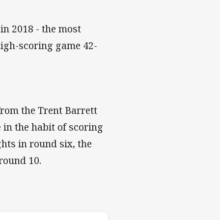
in 2018 - the most
 high-scoring game 42-
from the Trent Barrett
 in the habit of scoring
hts in round six, the
 round 10.
les v Titans