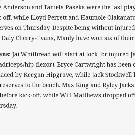
e Anderson and Taniela Paseka were the last play
k-off, while Lloyd Perrett and Haumole Olakauat
erves on Thursday. Despite being without injure
 Daly Cherry-Evans, Manly have won six of their
ans:
Jai Whitbread will start at lock for injured 
adriceps/hip-flexor). Bryce Cartwright has been 
laced by Keegan Hipgrave, while Jack Stockwell 
 reserves to the bench. Max King and Ryley Jacks
 before kick-off, while Will Matthews dropped off 
rsday.