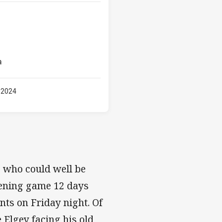
a
 2024
, who could well be
opening game 12 days
ints on Friday night. Of
e Elgey facing his old