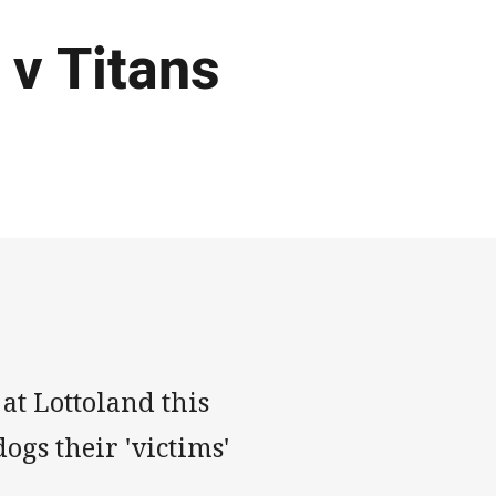
 v Titans
at Lottoland this
ogs their 'victims'