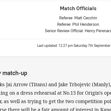
Match Officials
Referee: Matt Cecchin
Referee: Phil Henderson
Senior Review Official: Henry Perenar
Last updated:
12:27 pm Saturday 7th September
y match-up
ks Jai Arrow (Titans) and Jake Trbojevic (Manly)
ting on a dress rehearsal at No.13 for Origin's 
er, as well as trying to get the two competition po
rse there will be a fair amount of interest in Kan