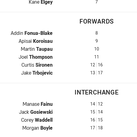
Halfback for Sea Eagles is number 7
Kane
Elgey
7
FORWARDS
Prop for Sea Eagles is number 8
Addin
Fonua-Blake
8
Hooker for Sea Eagles is number 9
Apisai
Koroisau
9
Prop for Sea Eagles is number 10
Martin
Taupau
10
2nd Row for Sea Eagles is number 11
Joel
Thompson
11
2nd Row for Sea Eagles is number 12
Curtis
Sironen
12
16
Lock for Sea Eagles is number 13
Jake
Trbojevic
13
17
INTERCHANGE
Interchange for Sea Eagles is number 14
Manase
Fainu
14
12
Interchange for Sea Eagles is number 15
Jack
Gosiewski
15
14
Interchange for Sea Eagles is number 16
Corey
Waddell
16
15
Interchange for Sea Eagles is number 17
Morgan
Boyle
17
18