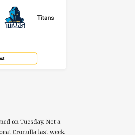
red
oints
away Team
Titans
Position
14th
est
amed on Tuesday. Not a
beat Cronulla last week.