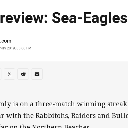
review: Sea-Eagles
or
.com
stamp
 May 2019, 05:00 PM
re on social media
are via Facebook
Share via Twitter
Share via Reddit
Share via Email
nly is on a three-match winning streak 
r with the Rabbitohs, Raiders and Bulld
 far on the Northern Beaches.