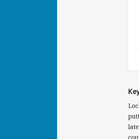
Ke
Loc
put
lat
cou