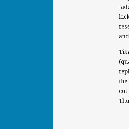
Jad
kic
res
and
Tit
(qu
rep
the
cut
Thu