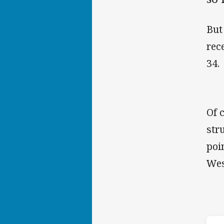
But
rec
34.
Of 
str
poi
Wes