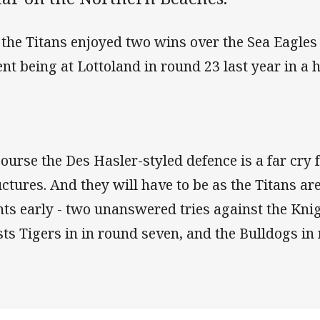
 the Titans enjoyed two wins over the Sea Eagles 
ent being at Lottoland in round 23 last year in a
course the Des Hasler-styled defence is a far cry 
uctures. And they will have to be as the Titans are
nts early - two unanswered tries against the Knig
ts Tigers in in round seven, and the Bulldogs in
Match: Sea Eag