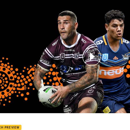
for page content
Eagles v Titans - Round 11
CH PREVIEW