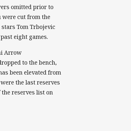
ers omitted prior to
u were cut from the
d stars Tom Trbojevic
 past eight games.
Jai Arrow
dropped to the bench,
has been elevated from
 were the last reserves
the reserves list on