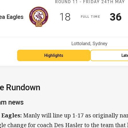
ROUND 11 -
FRIDAY 24TH MAY
Scored
points
Sco
p
18
36
me Team
ea Eagles
F
ULL
T
IME
osition
Venue:
Lottoland, Sydney
Highlights
Lat
e Rundown
am news
 Eagles:
Manly will line up 1-17 as originally n
gle change for coach Des Hasler to the team that 