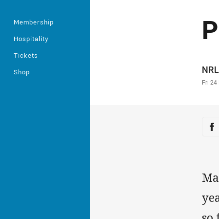
P
Membership
Hospitality
Tickets
Auth
NRL
Shop
Time
Fri 24
Sha
Sh
Ma
yea
so