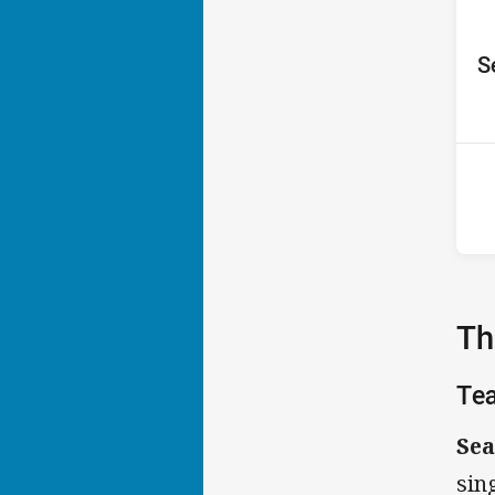
ho
S
P
6th
Th
Te
Sea
sin