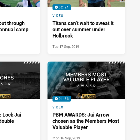
02:21
VIDEO
put through
Titans can’t wait to sweat it
t annual camp
out over summer under
Holbrook
Tue 17 Sep, 2019
01:53
VIDEO
Lock Jai
PBM AWARDS: Jai Arrow
double
chosen as the Members Most
Valuable Player
Mon 16 Sep, 2019