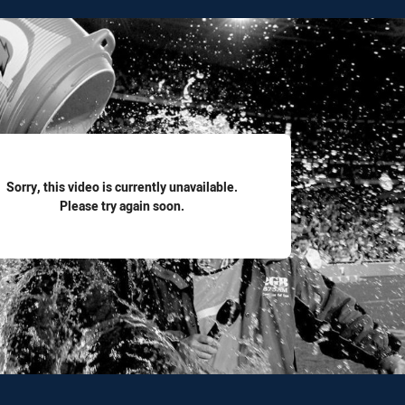
for page content
Sorry, this video is currently unavailable.
Please try again soon.