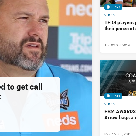
03:57
VIDEO
TEDS players 
their paces a
Thu 03 Oct, 2019
d to get call
k
03:31
VIDEO
PBM AWARDS: 
Arrow bags a 
Mon 16 Sep, 2019