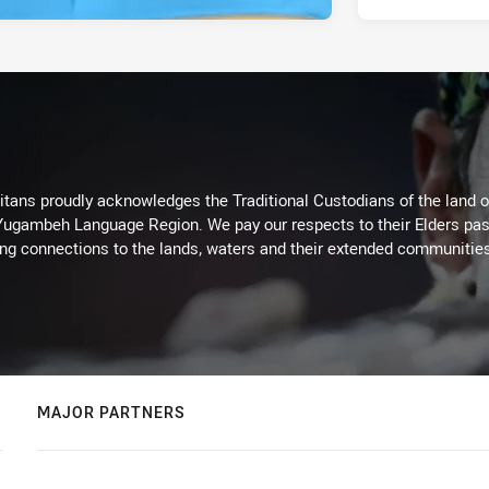
itans proudly acknowledges the Traditional Custodians of the land 
 Yugambeh Language Region. We pay our respects to their Elders past
ing connections to the lands, waters and their extended communitie
MAJOR PARTNERS