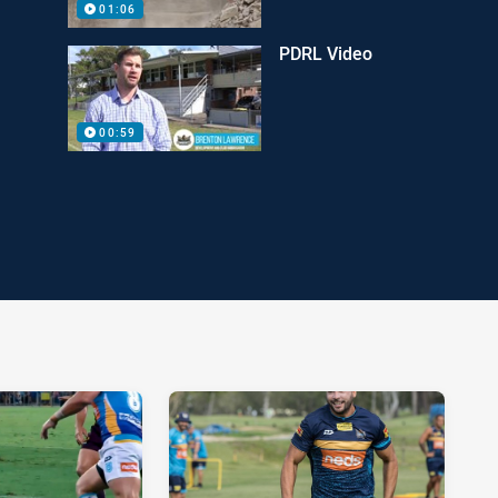
01:06
PDRL Video
00:59