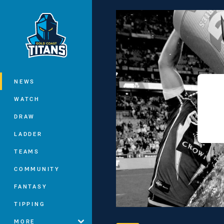
You have skipped the navigation, tab 
Main
NEWS
WATCH
DRAW
LADDER
TEAMS
COMMUNITY
FANTASY
TIPPING
MORE