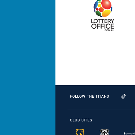
FOLLOW THE TITANS
CLUB SITES