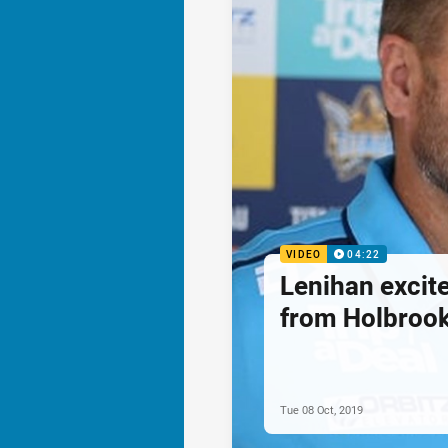
VIDEO
04:22
Lenihan excite
from Holbroo
Tue 08 Oct, 2019