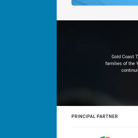
Gold Coast T
families of the
continu
PRINCIPAL PARTNER