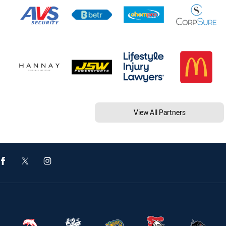
View All Partners