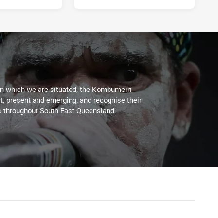
on which we are situated, the Kombumerri
, present and emerging, and recognise their
s throughout South East Queensland.