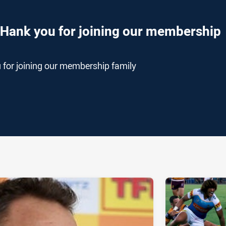
THank you for joining our membership
 for joining our membership family
ia
it
ia Email