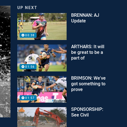
UP NEXT
BRENNAN: AJ
Update
00:38
ARTHARS: It will
be great to be a
part of
01:56
BRIMSON: We've
got something to
prove
01:57
SPONSORSHIP:
See Civil