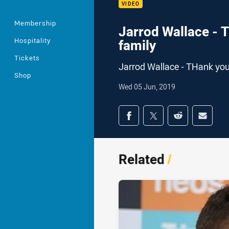
VIDEO
Membership
Jarrod Wallace - 
Hospitality
family
Tickets
Jarrod Wallace - THank you
Shop
Wed 05 Jun, 2019
Share on social med
Share via Facebook
Share via Twitter
Share via Redd
Share v
Related
/